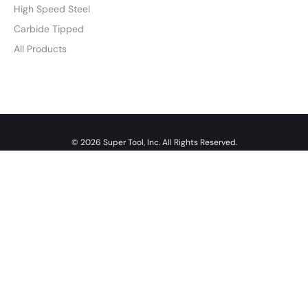
High Speed Steel
Carbide Tipped
All Products
© 2026 Super Tool, Inc. All Rights Reserved.