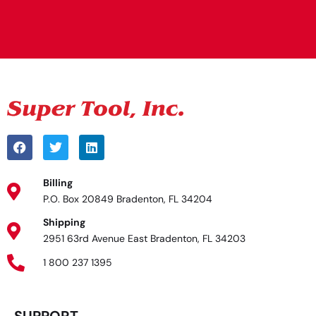
Alternative:
Billing
P.O. Box 20849 Bradenton, FL 34204
Shipping
2951 63rd Avenue East Bradenton, FL 34203
1 800 237 1395