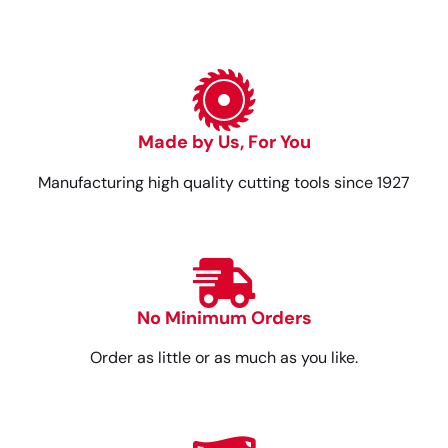
Made by Us, For You
Manufacturing high quality cutting tools since 1927
No Minimum Orders
Order as little or as much as you like.