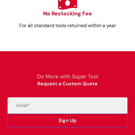
No Restocking Fee
For all standard tools returned within a year
Do More with Super Tool
Request a Custom Quote
Email
(Required)
Sign Up