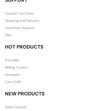
SUPPORT
Custom Tool Sizes
Shipping and Returns
Customer Support
FAQ
HOT PRODUCTS
End Mills
Milling Cutters
Keyseats
Core Drills
NEW PRODUCTS
Solid Carbide