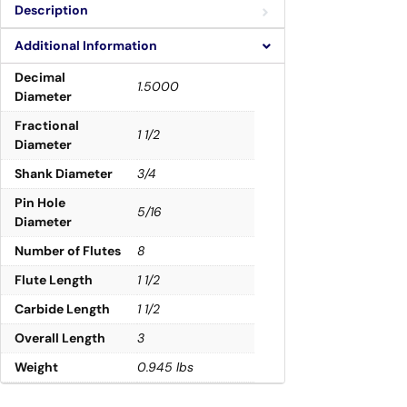
Description
Additional Information
Decimal
1.5000
Diameter
Fractional
1 1/2
Diameter
Shank Diameter
3/4
Pin Hole
5/16
Diameter
Number of Flutes
8
Flute Length
1 1/2
Carbide Length
1 1/2
Overall Length
3
Weight
0.945 lbs