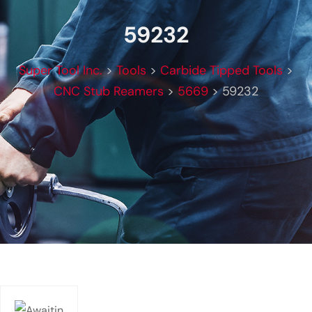
59232
Super Tool Inc.
>
Tools
>
Carbide Tipped Tools
>
CNC Stub Reamers
>
5669
>
59232