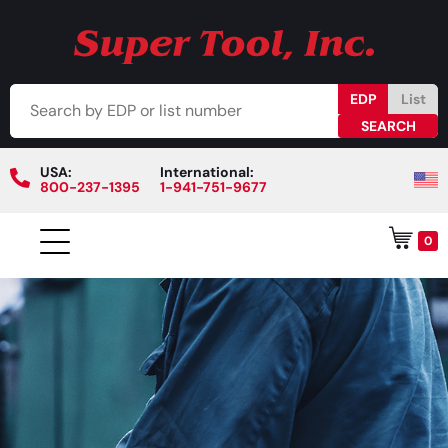
EDP
List
USA:
International:
800-237-1395
1-941-751-9677
0