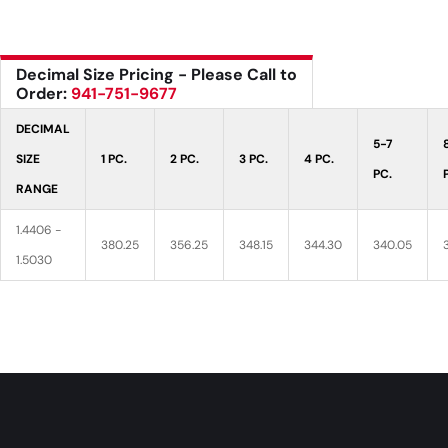
Decimal Size Pricing - Please Call to
Order:
941-751-9677
DECIMAL
5-7
SIZE
1 PC.
2 PC.
3 PC.
4 PC.
PC.
RANGE
1.4406 -
380.25
356.25
348.15
344.30
340.05
1.5030