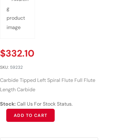
$
332.10
SKU:
59232
Carbide Tipped Left Spiral Flute Full Flute
Length Carbide
Stock:
Call Us For Stock Status.
Alternative:
ADD TO CART