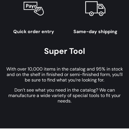
Quick order entry
Same-day shipping
Super Tool
With over 10,000 items in the catalog and 95% in stock
and on the shelf in finished or semi-finished form, you’ll
be sure to find what you’re looking for.
Don’t see what you need in the catalog? We can
manufacture a wide variety of special tools to fit your
needs.