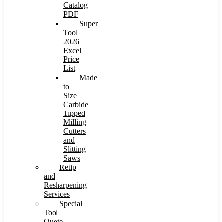
Catalog
PDF
Super
Tool
2026
Excel
Price
List
Made
to
Size
Carbide
Tipped
Milling
Cutters
and
Slitting
Saws
Retip
and
Resharpening
Services
Special
Tool
Quote