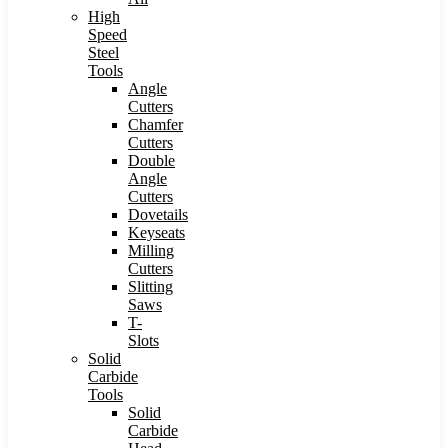
High
Speed
Steel
Tools
Angle
Cutters
Chamfer
Cutters
Double
Angle
Cutters
Dovetails
Keyseats
Milling
Cutters
Slitting
Saws
T-
Slots
Solid
Carbide
Tools
Solid
Carbide