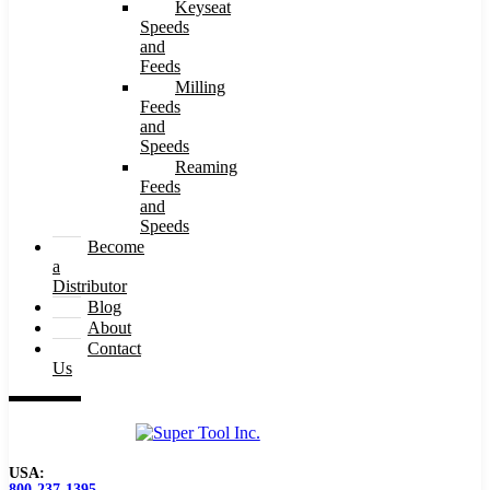
Keyseat
Speeds
and
Feeds
Milling
Feeds
and
Speeds
Reaming
Feeds
and
Speeds
Become
a
Distributor
Blog
About
Contact
Us
USA:
800-237-1395