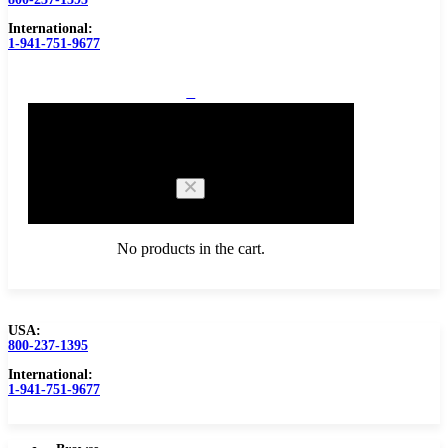
International:
1-941-751-9677
0
Cart
No products in the cart.
USA:
800-237-1395
Browse Catalog
Carbide Tipped Tools
International:
1-941-751-9677
Counterbores
Dovetails
Drills
Drills – Metric