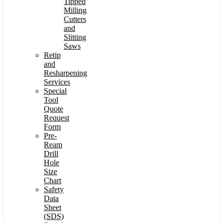
Tipped
Milling
Cutters
and
Slitting
Saws
Retip
and
Resharpening
Services
Special
Tool
Quote
Request
Form
Pre-
Ream
Drill
Hole
Size
Chart
Safety
Data
Sheet
(SDS)