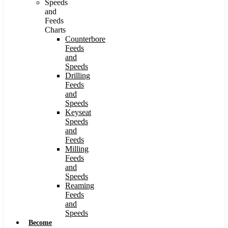
Speeds
and
Feeds
Charts
Counterbore
Feeds
and
Speeds
Drilling
Feeds
and
Speeds
Keyseat
Speeds
and
Feeds
Milling
Feeds
and
Speeds
Reaming
Feeds
and
Speeds
Become