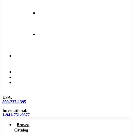
and
Feeds
Milling
Feeds
and
Speeds
Reaming
Feeds
and
Speeds
Become
a
Distributor
Blog
About
Contact
Us
USA:
800-237-1395
International:
1-941-751-9677
Browse
Catalog