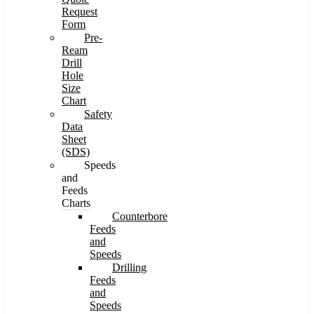
Request
Form
Pre-
Ream
Drill
Hole
Size
Chart
Safety
Data
Sheet
(SDS)
Speeds
and
Feeds
Charts
Counterbore
Feeds
and
Speeds
Drilling
Feeds
and
Speeds