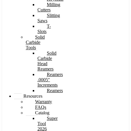
Milling
Cutters
Slitting
Saws
T-
Slots
Solid
Carbide
Tools
Solid
Carbide
Head
Reamers
Reamers
.0005″
Increments
Reamers
Resources
Warranty
FAQs
Catalog
Super
Tool
2026