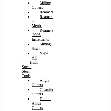
Milling
Cutters
Reamers
Reamers
–
Metric
Reamers
.0005
Increments
Slitting
Saws
View
All
High
Speed
Steel
Tools
Angle
Cutters
Chamfer
Cutters
Double
Angle
Cutters