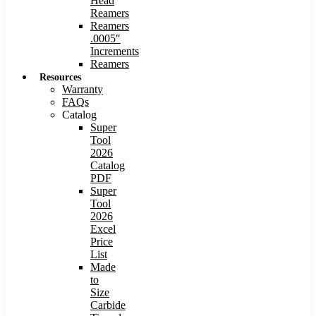
Head
Reamers
Reamers
.0005″
Increments
Reamers
Resources
Warranty
FAQs
Catalog
Super
Tool
2026
Catalog
PDF
Super
Tool
2026
Excel
Price
List
Made
to
Size
Carbide