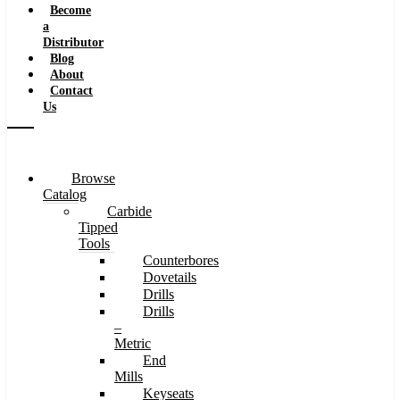
Become
a
Distributor
Blog
About
Contact
Us
Browse
Catalog
Carbide
Tipped
Tools
Counterbores
Dovetails
Drills
Drills
–
Metric
End
Mills
Keyseats