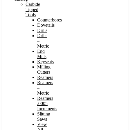
Carbide
Tipped
Tools
Counterbores
Dovetails
Drills
Drills
–
Metric
End
Mills
Keyseats
Milling
Cutters
Reamers
Reamers
–
Metric
Reamers
.0005
Increments
Slitting
Saws
View
All