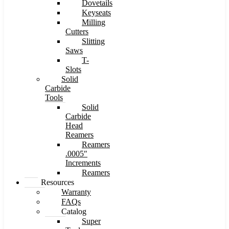
Dovetails
Keyseats
Milling
Cutters
Slitting
Saws
T-
Slots
Solid
Carbide
Tools
Solid
Carbide
Head
Reamers
Reamers
.0005″
Increments
Reamers
Resources
Warranty
FAQs
Catalog
Super