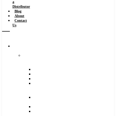
a
Distributor
Blog
About
Contact
Us
Browse
Catalog
Carbide
Tipped
Tools
Counterbores
Dovetails
Drills
Drills
–
Metric
End
Mills
Keyseats
Milling
Cutters