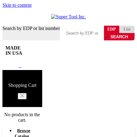
Skip to content
Search by EDP or list number
EDP
List
MADE
IN USA
0
Shopping Cart
No products in the
cart.
Browse
Catalog