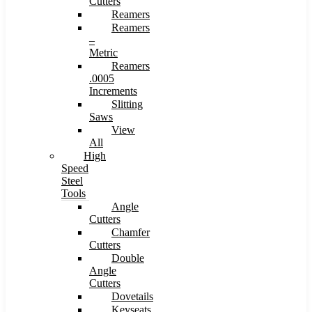
Cutters
Reamers
Reamers
–
Metric
Reamers
.0005
Increments
Slitting
Saws
View
All
High
Speed
Steel
Tools
Angle
Cutters
Chamfer
Cutters
Double
Angle
Cutters
Dovetails
Keyseats