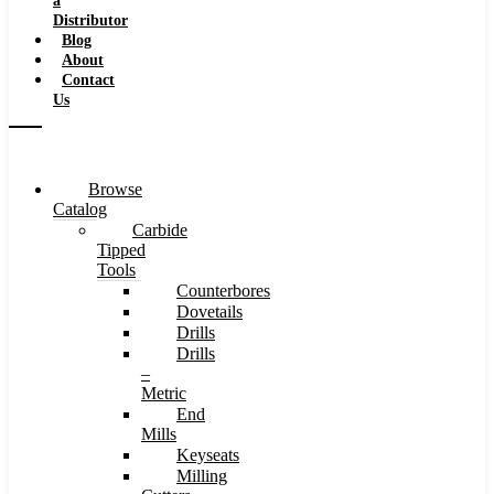
a
Distributor
Blog
About
Contact
Us
Browse
Catalog
Carbide
Tipped
Tools
Counterbores
Dovetails
Drills
Drills
–
Metric
End
Mills
Keyseats
Milling