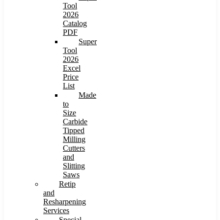
Tool
2026
Catalog
PDF
Super
Tool
2026
Excel
Price
List
Made
to
Size
Carbide
Tipped
Milling
Cutters
and
Slitting
Saws
Retip
and
Resharpening
Services
Special