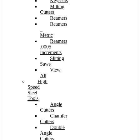
Keyseats
Milling
Cutters
Reamers
Reamers
–
Metric
Reamers
.0005
Increments
Slitting
Saws
View
All
High
Speed
Steel
Tools
Angle
Cutters
Chamfer
Cutters
Double
Angle
Cutters