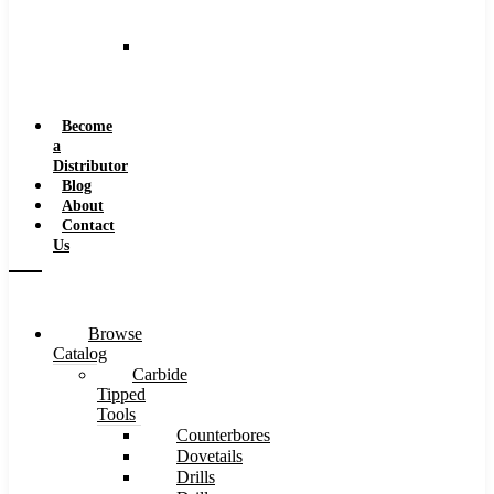
and
Speeds
Reaming
Feeds
and
Speeds
Become
a
Distributor
Blog
About
Contact
Us
Browse
Catalog
Carbide
Tipped
Tools
Counterbores
Dovetails
Drills