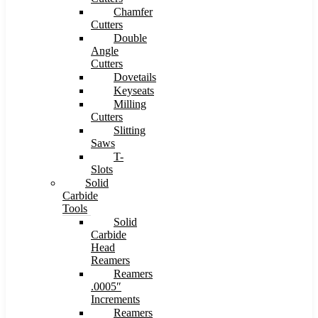
Chamfer
Cutters
Double
Angle
Cutters
Dovetails
Keyseats
Milling
Cutters
Slitting
Saws
T-
Slots
Solid
Carbide
Tools
Solid
Carbide
Head
Reamers
Reamers
.0005″
Increments
Reamers