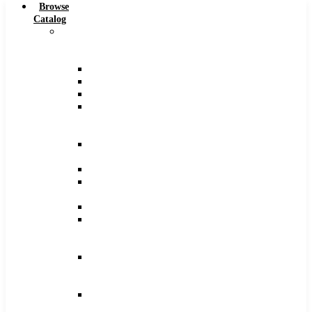
Browse
Catalog
Carbide
Tipped
Tools
Counterbores
Dovetails
Drills
Drills
–
Metric
End
Mills
Keyseats
Milling
Cutters
Reamers
Reamers
–
Metric
Reamers
.0005
Increments
Slitting
Saws