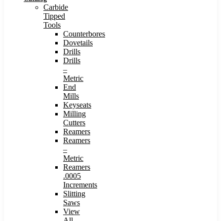
Carbide
Tipped
Tools
Counterbores
Dovetails
Drills
Drills
–
Metric
End
Mills
Keyseats
Milling
Cutters
Reamers
Reamers
–
Metric
Reamers
.0005
Increments
Slitting
Saws
View
All