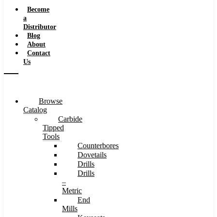
Speeds
Become
a
Distributor
Blog
About
Contact
Us
Browse
Catalog
Carbide
Tipped
Tools
Counterbores
Dovetails
Drills
Drills
–
Metric
End
Mills