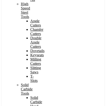
High
Speed
Steel
Tools
Angle
Cutters
Chamfer
Cutters
Double
Angle
Cutters
Dovetails
Keyseats
Milling
Cutters
Slitting
Saws
T-
Slots
Solid
Carbide
Tools
Solid
Carbide