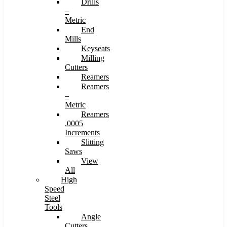
Drills
–
Metric
End
Mills
Keyseats
Milling
Cutters
Reamers
Reamers
–
Metric
Reamers
.0005
Increments
Slitting
Saws
View
All
High
Speed
Steel
Tools
Angle
Cutters