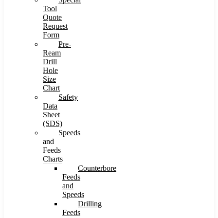
Tool
Quote
Request
Form
Pre-
Ream
Drill
Hole
Size
Chart
Safety
Data
Sheet
(SDS)
Speeds
and
Feeds
Charts
Counterbore
Feeds
and
Speeds
Drilling
Feeds