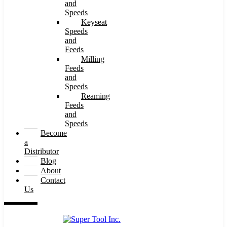
and
Speeds
Keyseat
Speeds
and
Feeds
Milling
Feeds
and
Speeds
Reaming
Feeds
and
Speeds
Become
a
Distributor
Blog
About
Contact
Us