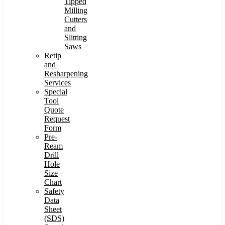
Tipped
Milling
Cutters
and
Slitting
Saws
Retip
and
Resharpening
Services
Special
Tool
Quote
Request
Form
Pre-
Ream
Drill
Hole
Size
Chart
Safety
Data
Sheet
(SDS)