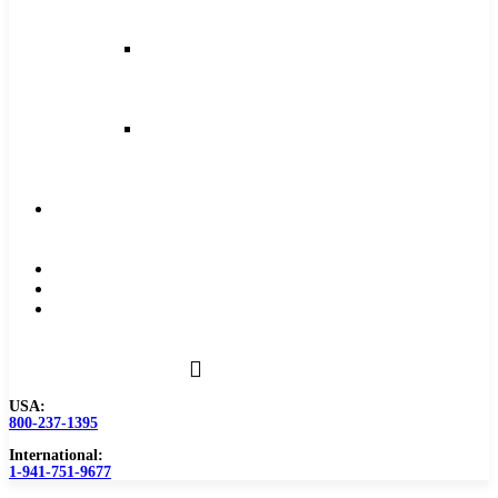
and
Feeds
Milling
Feeds
and
Speeds
Reaming
Feeds
and
Speeds
Become
a
Distributor
Blog
About
Contact
Us
USA:
800-237-1395
International:
1-941-751-9677