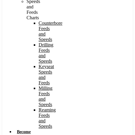
Speeds
and
Feeds
Charts
Counterbore
Feeds
and
Speeds
Drilling
Feeds
and
Speeds
Keyseat
Speeds
and
Feeds
Milling
Feeds
and
Speeds
Reaming
Feeds
and
Speeds
Become