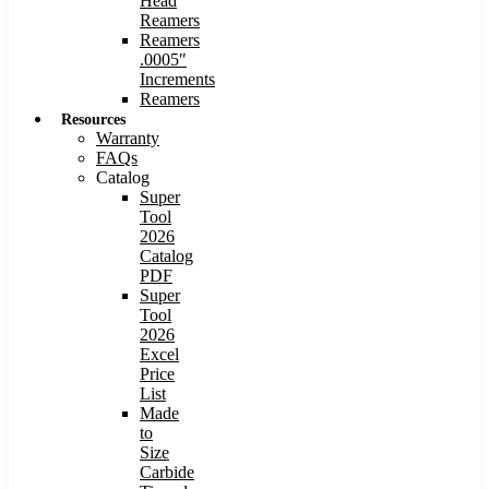
Head
Reamers
Reamers
.0005″
Increments
Reamers
Resources
Warranty
FAQs
Catalog
Super
Tool
2026
Catalog
PDF
Super
Tool
2026
Excel
Price
List
Made
to
Size
Carbide