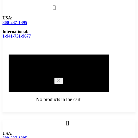
USA:
800-237-1395
International:
1-941-751-9677
0
Cart
No products in the cart.
Browse Catalog
USA:
Carbide Tipped Tools