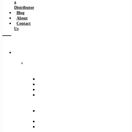
a
Distributor
Blog
About
Contact
Us
Browse
Catalog
Carbide
Tipped
Tools
Counterbores
Dovetails
Drills
Drills
–
Metric
End
Mills
Keyseats
Milling
Cutters