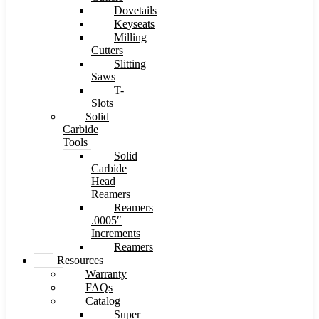
Dovetails
Keyseats
Milling
Cutters
Slitting
Saws
T-
Slots
Solid
Carbide
Tools
Solid
Carbide
Head
Reamers
Reamers
.0005″
Increments
Reamers
Resources
Warranty
FAQs
Catalog
Super