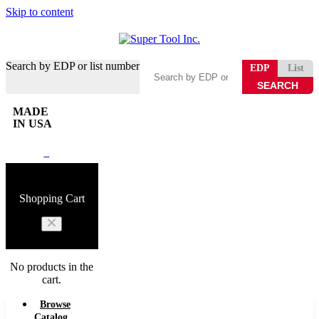
Skip to content
Search by EDP or list number
EDP
List
MADE
IN USA
0
Shopping Cart
No products in the
cart.
Browse
Catalog