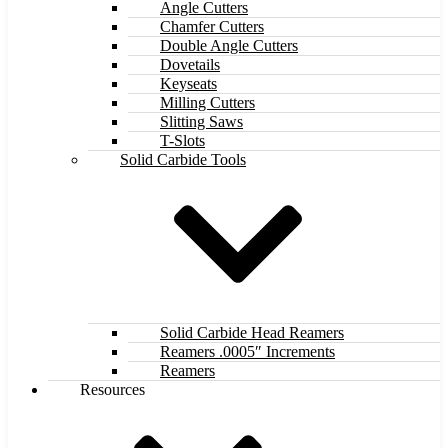
Angle Cutters
Chamfer Cutters
Double Angle Cutters
Dovetails
Keyseats
Milling Cutters
Slitting Saws
T-Slots
Solid Carbide Tools
Solid Carbide Head Reamers
Reamers .0005″ Increments
Reamers
Resources