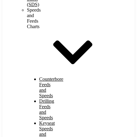
(SDS)
Speeds
and
Feeds
Charts
Counterbore
Feeds
and
Speeds
Drilling
Feeds
and
Speeds
Keyseat
Speeds
and