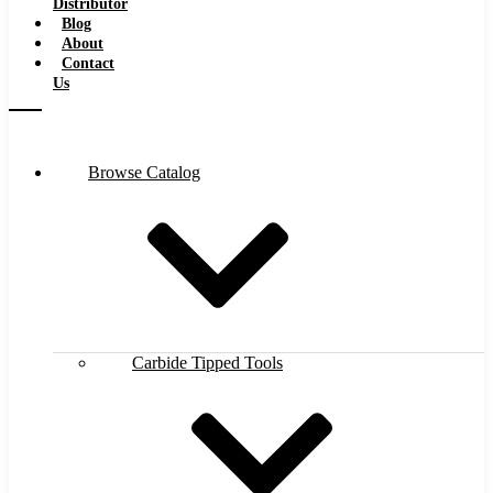
Distributor
Blog
About
Contact
Us
Browse Catalog
Carbide Tipped Tools