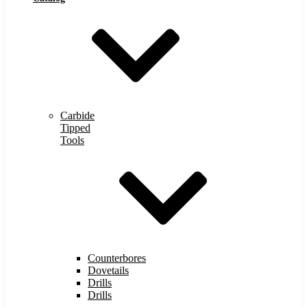
Carbide
Tipped
Tools
Counterbores
Dovetails
Drills
Drills