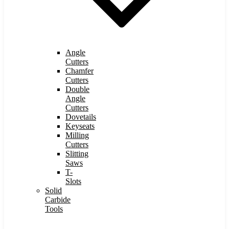
Angle
Cutters
Chamfer
Cutters
Double
Angle
Cutters
Dovetails
Keyseats
Milling
Cutters
Slitting
Saws
T-
Slots
Solid
Carbide
Tools