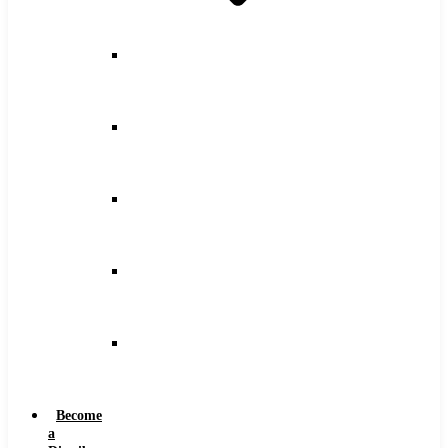
Counterbore
Feeds
and
Speeds
Drilling
Feeds
and
Speeds
Keyseat
Speeds
and
Feeds
Milling
Feeds
and
Speeds
Reaming
Feeds
and
Speeds
Become
a