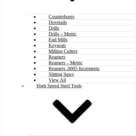
Counterbores
Dovetails
Drills
Drills – Metric
End Mills
Keyseats
Milling Cutters
Reamers
Reamers – Metric
Reamers .0005 Increments
Slitting Saws
View All
High Speed Steel Tools