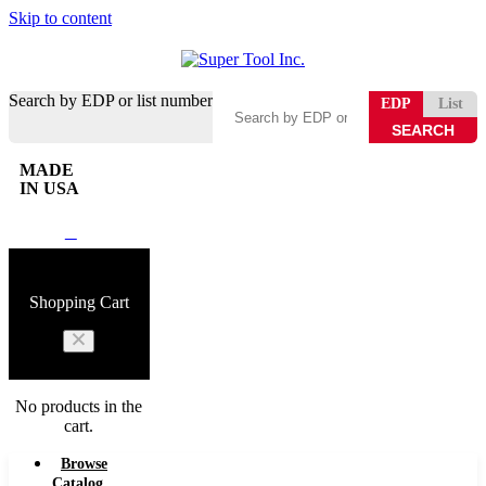
Skip to content
Search by EDP or list number
EDP
List
MADE
IN USA
0
Shopping Cart
No products in the
cart.
Browse
Catalog