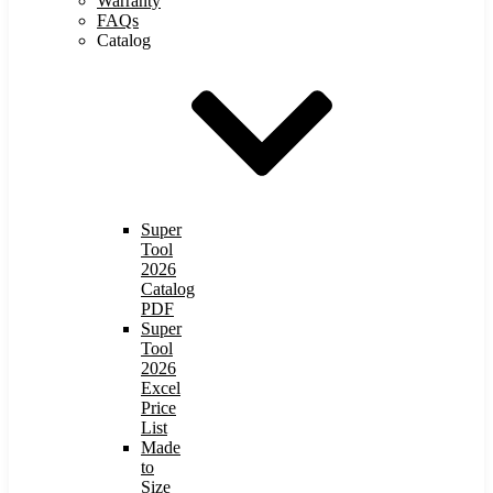
Warranty
FAQs
Catalog
Super
Tool
2026
Catalog
PDF
Super
Tool
2026
Excel
Price
List
Made
to
Size