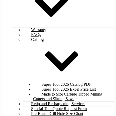
Warranty
FAQs
Catalog
Super Tool 2026 Catalog PDF
Super Tool 2026 Excel Price List
Made to Size Carbide Tipped Milling
Cutters and Slitting Saws
Retip and Resharpening Services
Special Tool Quote Request Form
Pre-Ream Drill Hole Size Chart