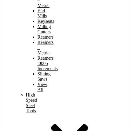
–
Metric
End
Mills
Keyseats
Milling
Cutters
Reamers
Reamers
–
Metric
Reamers
.0005
Increments
Slitting
Saws
View
All
High
Speed
Steel
Tools