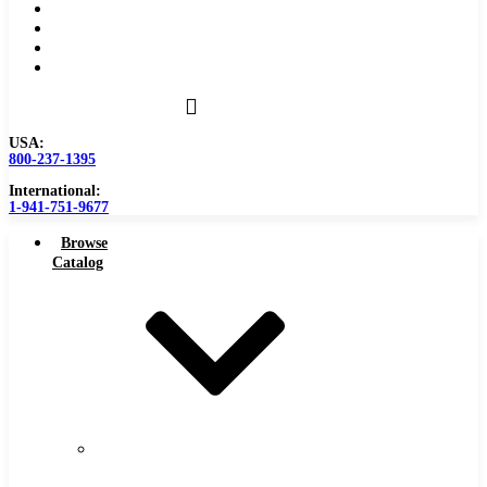
Become a Distributor
Blog
About
Contact Us
USA:
800-237-1395
International:
1-941-751-9677
Browse
Catalog
Carbide
Tipped