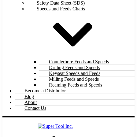
Safety Data Sheet (SDS)
Speeds and Feeds Charts
Counterbore Feeds and Speeds
Drilling Feeds and Speeds
Keyseat Speeds and Feeds
Milling Feeds and Speeds
Reaming Feeds and Speeds
Become a Distributor
Blog
About
Contact Us