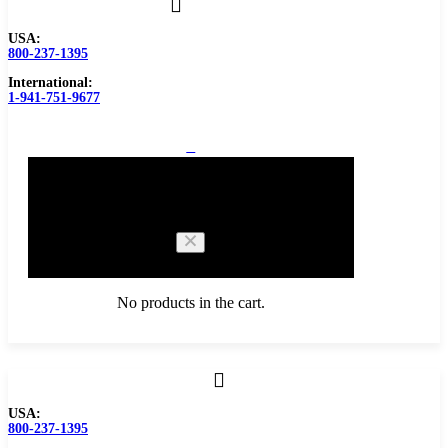
USA:
800-237-1395
International:
1-941-751-9677
0
Cart
No products in the cart.
Browse Catalog
USA:
800-237-1395