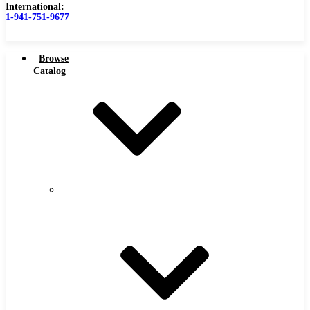
International:
1-941-751-9677
Browse
Catalog
Carbide Tipped Tools
Carbide
Tipped
Counterbores
Tools
Dovetails
Drills
Drills – Metric
End Mills
Keyseats
Milling Cutters
Reamers