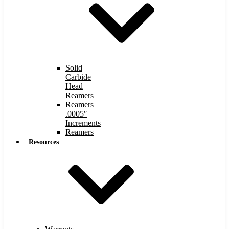
Solid
Carbide
Head
Reamers
Reamers
.0005″
Increments
Reamers
Resources