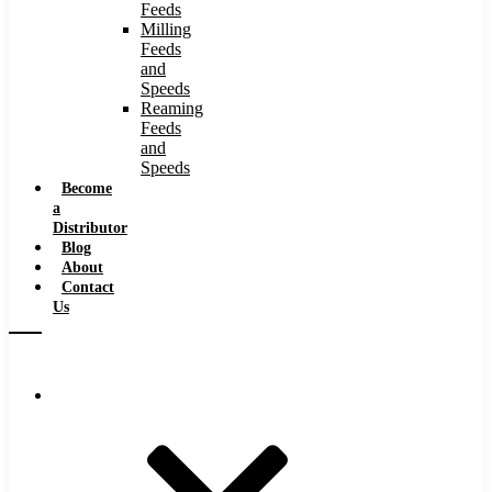
Feeds
Milling
Feeds
and
Speeds
Reaming
Feeds
and
Speeds
Become
a
Distributor
Blog
About
Contact
Us
Browse Catalog