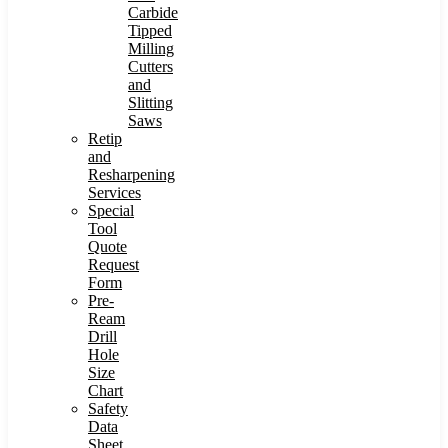
Carbide
Tipped
Milling
Cutters
and
Slitting
Saws
Retip
and
Resharpening
Services
Special
Tool
Quote
Request
Form
Pre-
Ream
Drill
Hole
Size
Chart
Safety
Data
Sheet