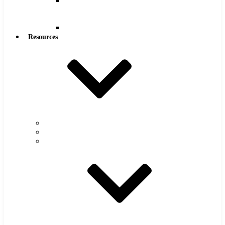
Reamers
.0005″
Increments
Reamers
Resources
Warranty
FAQs
Catalog