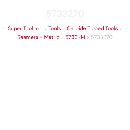
5733270
Super Tool Inc.
>
Tools
>
Carbide Tipped Tools
>
Reamers - Metric
>
5733-M
>
5733270