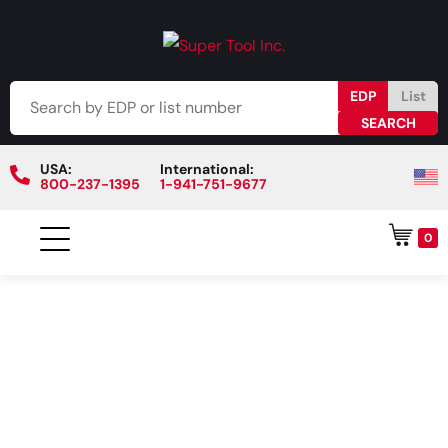
EDP
List
USA:
International:
800-237-1395
1-941-751-9677
0