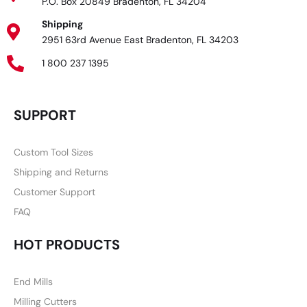
P.O. Box 20849 Bradenton, FL 34204
Shipping
2951 63rd Avenue East Bradenton, FL 34203
1 800 237 1395
SUPPORT
Custom Tool Sizes
Shipping and Returns
Customer Support
FAQ
HOT PRODUCTS
End Mills
Milling Cutters