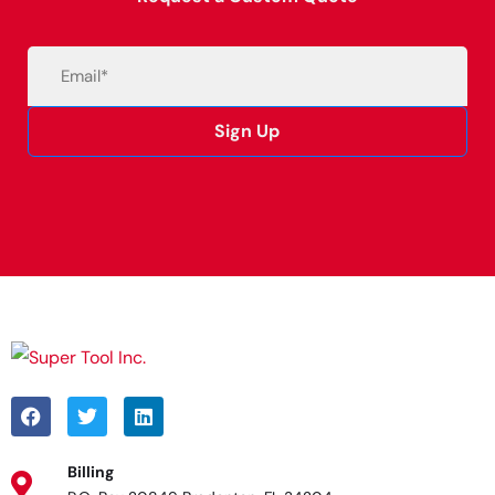
Email
(Required)
Sign Up
Alternative:
Billing