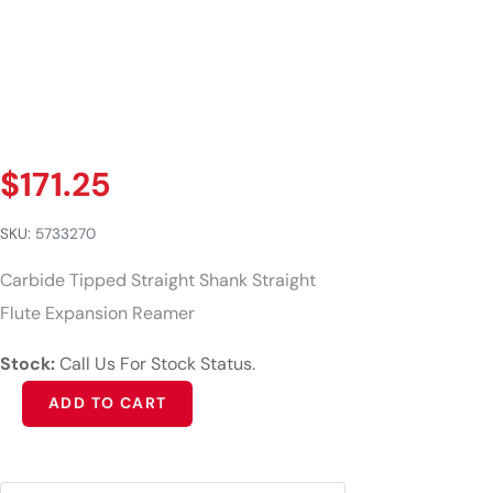
$
171.25
SKU:
5733270
Carbide Tipped Straight Shank Straight
Flute Expansion Reamer
Stock:
Call Us For Stock Status.
Alternative:
ADD TO CART