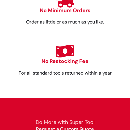
No Minimum Orders
Order as little or as much as you like.
No Restocking Fee
For all standard tools returned within a year
Do More with Super Tool
Request a Custom Quote