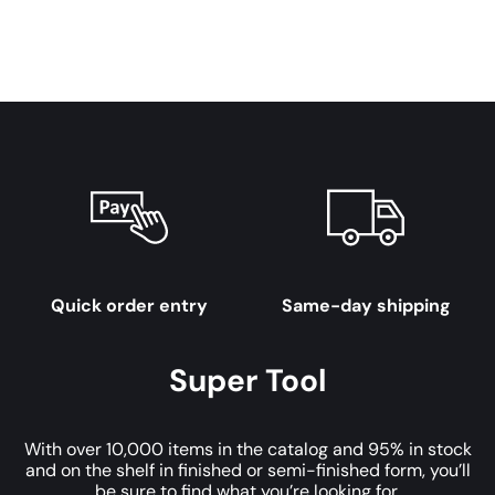
Quick order entry
Same-day shipping
Super Tool
With over 10,000 items in the catalog and 95% in stock
and on the shelf in finished or semi-finished form, you’ll
be sure to find what you’re looking for.