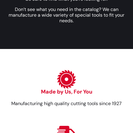
Don’t see what you need in the catalog? We can
manufacture a wide variety of special tools to fit your
needs.
Made by Us, For You
Manufacturing high quality cutting tools since 1927