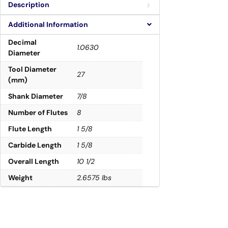
Description
Additional Information
Decimal
1.0630
Diameter
Tool Diameter
27
(mm)
Shank Diameter
7/8
Number of Flutes
8
Flute Length
1 5/8
Carbide Length
1 5/8
Overall Length
10 1/2
Weight
2.6575 lbs