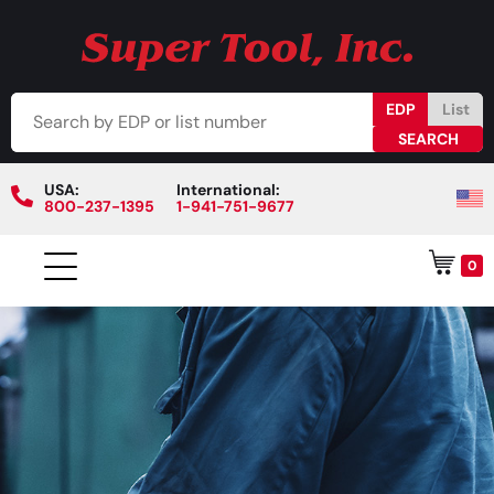
EDP
List
USA:
International:
800-237-1395
1-941-751-9677
0