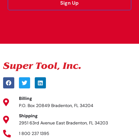
Sign Up
Alternative:
Billing
P.O. Box 20849 Bradenton, FL 34204
Shipping
2951 63rd Avenue East Bradenton, FL 34203
1 800 237 1395