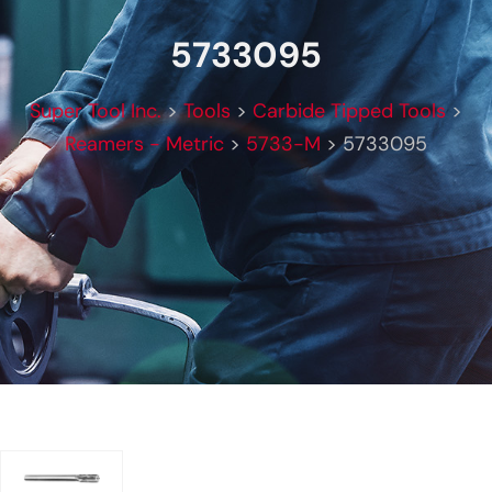
5733095
Super Tool Inc.
>
Tools
>
Carbide Tipped Tools
>
Reamers - Metric
>
5733-M
>
5733095