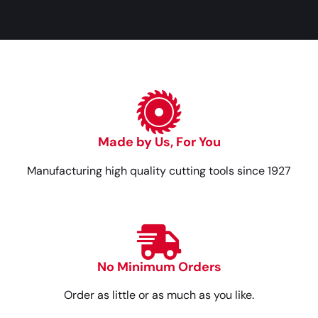
Made by Us, For You
Manufacturing high quality cutting tools since 1927
No Minimum Orders
Order as little or as much as you like.