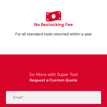
No Restocking Fee
For all standard tools returned within a year
Do More with Super Tool
Request a Custom Quote
Email
(Required)