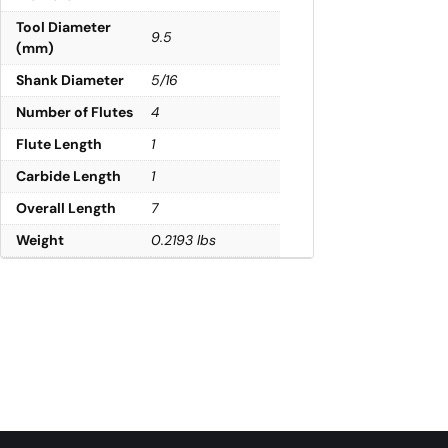
Tool Diameter
9.5
(mm)
Shank Diameter
5/16
Number of Flutes
4
Flute Length
1
Carbide Length
1
Overall Length
7
Weight
0.2193 lbs