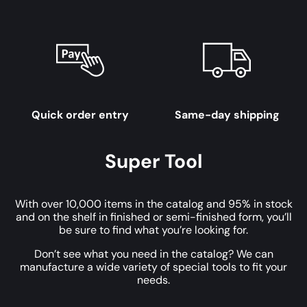
Quick order entry
Same-day shipping
Super Tool
With over 10,000 items in the catalog and 95% in stock
and on the shelf in finished or semi-finished form, you’ll
be sure to find what you’re looking for.
Don’t see what you need in the catalog? We can
manufacture a wide variety of special tools to fit your
needs.