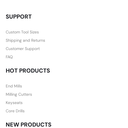
SUPPORT
Custom Tool Sizes
Shipping and Returns
Customer Support
FAQ
HOT PRODUCTS
End Mills
Milling Cutters
Keyseats
Core Drills
NEW PRODUCTS