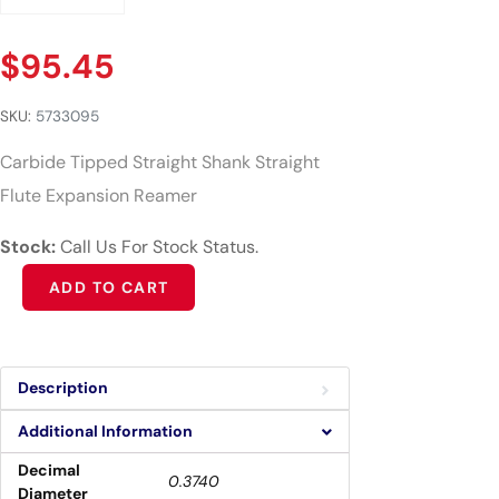
$
95.45
SKU:
5733095
Carbide Tipped Straight Shank Straight
Flute Expansion Reamer
Stock:
Call Us For Stock Status.
Alternative:
ADD TO CART
Description
Additional Information
Decimal
0.3740
Diameter