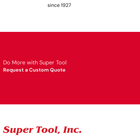
since 1927
Do More with Super Tool
Request a Custom Quote