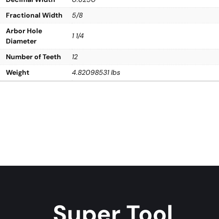
Fractional Width
5/8
Arbor Hole
1 1/4
Diameter
Number of Teeth
12
Weight
4.82098531 lbs
Super Tool