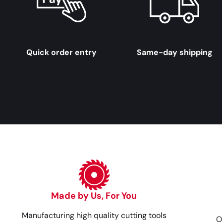
Quick order entry
Same-day shipping
Made by Us, For You
Manufacturing high quality cutting tools
O