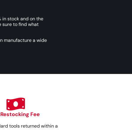
 in stock and on the
e sure to find what
an manufacture a wide
 Restocking Fee
dard tools returned within a