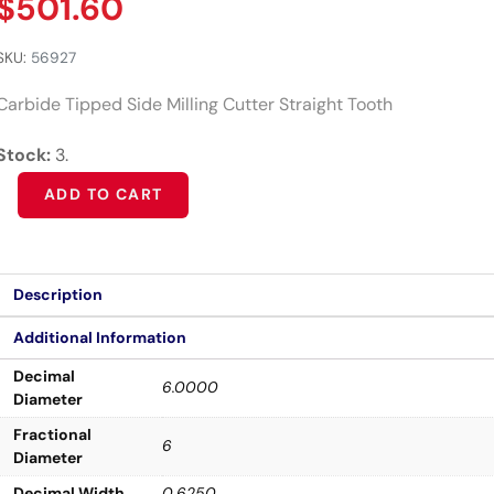
$
501.60
SKU:
56927
Carbide Tipped Side Milling Cutter Straight Tooth
Stock:
3.
Alternative:
ADD TO CART
Description
Additional Information
Decimal
6.0000
Diameter
Fractional
6
Diameter
Decimal Width
0.6250