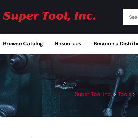
Browse Catalog
Resources
Become a Distrib
Super Tool Inc.
>
Tools
>