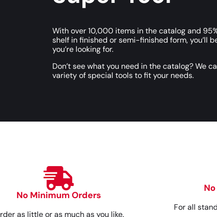
With over 10,000 items in the catalog and 95%
shelf in finished or semi-finished form, you’ll b
you’re looking for.
Don’t see what you need in the catalog? We c
variety of special tools to fit your needs.
No
No Minimum Orders
For all stan
rder as little or as much as you like.