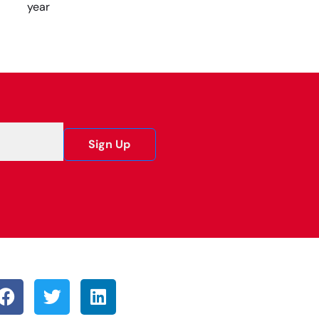
year
Sign Up