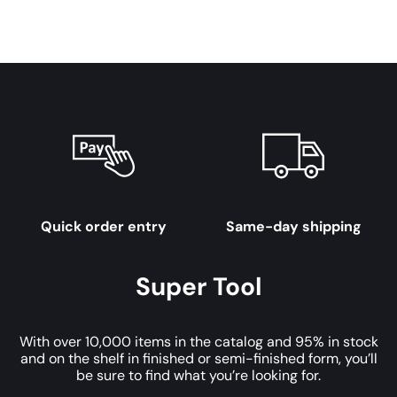
Quick order entry
Same-day shipping
Super Tool
With over 10,000 items in the catalog and 95% in stock
and on the shelf in finished or semi-finished form, you’ll
be sure to find what you’re looking for.