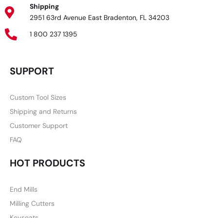
Shipping
2951 63rd Avenue East Bradenton, FL 34203
1 800 237 1395
SUPPORT
Custom Tool Sizes
Shipping and Returns
Customer Support
FAQ
HOT PRODUCTS
End Mills
Milling Cutters
Keyseats