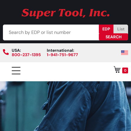
EDP
List
USA:
International:
800-237-1395
1-941-751-9677
0