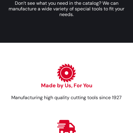
Don’t see what you need in the catalog? We can
manufacture a wide variety of special tools to fit your
needs.
Made by Us, For You
Manufacturing high quality cutting tools since 1927