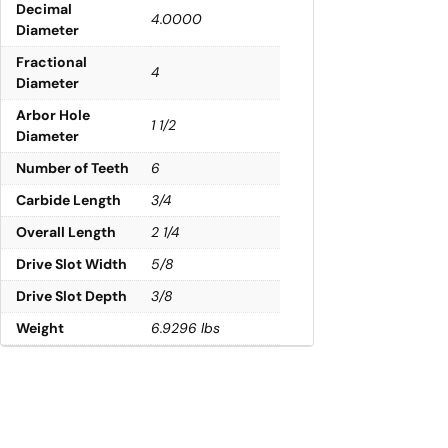
Decimal
4.0000
Diameter
Fractional
4
Diameter
Arbor Hole
1 1/2
Diameter
Number of Teeth
6
Carbide Length
3/4
Overall Length
2 1/4
Drive Slot Width
5/8
Drive Slot Depth
3/8
Weight
6.9296 lbs