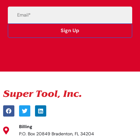
Email
(Required)
Sign Up
Alternative:
Billing
P.O. Box 20849 Bradenton, FL 34204