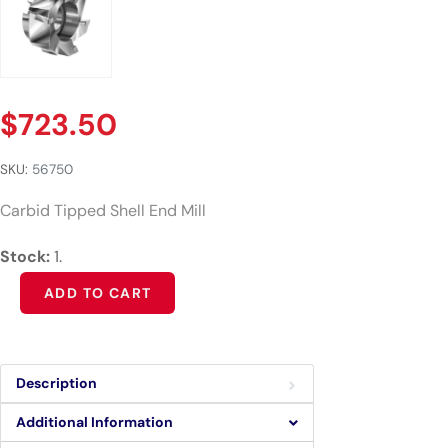
$
723.50
SKU:
56750
Carbid Tipped Shell End Mill
Stock:
1.
Alternative:
ADD TO CART
Description
Additional Information