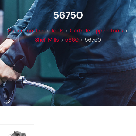
56750
Super Tool Inc.
>
Tools
>
Carbide Tipped Tools
>
Shell Mills
>
5860
>
56750