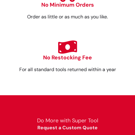
No Minimum Orders
Order as little or as much as you like.
No Restocking Fee
For all standard tools returned within a year
Do More with Super Tool
Request a Custom Quote