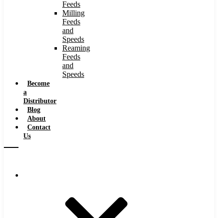
Feeds
Milling
Feeds
and
Speeds
Reaming
Feeds
and
Speeds
Become
a
Distributor
Blog
About
Contact
Us
Browse Catalog