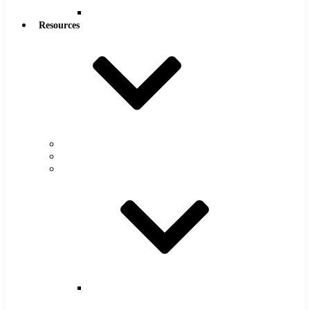
Reamers
Resources
Warranty
FAQs
Catalog
Super
Tool