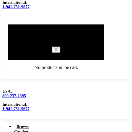
International:
1-941-751-9677
0
Cart
No products in the cart.
USA:
800-237-1395
Browse Catalog
International:
1-941-751-9677
Browse
Catalog