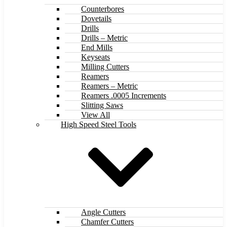
Counterbores
Dovetails
Drills
Drills – Metric
End Mills
Keyseats
Milling Cutters
Reamers
Reamers – Metric
Reamers .0005 Increments
Slitting Saws
View All
High Speed Steel Tools
Angle Cutters
Chamfer Cutters