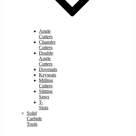
Angle
Cutters
Chamfer
Cutters
Double
Angle
Cutters
Dovetails
Keyseats
Milling
Cutters
Slitting
Saws
T-
Slots
Solid
Carbide
Tools