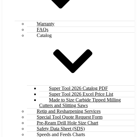
Warranty
FAQs
Catalog
Super Tool 2026 Catalog PDF
Super Tool 2026 Excel Price List
Made to Size Carbide Tipped Milling
Cutters and Slitting Saws
Retip and Resharpening Services
Special Tool Quote Request Form
Pre-Ream Drill Hole Size Chart
Safety Data Sheet (SDS)
Speeds and Feeds Charts