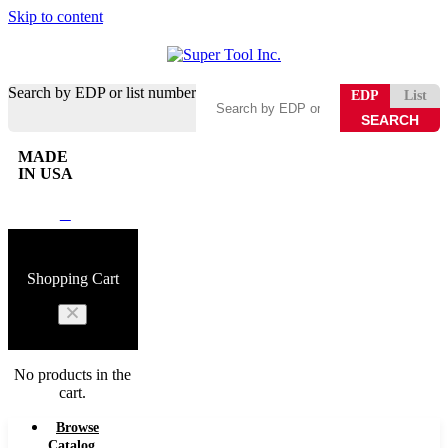
Skip to content
Search by EDP or list number
EDP
List
MADE
IN USA
0
Shopping Cart
No products in the
cart.
Browse
Catalog