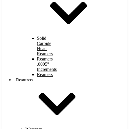
Solid
Carbide
Head
Reamers
Reamers
.0005″
Increments
Reamers
Resources