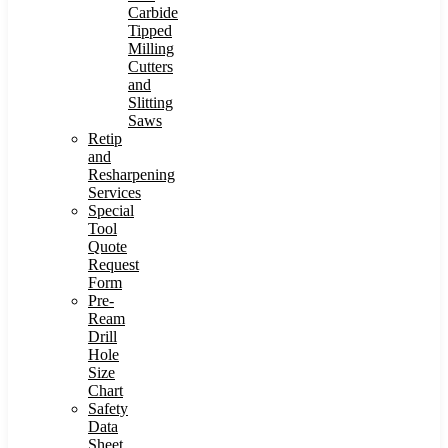
Carbide
Tipped
Milling
Cutters
and
Slitting
Saws
Retip
and
Resharpening
Services
Special
Tool
Quote
Request
Form
Pre-
Ream
Drill
Hole
Size
Chart
Safety
Data
Sheet