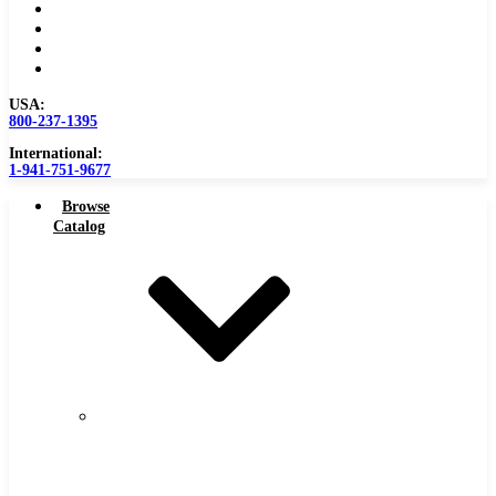
Become a Distributor
Blog
About
Contact Us
USA:
800-237-1395
International:
1-941-751-9677
Browse
Catalog
Carbide
Tipped
Tools