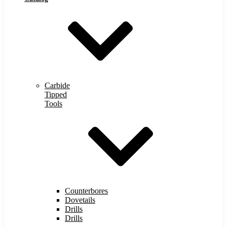
Carbide
Tipped
Tools
Counterbores
Dovetails
Drills
Drills