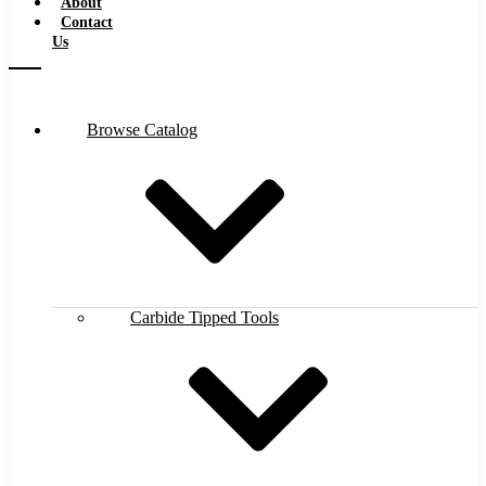
About
Contact
Us
Browse Catalog
Carbide Tipped Tools