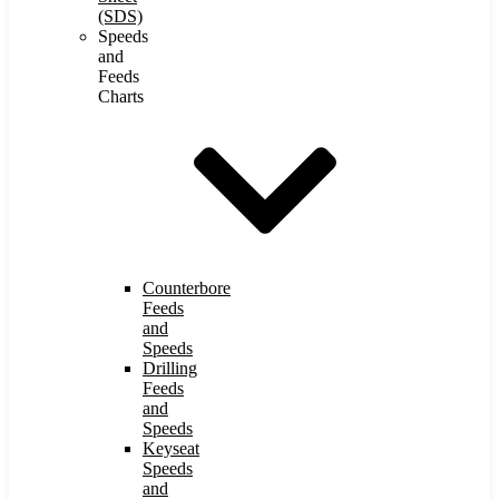
(SDS)
Speeds
and
Feeds
Charts
Counterbore
Feeds
and
Speeds
Drilling
Feeds
and
Speeds
Keyseat
Speeds
and