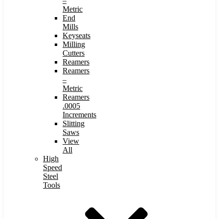
–
Metric
End
Mills
Keyseats
Milling
Cutters
Reamers
Reamers
–
Metric
Reamers
.0005
Increments
Slitting
Saws
View
All
High
Speed
Steel
Tools