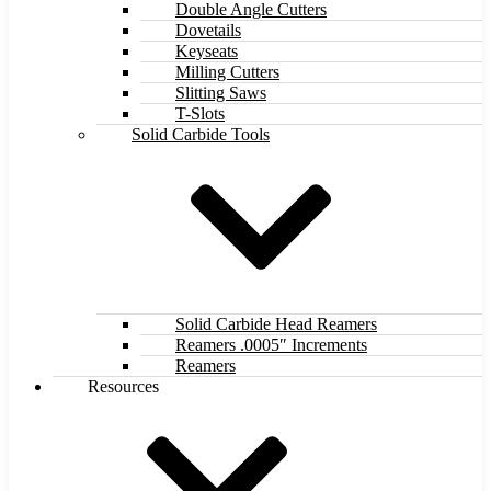
Double Angle Cutters
Dovetails
Keyseats
Milling Cutters
Slitting Saws
T-Slots
Solid Carbide Tools
Solid Carbide Head Reamers
Reamers .0005″ Increments
Reamers
Resources