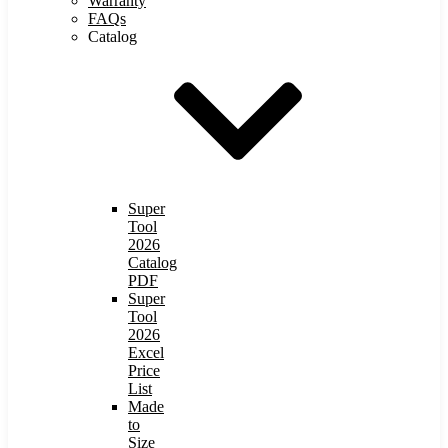
Warranty
FAQs
Catalog
Super
Tool
2026
Catalog
PDF
Super
Tool
2026
Excel
Price
List
Made
to
Size