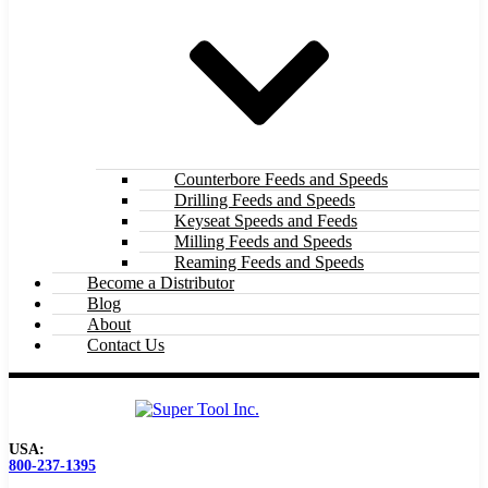
Counterbore Feeds and Speeds
Drilling Feeds and Speeds
Keyseat Speeds and Feeds
Milling Feeds and Speeds
Reaming Feeds and Speeds
Become a Distributor
Blog
About
Contact Us
USA:
800-237-1395