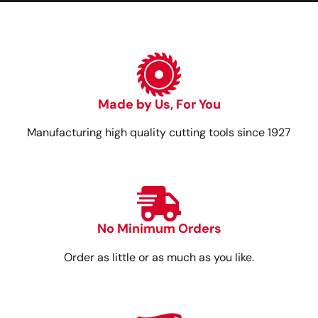
Made by Us, For You
Manufacturing high quality cutting tools since 1927
No Minimum Orders
Order as little or as much as you like.