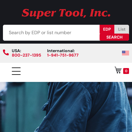
EDP
List
USA:
International:
800-237-1395
1-941-751-9677
0