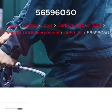
56596050
Super Tool Inc.
>
Tools
>
Carbide Tipped Tools
>
Reamers .0005 Increments
>
5659-15
>
56596050