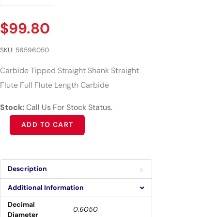
$
99.80
SKU:
56596050
Carbide Tipped Straight Shank Straight
Flute Full Flute Length Carbide
Stock:
Call Us For Stock Status.
Alternative:
ADD TO CART
Description
Additional Information
Decimal
0.6050
Diameter