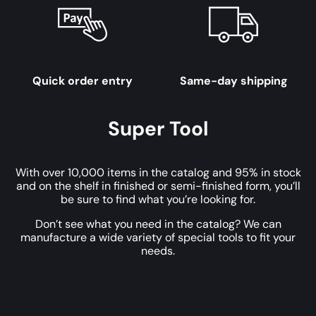
Quick order entry
Same-day shipping
Super Tool
With over 10,000 items in the catalog and 95% in stock
and on the shelf in finished or semi-finished form, you’ll
be sure to find what you’re looking for.
Don’t see what you need in the catalog? We can
manufacture a wide variety of special tools to fit your
needs.