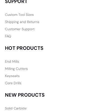
SUPPORT
Custom Tool Sizes
Shipping and Returns
Customer Support
FAQ
HOT PRODUCTS
End Mills
Milling Cutters
Keyseats
Core Drills
NEW PRODUCTS
Solid Carbide