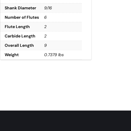
Shank Diameter
9/16
Number of Flutes
6
Flute Length
2
Carbide Length
2
Overall Length
9
Weight
0.7379 lbs