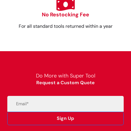
No Restocking Fee
For all standard tools returned within a year
Do More with Super Tool
Request a Custom Quote
Email
(Required)
Sign Up