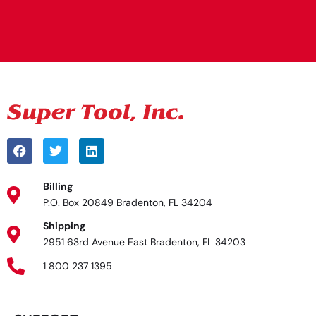
Alternative:
Billing
P.O. Box 20849 Bradenton, FL 34204
Shipping
2951 63rd Avenue East Bradenton, FL 34203
1 800 237 1395