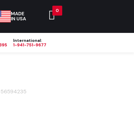
0
MADE
IN USA
International:
395
1-941-751-9677
Blog
About
Contact Us
>
56594235