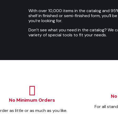
With over 10,000 items in the catalog and 95%
shelf in finished or semi-finished form, you’ll b
you’re looking for.
Don’t see what you need in the catalog? We 
variety of special tools to fit your needs.
No
No Minimum Orders
For all stan
rder as little or as much as you like.