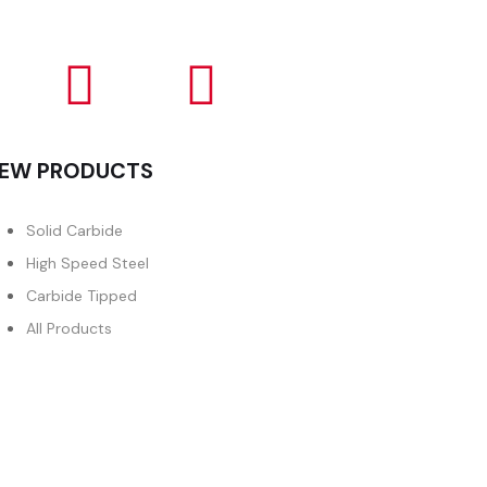
EW PRODUCTS
Solid Carbide
High Speed Steel
Carbide Tipped
All Products