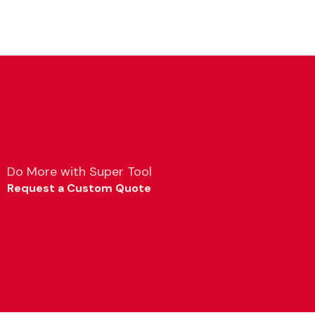
Do More with Super Tool
Request a Custom Quote