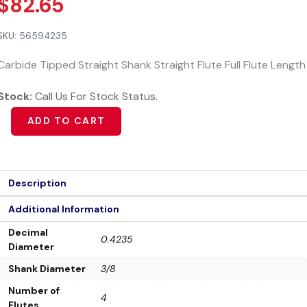
$
82.65
SKU:
56594235
Carbide Tipped Straight Shank Straight Flute Full Flute Lengt
Stock:
Call Us For Stock Status.
ADD TO CART
Description
Additional Information
Decimal
0.4235
Diameter
Shank Diameter
3/8
Number of
4
Flutes