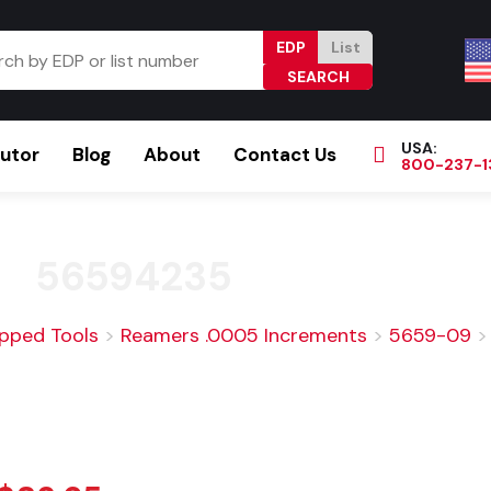
EDP
List
USA:
butor
Blog
About
Contact Us
800-237-1
Browse Catalog
Resources
Become a Distributor
56594235
ipped Tools
>
Reamers .0005 Increments
>
5659-09