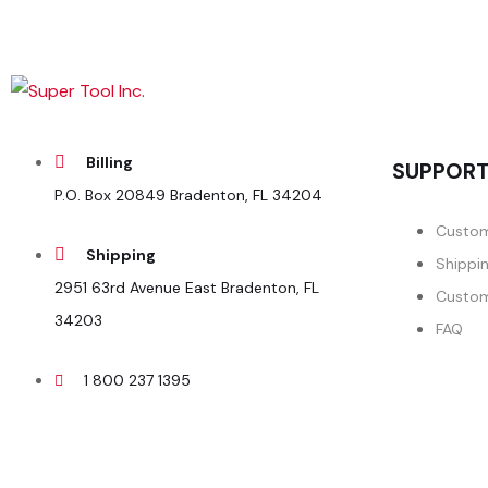
Billing
SUPPOR
P.O. Box 20849 Bradenton, FL 34204
Custom
Shipping
Shippi
2951 63rd Avenue East Bradenton, FL
Custom
34203
FAQ
1 800 237 1395