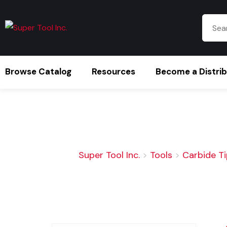
Browse Catalog
Resources
Become a Distri
Super Tool Inc.
>
Tools
>
Carbide T