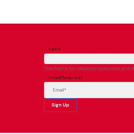
Name
This field is for validation purposes and 
Email
(Required)
Sign Up