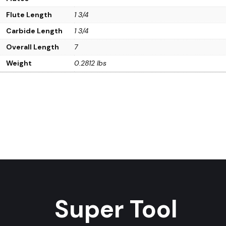
Flute Length
1 3/4
Carbide Length
1 3/4
Overall Length
7
Weight
0.2812 lbs
Super Tool