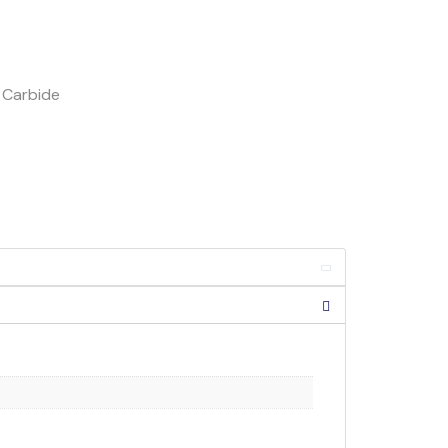
h Carbide