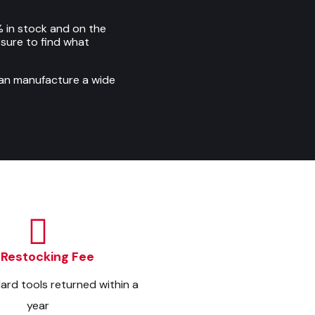
 in stock and on the
e sure to find what
can manufacture a wide
 Restocking Fee
dard tools returned within a
year