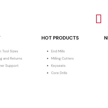
T
HOT PRODUCTS
N
 Tool Sizes
End Mills
ng and Returns
Milling Cutters
er Support
Keyseats
Core Drills