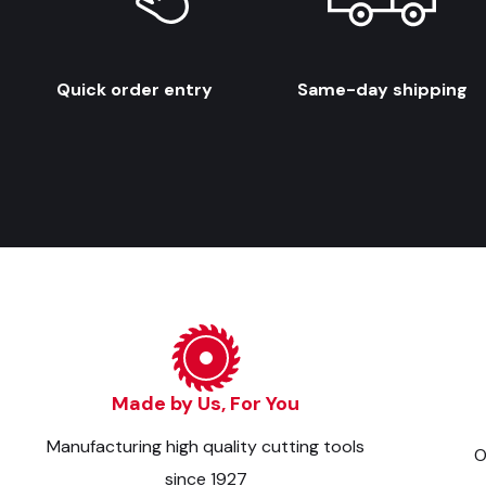
Quick order entry
Same-day shipping
Made by Us, For You
Manufacturing high quality cutting tools
O
since 1927