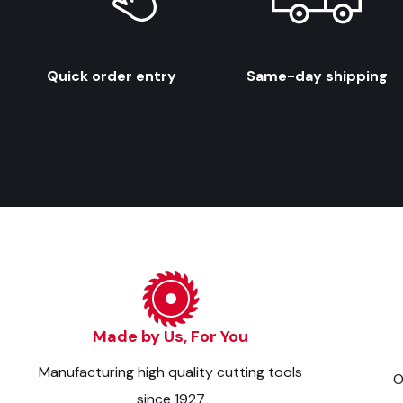
Quick order entry
Same-day shipping
Made by Us, For You
Manufacturing high quality cutting tools
O
since 1927