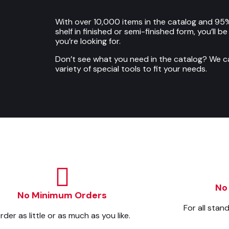
With over 10,000 items in the catalog and 95%
shelf in finished or semi-finished form, you’ll b
you’re looking for.
Don’t see what you need in the catalog? We 
variety of special tools to fit your needs.
No
No Minimum Orders
For all stan
rder as little or as much as you like.