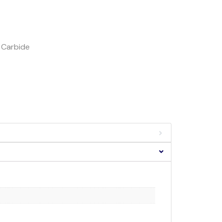
h Carbide