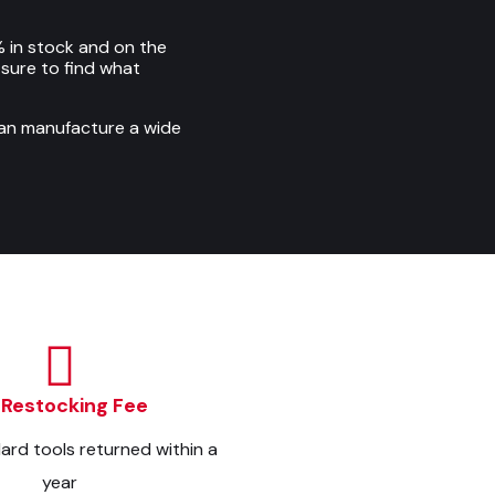
 in stock and on the
e sure to find what
can manufacture a wide
 Restocking Fee
dard tools returned within a
year