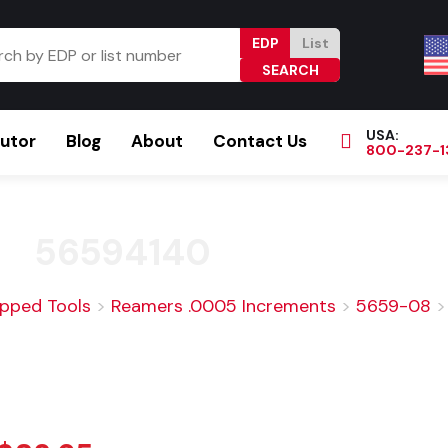
EDP
List
USA:
butor
Blog
About
Contact Us
800-237-1
Browse Catalog
Resources
Become a Distributor
56594140
ipped Tools
>
Reamers .0005 Increments
>
5659-08