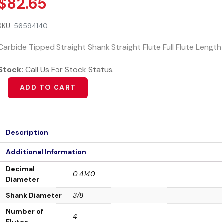
$
82.65
SKU:
56594140
Carbide Tipped Straight Shank Straight Flute Full Flute Lengt
Stock:
Call Us For Stock Status.
Alternative:
ADD TO CART
Description
Additional Information
Decimal
0.4140
Diameter
Shank Diameter
3/8
Number of
4
Flutes