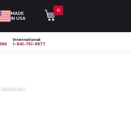
0
MADE
IN USA
International:
395
1-941-751-9677
Blog
About
Contact Us
>
56594140