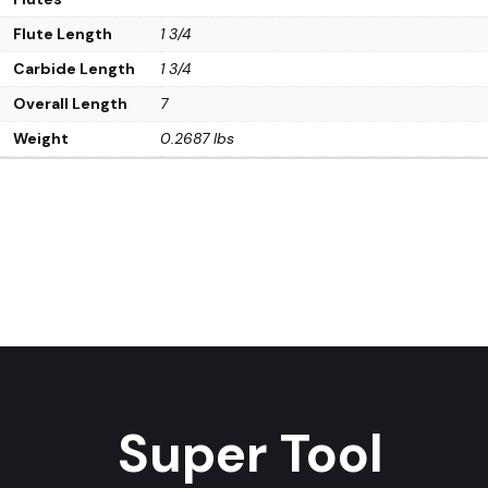
Flute Length
1 3/4
Carbide Length
1 3/4
Overall Length
7
Weight
0.2687 lbs
Super Tool