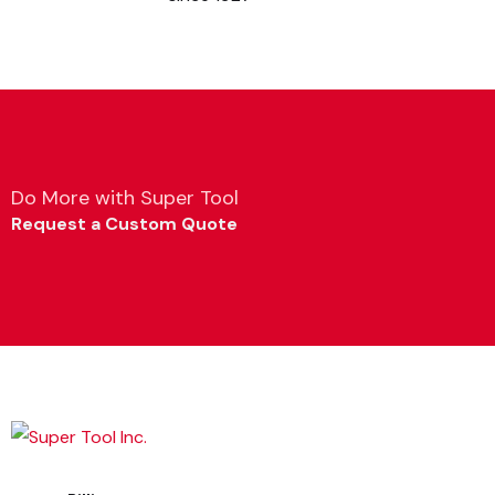
Do More with Super Tool
Request a Custom Quote