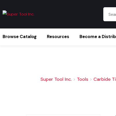
Browse Catalog
Resources
Become a Distri
Super Tool Inc.
>
Tools
>
Carbide T