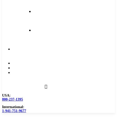
and
Feeds
Milling
Feeds
and
Speeds
Reaming
Feeds
and
Speeds
Become
a
Distributor
Blog
About
Contact
Us
USA:
800-237-1395
International:
1-941-751-9677