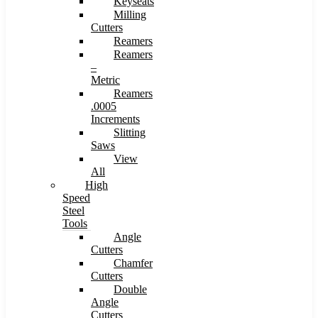
Keyseats
Milling
Cutters
Reamers
Reamers
–
Metric
Reamers
.0005
Increments
Slitting
Saws
View
All
High
Speed
Steel
Tools
Angle
Cutters
Chamfer
Cutters
Double
Angle
Cutters