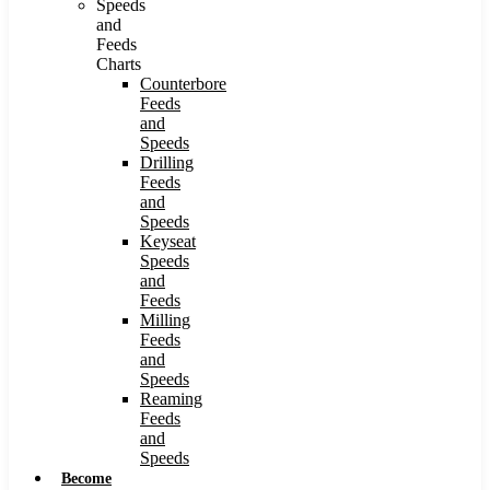
Speeds
and
Feeds
Charts
Counterbore
Feeds
and
Speeds
Drilling
Feeds
and
Speeds
Keyseat
Speeds
and
Feeds
Milling
Feeds
and
Speeds
Reaming
Feeds
and
Speeds
Become