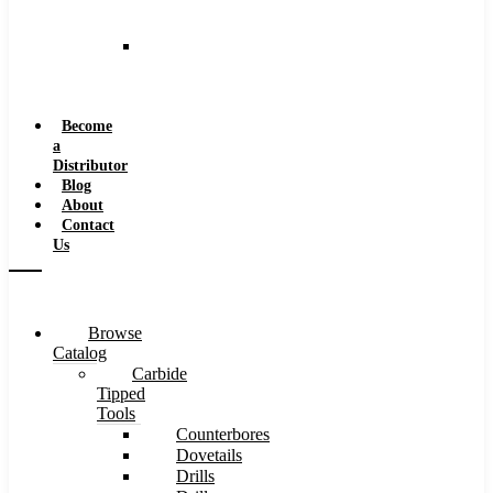
and
Speeds
Reaming
Feeds
and
Speeds
Become
a
Distributor
Blog
About
Contact
Us
Browse
Catalog
Carbide
Tipped
Tools
Counterbores
Dovetails
Drills