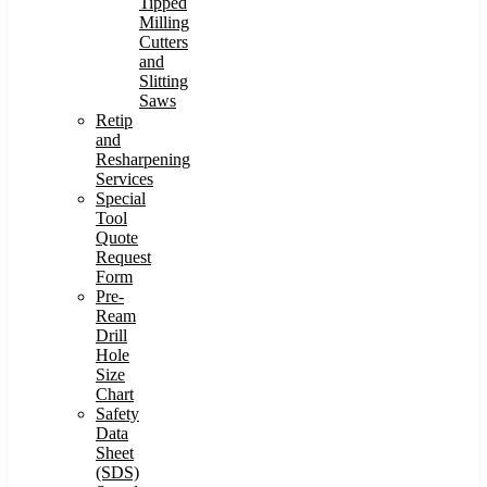
Tipped
Milling
Cutters
and
Slitting
Saws
Retip
and
Resharpening
Services
Special
Tool
Quote
Request
Form
Pre-
Ream
Drill
Hole
Size
Chart
Safety
Data
Sheet
(SDS)