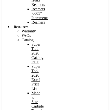
Head
Reamers
Reamers
.0005″
Increments
Reamers
Resources
Warranty
FAQs
Catalog
Super
Tool
2026
Catalog
PDF
Super
Tool
2026
Excel
Price
List
Made
to
Size
Carbide