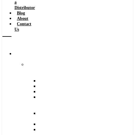
a
Distributor
Blog
About
Contact
Us
Browse
Catalog
Carbide
Tipped
Tools
Counterbores
Dovetails
Drills
Drills
–
Metric
End
Mills
Keyseats
Milling
Cutters