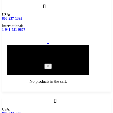
USA:
800-237-1395
International:
1-941-751-9677
0
Cart
No products in the cart.
Browse Catalog
USA:
Carbide Tipped Tools