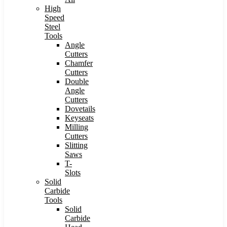
High
Speed
Steel
Tools
Angle
Cutters
Chamfer
Cutters
Double
Angle
Cutters
Dovetails
Keyseats
Milling
Cutters
Slitting
Saws
T-
Slots
Solid
Carbide
Tools
Solid
Carbide