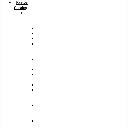
Browse
Catalog
Carbide
Tipped
Tools
Counterbores
Dovetails
Drills
Drills
–
Metric
End
Mills
Keyseats
Milling
Cutters
Reamers
Reamers
–
Metric
Reamers
.0005
Increments
Slitting
Saws