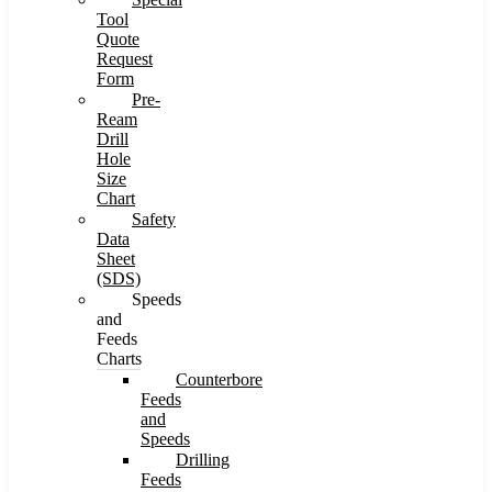
Tool
Quote
Request
Form
Pre-
Ream
Drill
Hole
Size
Chart
Safety
Data
Sheet
(SDS)
Speeds
and
Feeds
Charts
Counterbore
Feeds
and
Speeds
Drilling
Feeds