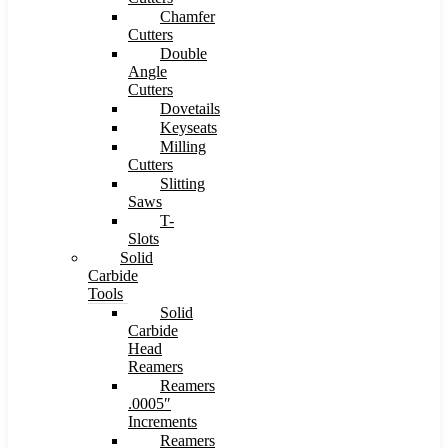
Chamfer
Cutters
Double
Angle
Cutters
Dovetails
Keyseats
Milling
Cutters
Slitting
Saws
T-
Slots
Solid
Carbide
Tools
Solid
Carbide
Head
Reamers
Reamers
.0005″
Increments
Reamers