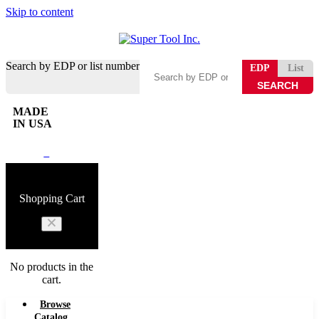
Skip to content
Search by EDP or list number
EDP
List
MADE
IN USA
0
Shopping Cart
No products in the
cart.
Browse
Catalog