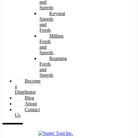
and
Speeds
Keyseat
Speeds
and
Feeds
Milling
Feeds
and
Speeds
Reaming
Feeds
and
Speeds
Become
a
Distributor
Blog
About
Contact
Us