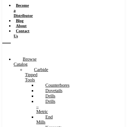
Speeds
Become
a
Distributor
Blog
About
Contact
Us
Browse
Catalog
Carbide
Tipped
Tools
Counterbores
Dovetails
Drills
Drills
–
Metric
End
Mills