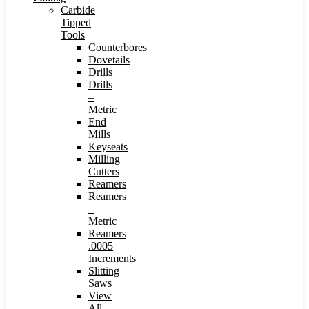
Carbide
Tipped
Tools
Counterbores
Dovetails
Drills
Drills
–
Metric
End
Mills
Keyseats
Milling
Cutters
Reamers
Reamers
–
Metric
Reamers
.0005
Increments
Slitting
Saws
View
All