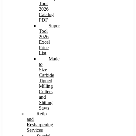
Tool
2026
Catalog
PDF
Super
Tool
2026
Excel
Price
List
Made
to
Size
Carbide
Tipped
Milling
Cutters
and
Slitting
Saws
Retip
and
Resharpening
Services
Special