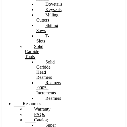
Dovetails
Keyseats
Milling
Cutters
Slitting
Saws
T-
Slots
Solid
Carbide
Tools
Solid
Carbide
Head
Reamers
Reamers
.0005″
Increments
Reamers
Resources
Warranty
FAQs
Catalog
Super