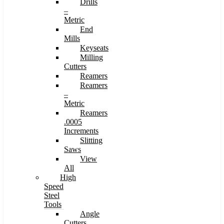
Drills
–
Metric
End
Mills
Keyseats
Milling
Cutters
Reamers
Reamers
–
Metric
Reamers
.0005
Increments
Slitting
Saws
View
All
High
Speed
Steel
Tools
Angle
Cutters