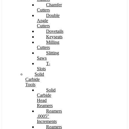
Chamfer
Cutters
Double
Angle
Cutters
Dovetails
Keyseats
Milling
Cutters
Slitting
Saws
T-
Slots
Solid
Carbide
Tools
Solid
Carbide
Head
Reamers
Reamers
.0005″
Increments
Reamers