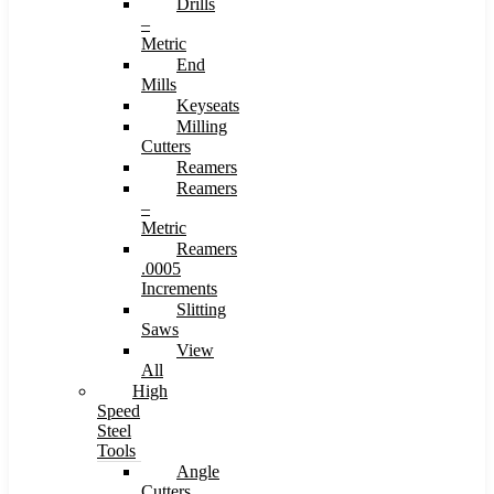
Drills
–
Metric
End
Mills
Keyseats
Milling
Cutters
Reamers
Reamers
–
Metric
Reamers
.0005
Increments
Slitting
Saws
View
All
High
Speed
Steel
Tools
Angle
Cutters