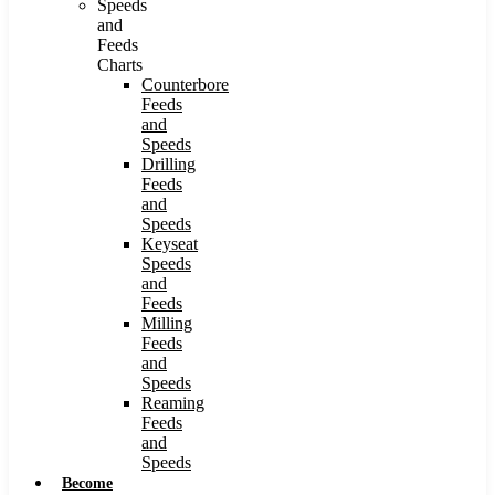
Speeds
and
Feeds
Charts
Counterbore
Feeds
and
Speeds
Drilling
Feeds
and
Speeds
Keyseat
Speeds
and
Feeds
Milling
Feeds
and
Speeds
Reaming
Feeds
and
Speeds
Become