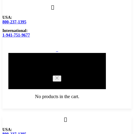
USA:
800-237-1395
International:
1-941-751-9677
0
Cart
No products in the cart.
Browse Catalog
USA:
Carbide Tipped Tools