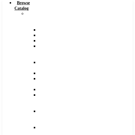
Browse
Catalog
Carbide
Tipped
Tools
Counterbores
Dovetails
Drills
Drills
–
Metric
End
Mills
Keyseats
Milling
Cutters
Reamers
Reamers
–
Metric
Reamers
.0005
Increments
Slitting
Saws