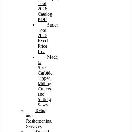
Tool
2026
Catalog
PDF
Super
Tool
2026
Excel
Price
List
Made
to
Size
Carbide
Tipped
Milling
Cutters
and
Slitting
Saws
Retip
and
Resharpening
Services
Special