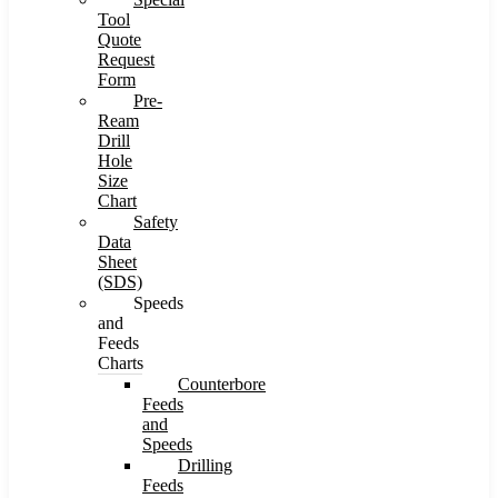
Tool
Quote
Request
Form
Pre-
Ream
Drill
Hole
Size
Chart
Safety
Data
Sheet
(SDS)
Speeds
and
Feeds
Charts
Counterbore
Feeds
and
Speeds
Drilling
Feeds