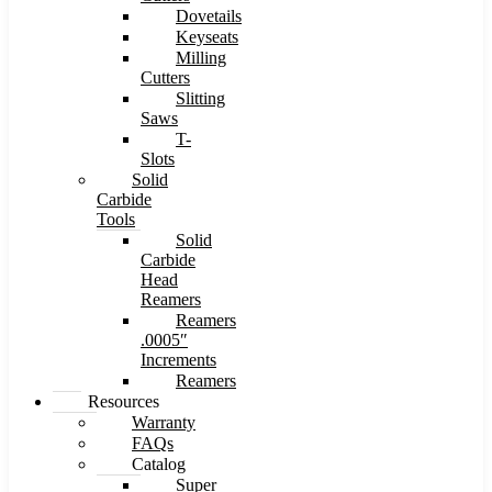
Dovetails
Keyseats
Milling
Cutters
Slitting
Saws
T-
Slots
Solid
Carbide
Tools
Solid
Carbide
Head
Reamers
Reamers
.0005″
Increments
Reamers
Resources
Warranty
FAQs
Catalog
Super