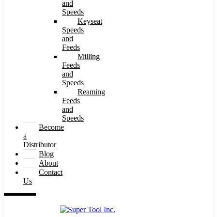
and
Speeds
Keyseat
Speeds
and
Feeds
Milling
Feeds
and
Speeds
Reaming
Feeds
and
Speeds
Become
a
Distributor
Blog
About
Contact
Us