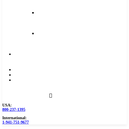
and
Feeds
Milling
Feeds
and
Speeds
Reaming
Feeds
and
Speeds
Become
a
Distributor
Blog
About
Contact
Us
USA:
800-237-1395
International:
1-941-751-9677