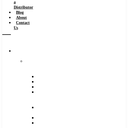
a
Distributor
Blog
About
Contact
Us
Browse
Catalog
Carbide
Tipped
Tools
Counterbores
Dovetails
Drills
Drills
–
Metric
End
Mills
Keyseats
Milling
Cutters