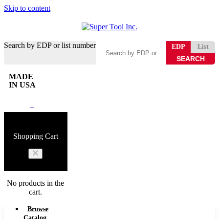
Skip to content
Search by EDP or list number
EDP
List
MADE
IN USA
0
Shopping Cart
No products in the
cart.
Browse
Catalog