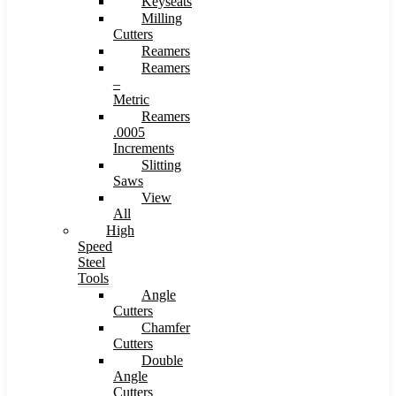
Keyseats
Milling
Cutters
Reamers
Reamers
–
Metric
Reamers
.0005
Increments
Slitting
Saws
View
All
High
Speed
Steel
Tools
Angle
Cutters
Chamfer
Cutters
Double
Angle
Cutters