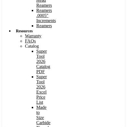
Head
Reamers
Reamers
.0005″
Increments
Reamers
Resources
Warranty
FAQs
Catalog
Super
Tool
2026
Catalog
PDF
Super
Tool
2026
Excel
Price
List
Made
to
Size
Carbide