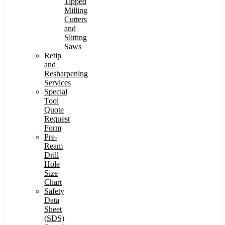
Tipped
Milling
Cutters
and
Slitting
Saws
Retip
and
Resharpening
Services
Special
Tool
Quote
Request
Form
Pre-
Ream
Drill
Hole
Size
Chart
Safety
Data
Sheet
(SDS)