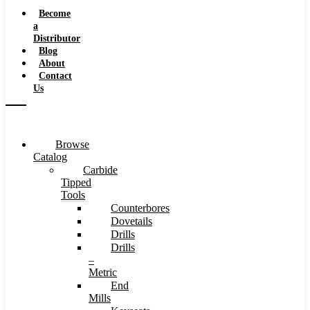
Speeds
Become
a
Distributor
Blog
About
Contact
Us
Browse
Catalog
Carbide
Tipped
Tools
Counterbores
Dovetails
Drills
Drills
–
Metric
End
Mills