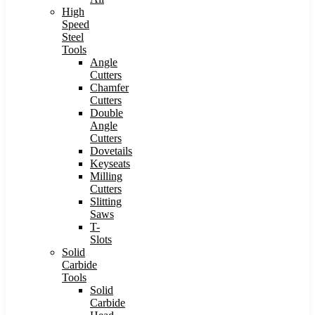
High
Speed
Steel
Tools
Angle
Cutters
Chamfer
Cutters
Double
Angle
Cutters
Dovetails
Keyseats
Milling
Cutters
Slitting
Saws
T-
Slots
Solid
Carbide
Tools
Solid
Carbide