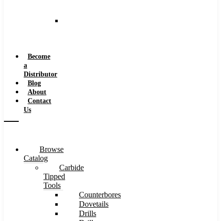
and
Speeds
Reaming
Feeds
and
Speeds
Become
a
Distributor
Blog
About
Contact
Us
Browse
Catalog
Carbide
Tipped
Tools
Counterbores
Dovetails
Drills