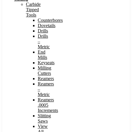
Carbide
Tipped
Tools
Counterbores
Dovetails
Drills
Drills
–
Metric
End
Mills
Keyseats
Milling
Cutters
Reamers
Reamers
–
Metric
Reamers
.0005
Increments
Slitting
Saws
View
All