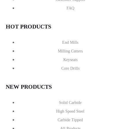
FAQ
HOT PRODUCTS
End Mills
Milling Cutters
Keyseats
Core Drills
NEW PRODUCTS
Solid Carbide
High Speed Steel
Carbide Tipped
All Products