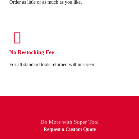
Order as little or as much as you like.
No Restocking Fee
For all standard tools returned within a year
Do More with Super Tool
Request a Custom Quote