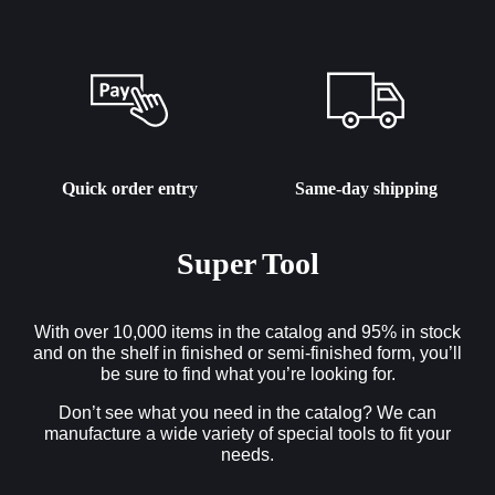
Quick order entry
Same-day shipping
Super Tool
With over 10,000 items in the catalog and 95% in stock
and on the shelf in finished or semi-finished form, you’ll
be sure to find what you’re looking for.
Don’t see what you need in the catalog? We can
manufacture a wide variety of special tools to fit your
needs.