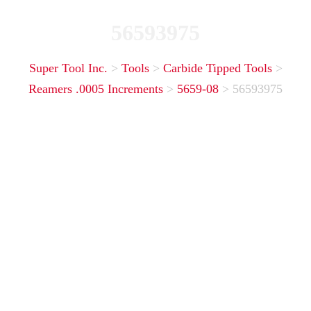
56593975
Super Tool Inc.
>
Tools
>
Carbide Tipped Tools
>
Reamers .0005 Increments
>
5659-08
>
56593975