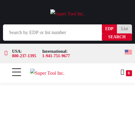
EDP
List
USA:
International:
800-237-1395
1-941-751-9677
0