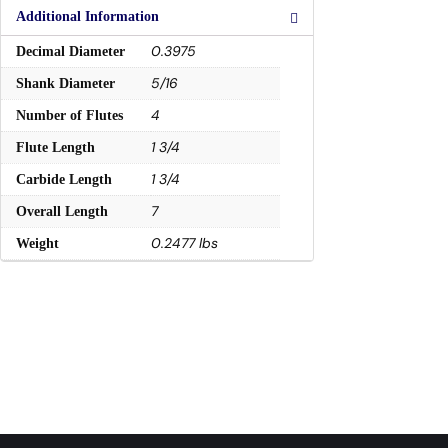
Additional Information
0.3975
Decimal Diameter
5/16
Shank Diameter
4
Number of Flutes
1 3/4
Flute Length
1 3/4
Carbide Length
7
Overall Length
0.2477 lbs
Weight