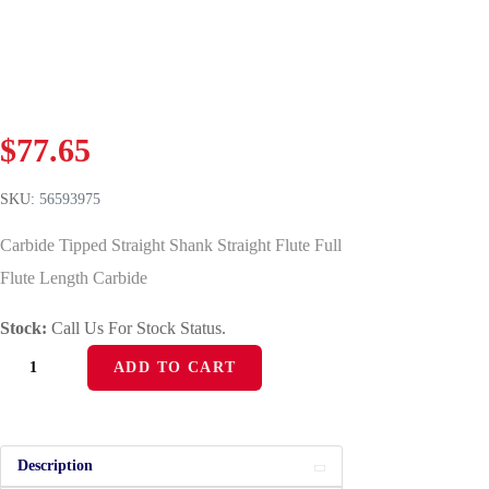
$
77.65
SKU:
56593975
Carbide Tipped Straight Shank Straight Flute Full
Flute Length Carbide
Stock:
Call Us For Stock Status.
ADD TO CART
Description