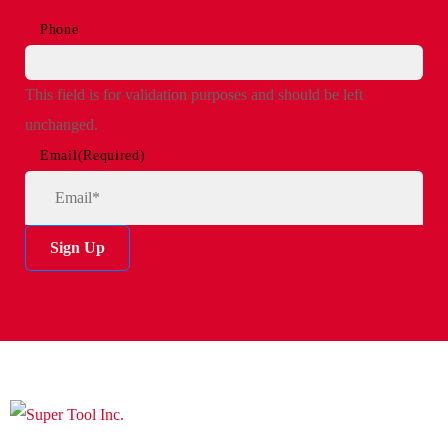
Phone
This field is for validation purposes and should be left
unchanged.
Email
(Required)
Sign Up