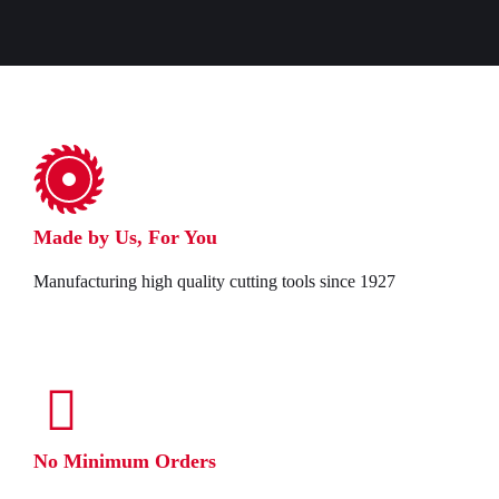
Made by Us, For You
Manufacturing high quality cutting tools since 1927
No Minimum Orders