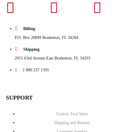
Billing
P.O. Box 20849 Bradenton, FL 34204
Shipping
2951 63rd Avenue East Bradenton, FL 34203
1 800 237 1395
SUPPORT
Custom Tool Sizes
Shipping and Returns
Customer Support