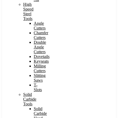
High
Speed
Steel
Tools
Angle
Cutters
Chamfer
Cutters
Double
Angle
Cutters
Dovetails
Keyseats
Milling
Cutters
Slitting
Saws
T-
Slots
Solid
Carbide
Tools
Solid
Carbide