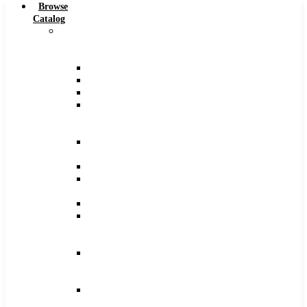
Browse
Catalog
Carbide
Tipped
Tools
Counterbores
Dovetails
Drills
Drills
–
Metric
End
Mills
Keyseats
Milling
Cutters
Reamers
Reamers
–
Metric
Reamers
.0005
Increments
Slitting
Saws