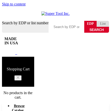
Skip to content
Search by EDP or list number
EDP
List
MADE
IN USA
0
Shopping Cart
No products in the
cart.
Browse
Catalog