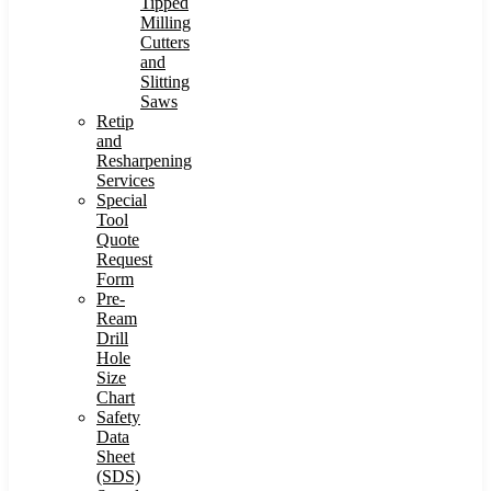
Tipped
Milling
Cutters
and
Slitting
Saws
Retip
and
Resharpening
Services
Special
Tool
Quote
Request
Form
Pre-
Ream
Drill
Hole
Size
Chart
Safety
Data
Sheet
(SDS)