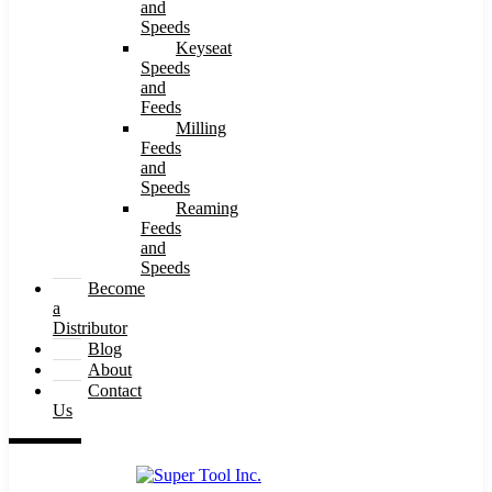
and
Speeds
Keyseat
Speeds
and
Feeds
Milling
Feeds
and
Speeds
Reaming
Feeds
and
Speeds
Become
a
Distributor
Blog
About
Contact
Us