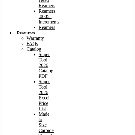
Head
Reamers
Reamers
.0005″
Increments
Reamers
Resources
Warranty
FAQs
Catalog
Super
Tool
2026
Catalog
PDF
Super
Tool
2026
Excel
Price
List
Made
to
Size
Carbide