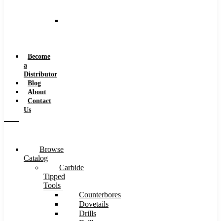
and
Speeds
Reaming
Feeds
and
Speeds
Become
a
Distributor
Blog
About
Contact
Us
Browse
Catalog
Carbide
Tipped
Tools
Counterbores
Dovetails
Drills