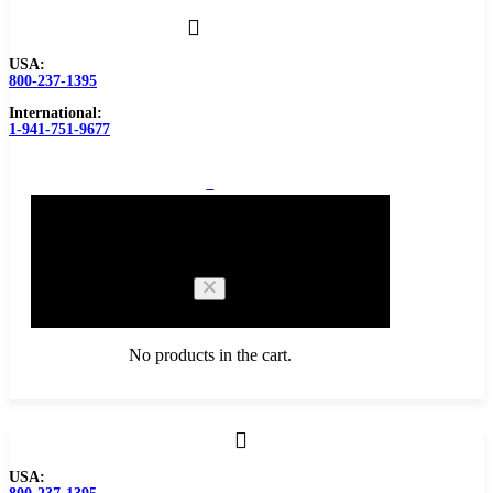
USA:
800-237-1395
International:
1-941-751-9677
0
Cart
No products in the cart.
Browse Catalog
USA:
Carbide Tipped Tools