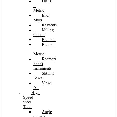
Drills
–
Metric
End
Mills
Keyseats
Milling
Cutters
Reamers
Reamers
–
Metric
Reamers
.0005
Increments
Slitting
Saws
View
All
High
Speed
Steel
Tools
Angle
Cutters