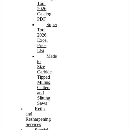
Tool
2026
Catalog
PDF
Super
Tool
2026
Excel
Price
List
Made
to
Size
Carbide
Tipped
Milling
Cutters
and
Slitting
Saws
Retip
and
Resharpening
Services
Special