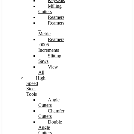
Keyseats
Milling
Cutters
Reamers
Reamers
–
Metric
Reamers
.0005
Increments
Slitting
Saws
View
All
High
Speed
Steel
Tools
Angle
Cutters
Chamfer
Cutters
Double
Angle
Cutters