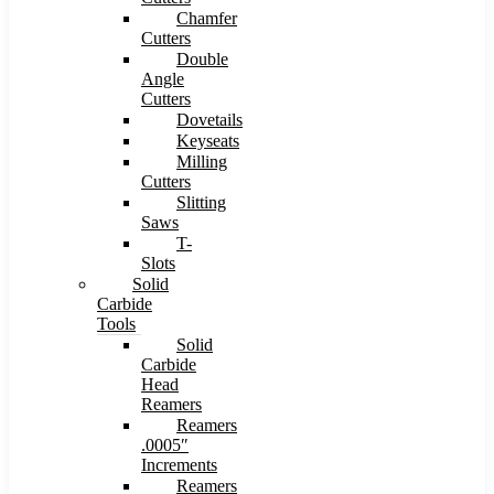
Chamfer
Cutters
Double
Angle
Cutters
Dovetails
Keyseats
Milling
Cutters
Slitting
Saws
T-
Slots
Solid
Carbide
Tools
Solid
Carbide
Head
Reamers
Reamers
.0005″
Increments
Reamers