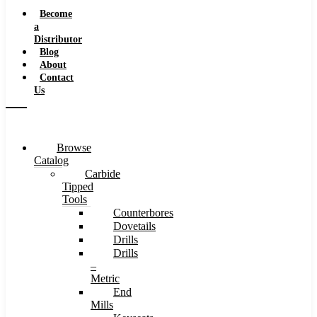
Speeds
Become
a
Distributor
Blog
About
Contact
Us
Browse
Catalog
Carbide
Tipped
Tools
Counterbores
Dovetails
Drills
Drills
–
Metric
End
Mills