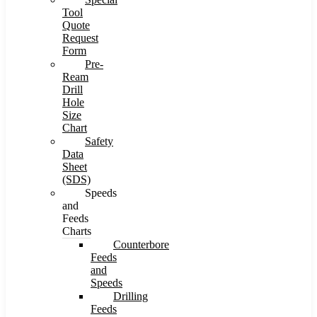
Tool
Quote
Request
Form
Pre-
Ream
Drill
Hole
Size
Chart
Safety
Data
Sheet
(SDS)
Speeds
and
Feeds
Charts
Counterbore
Feeds
and
Speeds
Drilling
Feeds