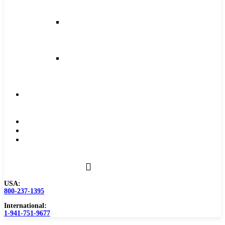
and
Feeds
Milling
Feeds
and
Speeds
Reaming
Feeds
and
Speeds
Become
a
Distributor
Blog
About
Contact
Us
USA:
800-237-1395
International:
1-941-751-9677