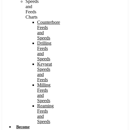
Speeds
and
Feeds
Charts
Counterbore
Feeds
and
Speeds
Drilling
Feeds
and
Speeds
Keyseat
Speeds
and
Feeds
Milling
Feeds
and
Speeds
Reaming
Feeds
and
Speeds
Become