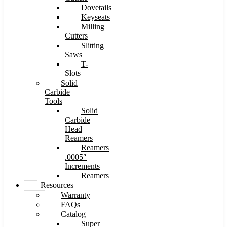
Dovetails
Keyseats
Milling
Cutters
Slitting
Saws
T-
Slots
Solid
Carbide
Tools
Solid
Carbide
Head
Reamers
Reamers
.0005″
Increments
Reamers
Resources
Warranty
FAQs
Catalog
Super