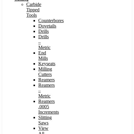
Carbide
Tipped
Tools
Counterbores
Dovetails
Drills
Drills
–
Metric
End
Mills
Keyseats
Milling
Cutters
Reamers
Reamers
–
Metric
Reamers
.0005
Increments
Slitting
Saws
View
All