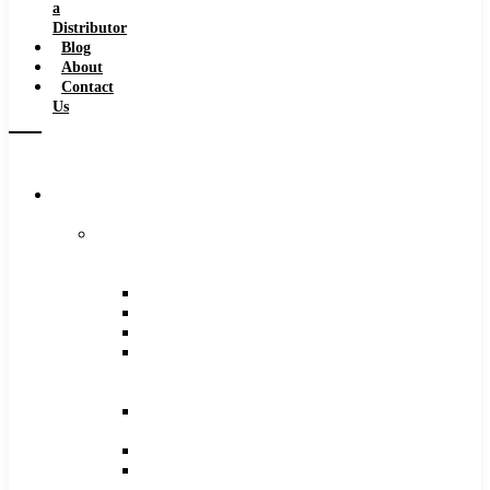
a
Distributor
Blog
About
Contact
Us
Browse
Catalog
Carbide
Tipped
Tools
Counterbores
Dovetails
Drills
Drills
–
Metric
End
Mills
Keyseats
Milling
Cutters