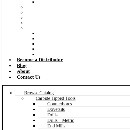
Made to Size Carbide Tipped Milling Cutters and S
Retip and Resharpening Services
Special Tool Quote Request Form
Pre-Ream Drill Hole Size Chart
Safety Data Sheet (SDS)
Speeds and Feeds Charts
Counterbore Feeds and Speeds
Drilling Feeds and Speeds
Keyseat Speeds and Feeds
Milling Feeds and Speeds
Reaming Feeds and Speeds
Become a Distributor
Blog
About
Contact Us
Browse Catalog
Carbide Tipped Tools
Counterbores
Dovetails
Drills
Drills – Metric
End Mills