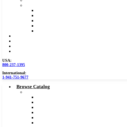
Safety Data Sheet (SDS)
Speeds and Feeds Charts
Counterbore Feeds and Speeds
Drilling Feeds and Speeds
Keyseat Speeds and Feeds
Milling Feeds and Speeds
Reaming Feeds and Speeds
Become a Distributor
Blog
About
Contact Us
USA:
800-237-1395
International:
1-941-751-9677
Browse Catalog
Carbide Tipped Tools
Counterbores
Dovetails
Drills
Drills – Metric
End Mills
Keyseats