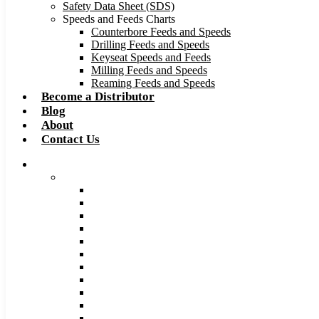
Safety Data Sheet (SDS)
Speeds and Feeds Charts
Counterbore Feeds and Speeds
Drilling Feeds and Speeds
Keyseat Speeds and Feeds
Milling Feeds and Speeds
Reaming Feeds and Speeds
Become a Distributor
Blog
About
Contact Us
Browse Catalog
Carbide Tipped Tools
Counterbores
Dovetails
Drills
Drills – Metric
End Mills
Keyseats
Milling Cutters
Reamers
Reamers – Metric
Reamers .0005 Increments
Slitting Saws