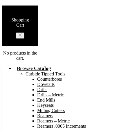
0
Shopping
Cart
No products in the
cart.
Browse Catalog
Carbide Tipped Tools
Counterbores
Dovetails
Drills
Drills – Metric
End Mills
Keyseats
Milling Cutters
Reamers
Reamers – Metric
Reamers .0005 Increments