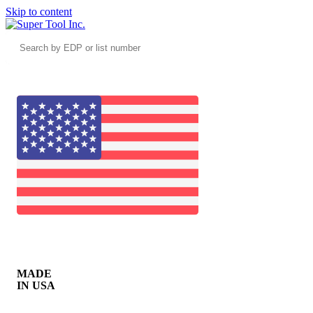
Skip to content
Search
by
EDP
or
list
number
MADE
IN USA