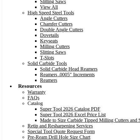
Slitting Saws
View All
High Speed Steel Tools
Angle Cutters
Chamfer Cutters
Double Angle Cutters
Dovetails
Keyseats
Milling Cutters
Slitting Saws
T-Slots
Solid Carbide Tools
Solid Carbide Head Reamers
Reamers .0005″ Increments
Reamers
Resources
Warranty
FAQs
Catalog
Super Tool 2026 Catalog PDF
Super Tool 2026 Excel Price List
Made to Size Carbide Tipped Milling Cutters and S
Retip and Resharpening Services
Special Tool Quote Request Form
Pre-Ream Drill Hole Size Chart