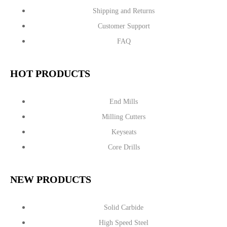
Shipping and Returns
Customer Support
FAQ
HOT PRODUCTS
End Mills
Milling Cutters
Keyseats
Core Drills
NEW PRODUCTS
Solid Carbide
High Speed Steel