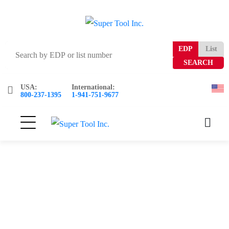
EDP
List
USA:
International:
800-237-1395
1-941-751-9677
0