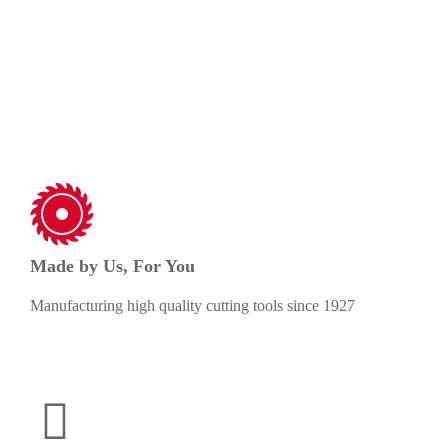
needs.
Made by Us, For You
Manufacturing high quality cutting tools since 1927