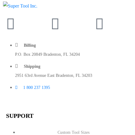
Billing
P.O. Box 20849 Bradenton, FL 34204
Shipping
2951 63rd Avenue East Bradenton, FL 34203
1 800 237 1395
SUPPORT
Custom Tool Sizes