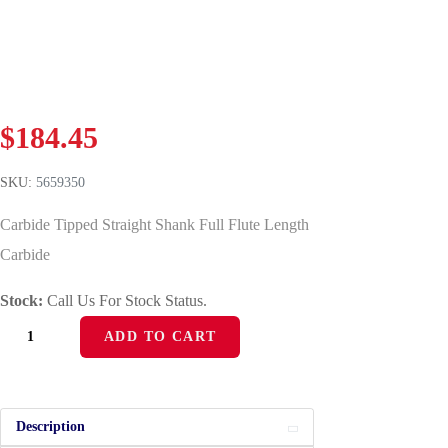
$
184.45
SKU:
5659350
Carbide Tipped Straight Shank Full Flute Length
Carbide
Stock:
Call Us For Stock Status.
ADD TO CART
Description