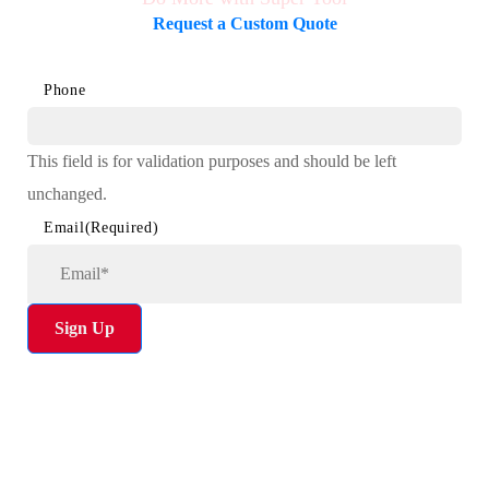
Request a Custom Quote
Phone
This field is for validation purposes and should be left
unchanged.
Email
(Required)
Sign Up