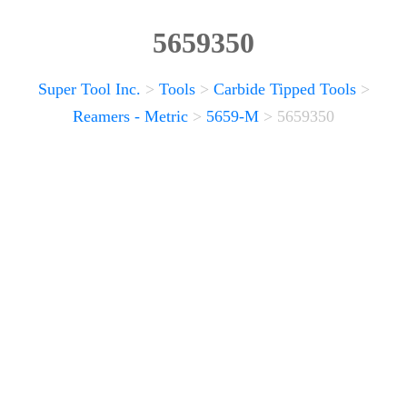
5659350
Super Tool Inc.
>
Tools
>
Carbide Tipped Tools
>
Reamers - Metric
>
5659-M
>
5659350