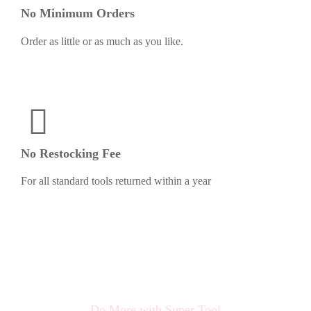
No Minimum Orders
Order as little or as much as you like.
No Restocking Fee
For all standard tools returned within a year
Do More with Super Tool