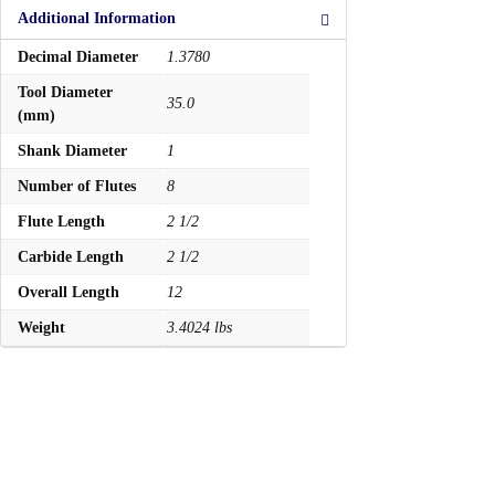
Additional Information
Decimal Diameter
1.3780
Tool Diameter
35.0
(mm)
Shank Diameter
1
Number of Flutes
8
Flute Length
2 1/2
Carbide Length
2 1/2
Overall Length
12
Weight
3.4024 lbs