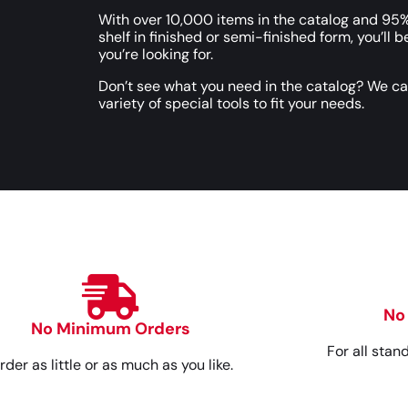
With over 10,000 items in the catalog and 95%
shelf in finished or semi-finished form, you’ll b
you’re looking for.
Don’t see what you need in the catalog? We c
variety of special tools to fit your needs.
No
No Minimum Orders
For all stan
rder as little or as much as you like.