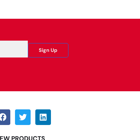
Sign Up
EW PRODUCTS