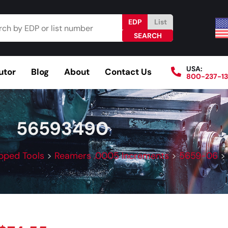
EDP
List
USA:
utor
Blog
About
Contact Us
800-237-1
Browse Catalog
Resources
Become a Distributo
56593490
pped Tools
>
Reamers .0005 Increments
>
5659-06
>