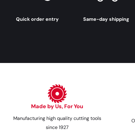
Quick order entry
Same-day shipping
Made by Us, For You
Manufacturing high quality cutting tools
O
since 1927