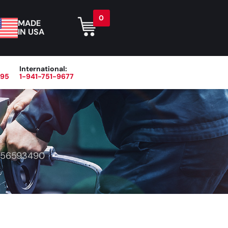
0
MADE
IN USA
International:
395
1-941-751-9677
r
Blog
About
Contact Us
56593490