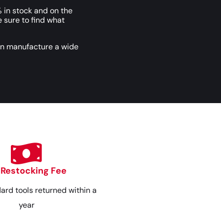
 in stock and on the
e sure to find what
an manufacture a wide
 Restocking Fee
dard tools returned within a
year