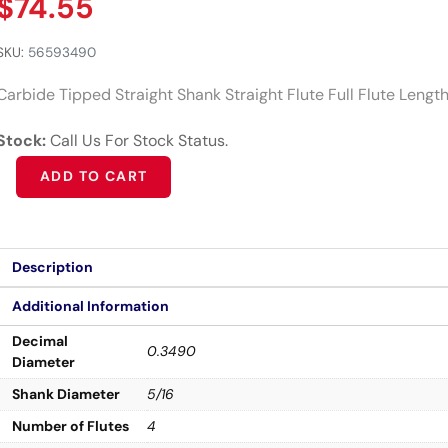
$
74.55
SKU:
56593490
Carbide Tipped Straight Shank Straight Flute Full Flute Lengt
Stock:
Call Us For Stock Status.
Alternative:
ADD TO CART
Description
Additional Information
Decimal
0.3490
Diameter
Shank Diameter
5/16
Number of Flutes
4