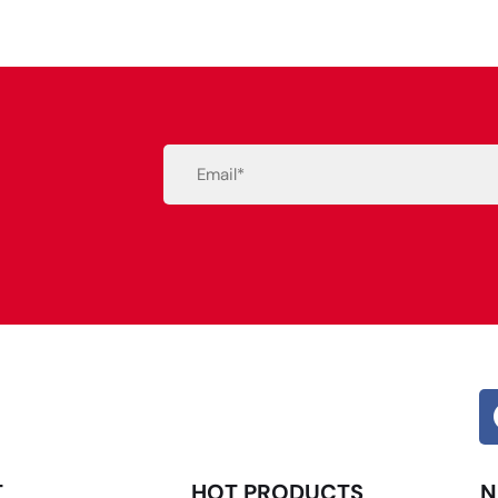
Email
(Required)
Alternative:
T
HOT PRODUCTS
N