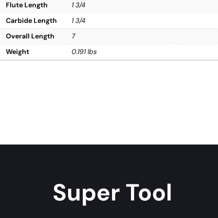
Flute Length
1 3/4
Carbide Length
1 3/4
Overall Length
7
Weight
0.191 lbs
Super Tool