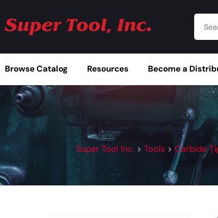
Browse Catalog
Resources
Become a Distrib
Super Tool Inc.
>
Tools
>
Carbide Ti