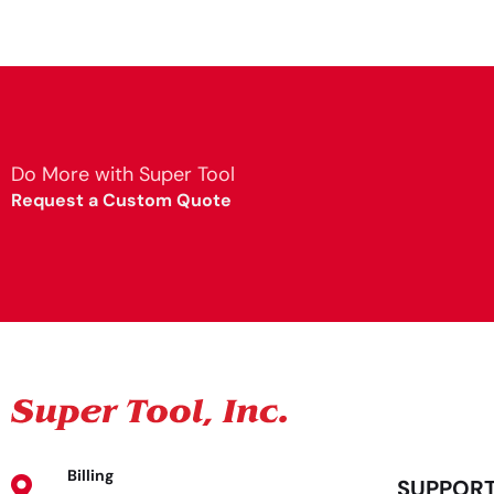
Do More with Super Tool
Request a Custom Quote
Billing
SUPPOR