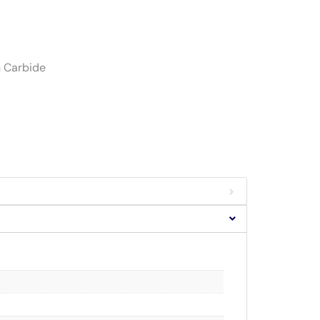
h Carbide