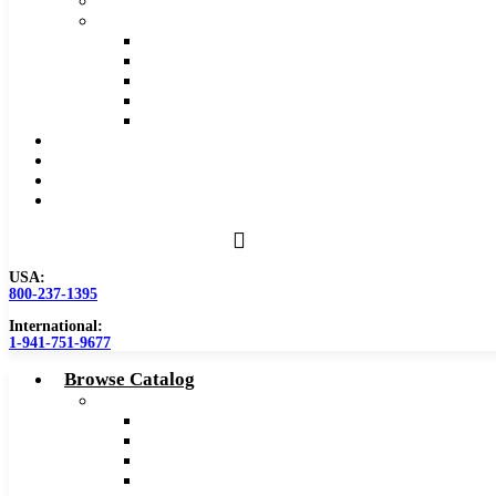
Safety Data Sheet (SDS)
Speeds and Feeds Charts
Counterbore Feeds and Speeds
Drilling Feeds and Speeds
Keyseat Speeds and Feeds
Milling Feeds and Speeds
Reaming Feeds and Speeds
Become a Distributor
Blog
About
Contact Us
USA:
800-237-1395
International:
1-941-751-9677
Browse Catalog
Carbide Tipped Tools
Counterbores
Dovetails
Drills
Drills – Metric