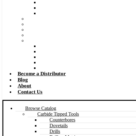
Super Tool 2026 Catalog PDF
Super Tool 2026 Excel Price List
Made to Size Carbide Tipped Milling Cutters and S
Retip and Resharpening Services
Special Tool Quote Request Form
Pre-Ream Drill Hole Size Chart
Safety Data Sheet (SDS)
Speeds and Feeds Charts
Counterbore Feeds and Speeds
Drilling Feeds and Speeds
Keyseat Speeds and Feeds
Milling Feeds and Speeds
Reaming Feeds and Speeds
Become a Distributor
Blog
About
Contact Us
Browse Catalog
Carbide Tipped Tools
Counterbores
Dovetails
Drills