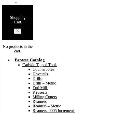
0
Shopping
Cart
No products in the
cart.
Browse Catalog
Carbide Tipped Tools
Counterbores
Dovetails
Drills
Drills – Metric
End Mills
Keyseats
Milling Cutters
Reamers
Reamers – Metric
Reamers .0005 Increments