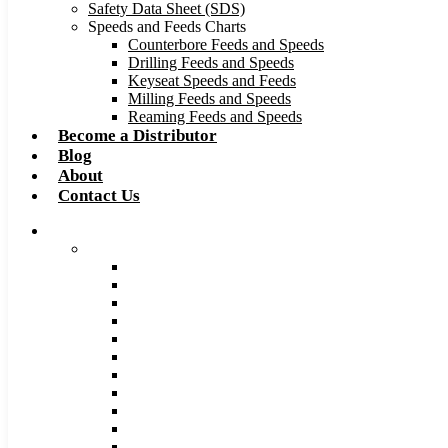
Safety Data Sheet (SDS)
Speeds and Feeds Charts
Counterbore Feeds and Speeds
Drilling Feeds and Speeds
Keyseat Speeds and Feeds
Milling Feeds and Speeds
Reaming Feeds and Speeds
Become a Distributor
Blog
About
Contact Us
Browse Catalog
Carbide Tipped Tools
Counterbores
Dovetails
Drills
Drills – Metric
End Mills
Keyseats
Milling Cutters
Reamers
Reamers – Metric
Reamers .0005 Increments
Slitting Saws