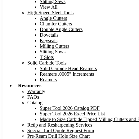
Slitting Saws
View All
High Speed Steel Tools
Angle Cutters
Chamfer Cutters
Double Angle Cutters
Dovetails
Keyseats
Milling Cutters
Slitting Saws
T-Slots
Solid Carbide Tools
Solid Carbide Head Reamers
Reamers .0005″ Increments
Reamers
Resources
Warranty
FAQs
Catalog
Super Tool 2026 Catalog PDF
Super Tool 2026 Excel Price List
Made to Size Carbide Tipped Milling Cutters and S
Retip and Resharpening Services
Special Tool Quote Request Form
Pre-Ream Drill Hole Size Chart