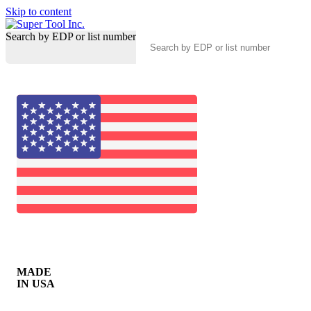
Skip to content
Search by EDP or list number
MADE
IN USA