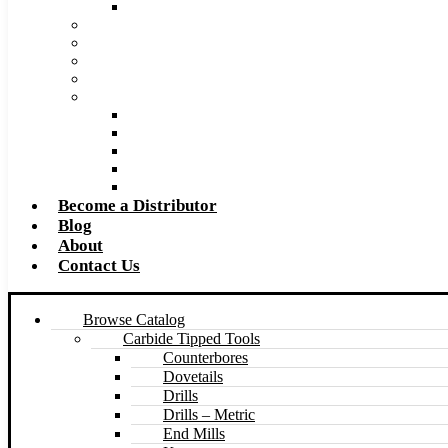
Made to Size Carbide Tipped Milling Cutters and S
Retip and Resharpening Services
Special Tool Quote Request Form
Pre-Ream Drill Hole Size Chart
Safety Data Sheet (SDS)
Speeds and Feeds Charts
Counterbore Feeds and Speeds
Drilling Feeds and Speeds
Keyseat Speeds and Feeds
Milling Feeds and Speeds
Reaming Feeds and Speeds
Become a Distributor
Blog
About
Contact Us
Browse Catalog
Carbide Tipped Tools
Counterbores
Dovetails
Drills
Drills – Metric
End Mills