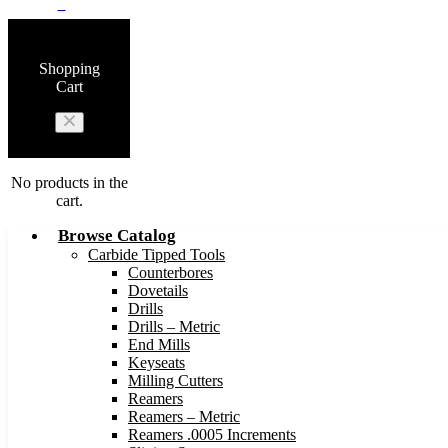
0
Shopping
Cart
No products in the
cart.
Browse Catalog
Carbide Tipped Tools
Counterbores
Dovetails
Drills
Drills – Metric
End Mills
Keyseats
Milling Cutters
Reamers
Reamers – Metric
Reamers .0005 Increments