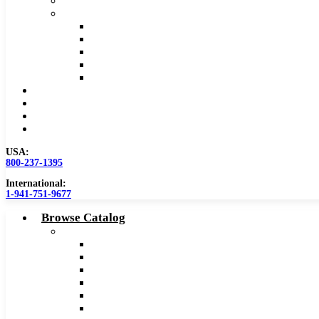
Safety Data Sheet (SDS)
Speeds and Feeds Charts
Counterbore Feeds and Speeds
Drilling Feeds and Speeds
Keyseat Speeds and Feeds
Milling Feeds and Speeds
Reaming Feeds and Speeds
Become a Distributor
Blog
About
Contact Us
USA:
800-237-1395
International:
1-941-751-9677
Browse Catalog
Carbide Tipped Tools
Counterbores
Dovetails
Drills
Drills – Metric
End Mills
Keyseats