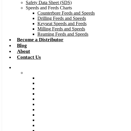
Safety Data Sheet (SDS)
Speeds and Feeds Charts
Counterbore Feeds and Speeds
Drilling Feeds and Speeds
Keyseat Speeds and Feeds
Milling Feeds and Speeds
Reaming Feeds and Speeds
Become a Distributor
Blog
About
Contact Us
Browse Catalog
Carbide Tipped Tools
Counterbores
Dovetails
Drills
Drills – Metric
End Mills
Keyseats
Milling Cutters
Reamers
Reamers – Metric
Reamers .0005 Increments
Slitting Saws