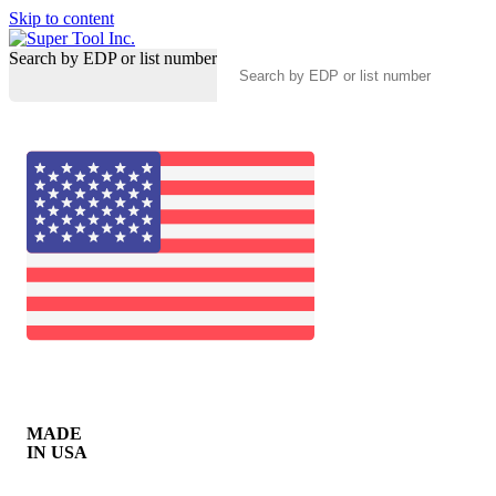
Skip to content
Search by EDP or list number
MADE
IN USA