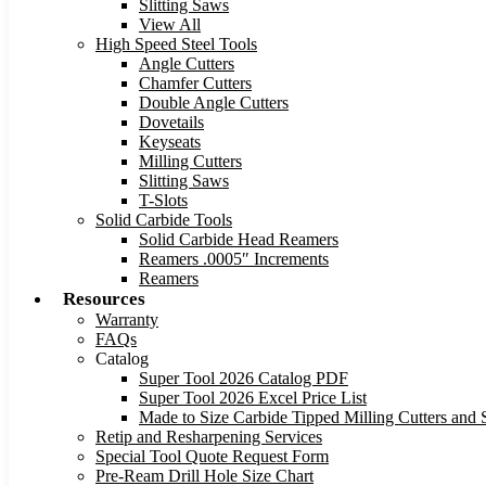
Slitting Saws
View All
High Speed Steel Tools
Angle Cutters
Chamfer Cutters
Double Angle Cutters
Dovetails
Keyseats
Milling Cutters
Slitting Saws
T-Slots
Solid Carbide Tools
Solid Carbide Head Reamers
Reamers .0005″ Increments
Reamers
Resources
Warranty
FAQs
Catalog
Super Tool 2026 Catalog PDF
Super Tool 2026 Excel Price List
Made to Size Carbide Tipped Milling Cutters and S
Retip and Resharpening Services
Special Tool Quote Request Form
Pre-Ream Drill Hole Size Chart