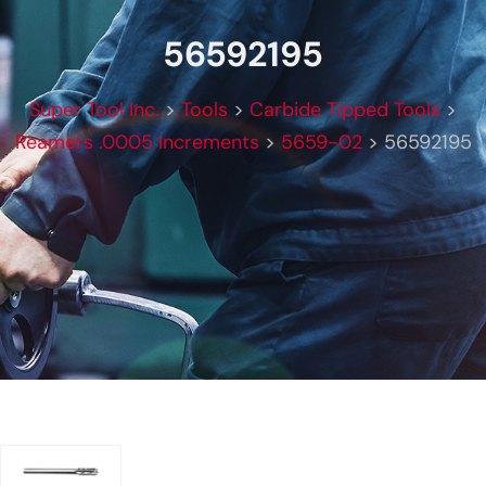
56592195
Super Tool Inc.
>
Tools
>
Carbide Tipped Tools
>
Reamers .0005 Increments
>
5659-02
>
56592195