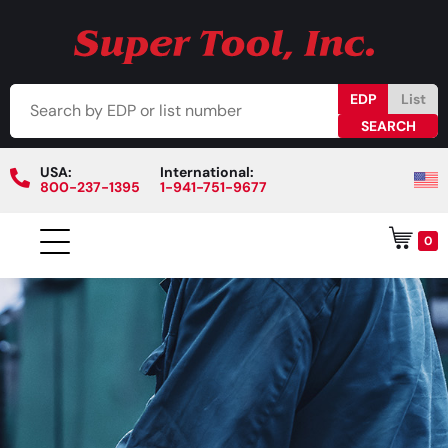
EDP
List
USA:
International:
800-237-1395
1-941-751-9677
0