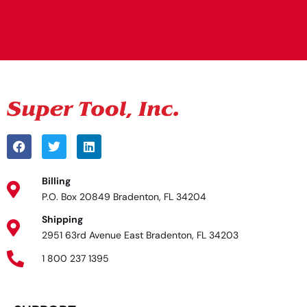
Alternative:
Billing
P.O. Box 20849 Bradenton, FL 34204
Shipping
2951 63rd Avenue East Bradenton, FL 34203
1 800 237 1395