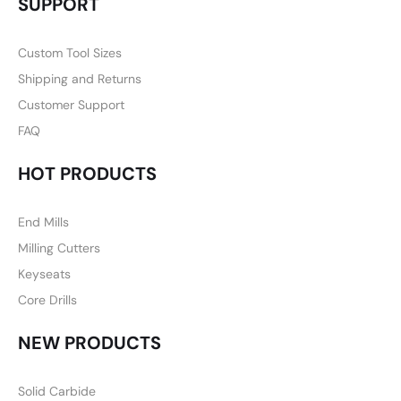
SUPPORT
Custom Tool Sizes
Shipping and Returns
Customer Support
FAQ
HOT PRODUCTS
End Mills
Milling Cutters
Keyseats
Core Drills
NEW PRODUCTS
Solid Carbide