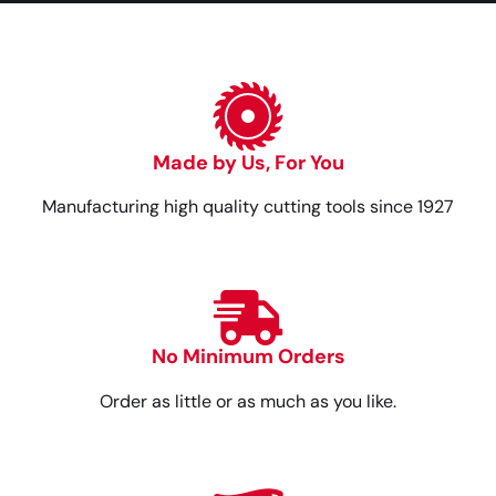
Made by Us, For You
Manufacturing high quality cutting tools since 1927
No Minimum Orders
Order as little or as much as you like.