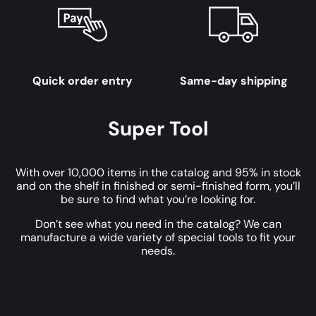
Quick order entry
Same-day shipping
Super Tool
With over 10,000 items in the catalog and 95% in stock
and on the shelf in finished or semi-finished form, you’ll
be sure to find what you’re looking for.
Don’t see what you need in the catalog? We can
manufacture a wide variety of special tools to fit your
needs.