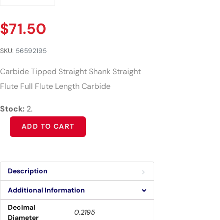
$
71.50
SKU:
56592195
Carbide Tipped Straight Shank Straight
Flute Full Flute Length Carbide
Stock:
2.
Alternative:
ADD TO CART
Description
Additional Information
Decimal
0.2195
Diameter