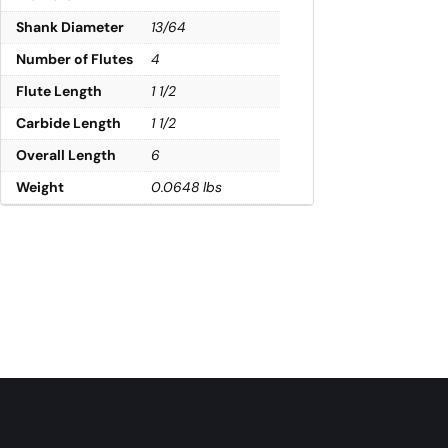
Shank Diameter
13/64
Number of Flutes
4
Flute Length
1 1/2
Carbide Length
1 1/2
Overall Length
6
Weight
0.0648 lbs