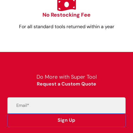
No Restocking Fee
For all standard tools returned within a year
Do More with Super Tool
Request a Custom Quote
Email
(Required)
Sign Up