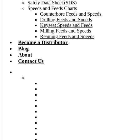
Safety Data Sheet (SDS)
Speeds and Feeds Charts
Counterbore Feeds and Speeds
Drilling Feeds and Speeds
Keyseat Speeds and Feeds
Milling Feeds and Speeds
Reaming Feeds and Speeds
Become a Distributor
Blog
About
Contact Us
Browse Catalog
Carbide Tipped Tools
Counterbores
Dovetails
Drills
Drills – Metric
End Mills
Keyseats
Milling Cutters
Reamers
Reamers – Metric
Reamers .0005 Increments
Slitting Saws