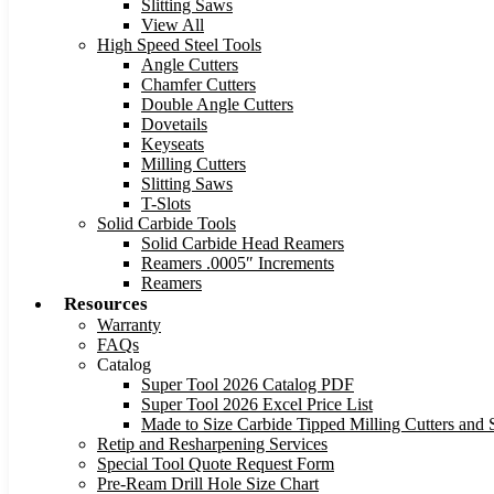
Slitting Saws
View All
High Speed Steel Tools
Angle Cutters
Chamfer Cutters
Double Angle Cutters
Dovetails
Keyseats
Milling Cutters
Slitting Saws
T-Slots
Solid Carbide Tools
Solid Carbide Head Reamers
Reamers .0005″ Increments
Reamers
Resources
Warranty
FAQs
Catalog
Super Tool 2026 Catalog PDF
Super Tool 2026 Excel Price List
Made to Size Carbide Tipped Milling Cutters and S
Retip and Resharpening Services
Special Tool Quote Request Form
Pre-Ream Drill Hole Size Chart