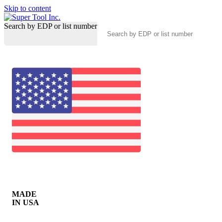
Skip to content
Search by EDP or list number
MADE
IN USA