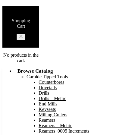
0
Shopping
Cart
No products in the
cart.
Browse Catalog
Carbide Tipped Tools
Counterbores
Dovetails
Drills
Drills – Metric
End Mills
Keyseats
Milling Cutters
Reamers
Reamers – Metric
Reamers .0005 Increments