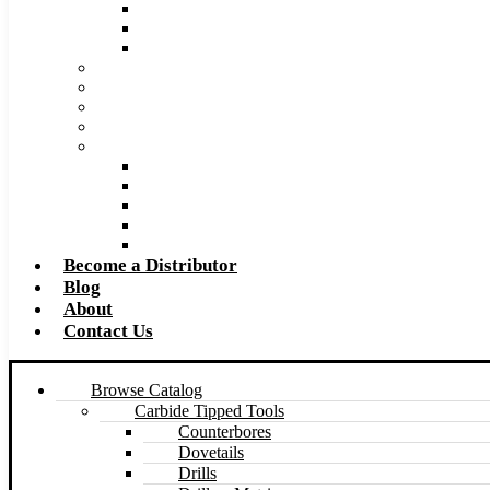
Super Tool 2026 Catalog PDF
Super Tool 2026 Excel Price List
Made to Size Carbide Tipped Milling Cutters and S
Retip and Resharpening Services
Special Tool Quote Request Form
Pre-Ream Drill Hole Size Chart
Safety Data Sheet (SDS)
Speeds and Feeds Charts
Counterbore Feeds and Speeds
Drilling Feeds and Speeds
Keyseat Speeds and Feeds
Milling Feeds and Speeds
Reaming Feeds and Speeds
Become a Distributor
Blog
About
Contact Us
Browse Catalog
Carbide Tipped Tools
Counterbores
Dovetails
Drills