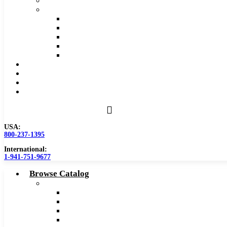
Safety Data Sheet (SDS)
Speeds and Feeds Charts
Counterbore Feeds and Speeds
Drilling Feeds and Speeds
Keyseat Speeds and Feeds
Milling Feeds and Speeds
Reaming Feeds and Speeds
Become a Distributor
Blog
About
Contact Us
USA:
800-237-1395
International:
1-941-751-9677
Browse Catalog
Carbide Tipped Tools
Counterbores
Dovetails
Drills
Drills – Metric