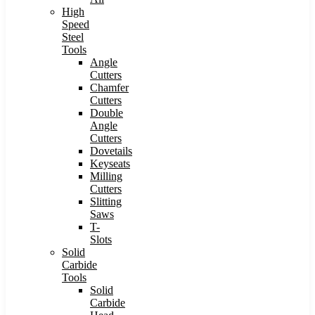
High
Speed
Steel
Tools
Angle
Cutters
Chamfer
Cutters
Double
Angle
Cutters
Dovetails
Keyseats
Milling
Cutters
Slitting
Saws
T-
Slots
Solid
Carbide
Tools
Solid
Carbide