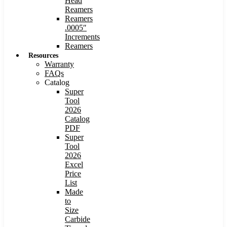
Head
Reamers
Reamers
.0005″
Increments
Reamers
Resources
Warranty
FAQs
Catalog
Super
Tool
2026
Catalog
PDF
Super
Tool
2026
Excel
Price
List
Made
to
Size
Carbide