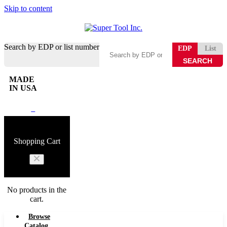
Skip to content
Search by EDP or list number
EDP
List
MADE
IN USA
0
Shopping Cart
No products in the
cart.
Browse
Catalog