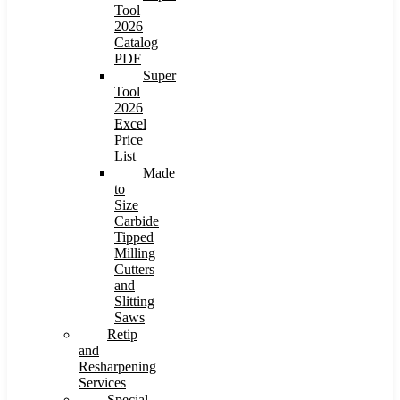
Tool
2026
Catalog
PDF
Super
Tool
2026
Excel
Price
List
Made
to
Size
Carbide
Tipped
Milling
Cutters
and
Slitting
Saws
Retip
and
Resharpening
Services
Special