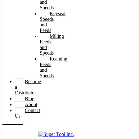
and
Speeds
Keyseat
Speeds
and
Feeds
Milling
Feeds
and
Speeds
Reaming
Feeds
and
Speeds
Become
a
Distributor
Blog
About
Contact
Us