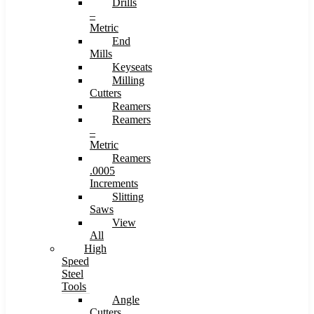
Drills
–
Metric
End
Mills
Keyseats
Milling
Cutters
Reamers
Reamers
–
Metric
Reamers
.0005
Increments
Slitting
Saws
View
All
High
Speed
Steel
Tools
Angle
Cutters