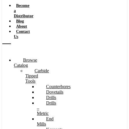
Speeds
Become
a
Distributor
Blog
About
Contact
Us
Browse
Catalog
Carbide
Tipped
Tools
Counterbores
Dovetails
Drills
Drills
–
Metric
End
Mills