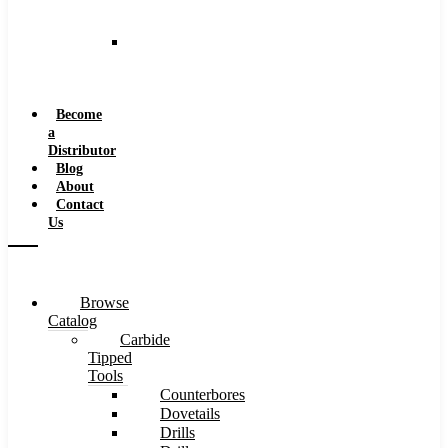
and
Speeds
Reaming
Feeds
and
Speeds
Become
a
Distributor
Blog
About
Contact
Us
Browse
Catalog
Carbide
Tipped
Tools
Counterbores
Dovetails
Drills