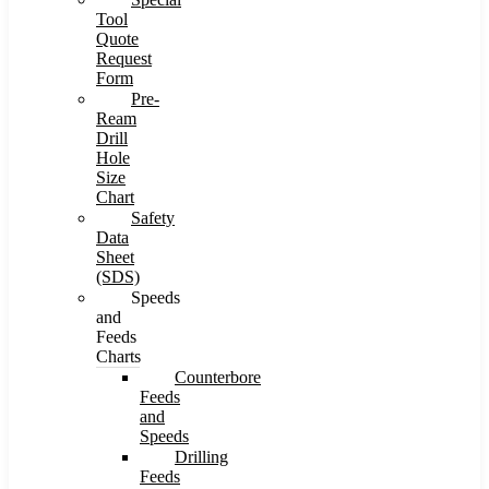
Tool
Quote
Request
Form
Pre-
Ream
Drill
Hole
Size
Chart
Safety
Data
Sheet
(SDS)
Speeds
and
Feeds
Charts
Counterbore
Feeds
and
Speeds
Drilling
Feeds