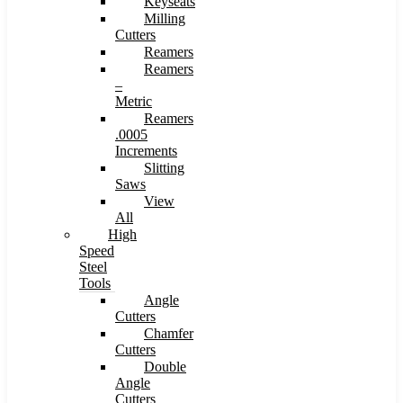
Keyseats
Milling
Cutters
Reamers
Reamers
–
Metric
Reamers
.0005
Increments
Slitting
Saws
View
All
High
Speed
Steel
Tools
Angle
Cutters
Chamfer
Cutters
Double
Angle
Cutters