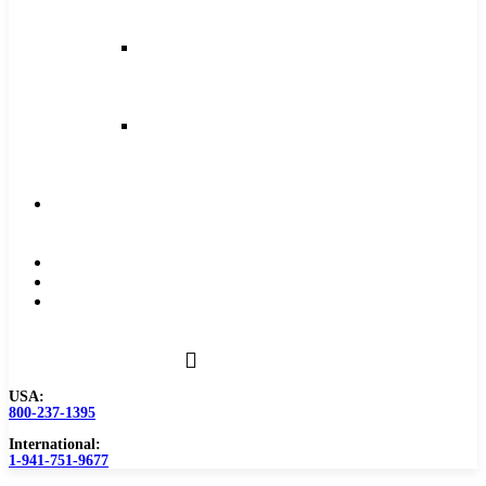
and
Feeds
Milling
Feeds
and
Speeds
Reaming
Feeds
and
Speeds
Become
a
Distributor
Blog
About
Contact
Us
USA:
800-237-1395
International:
1-941-751-9677