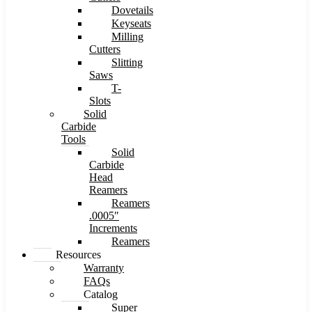
Dovetails
Keyseats
Milling
Cutters
Slitting
Saws
T-
Slots
Solid
Carbide
Tools
Solid
Carbide
Head
Reamers
Reamers
.0005″
Increments
Reamers
Resources
Warranty
FAQs
Catalog
Super