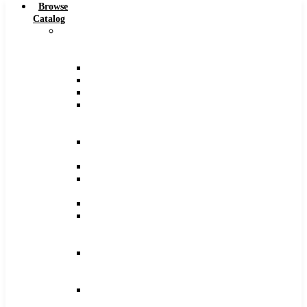
Browse
Catalog
Carbide
Tipped
Tools
Counterbores
Dovetails
Drills
Drills
–
Metric
End
Mills
Keyseats
Milling
Cutters
Reamers
Reamers
–
Metric
Reamers
.0005
Increments
Slitting
Saws