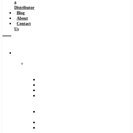
a
Distributor
Blog
About
Contact
Us
Browse
Catalog
Carbide
Tipped
Tools
Counterbores
Dovetails
Drills
Drills
–
Metric
End
Mills
Keyseats
Milling
Cutters