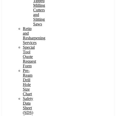
Tipped
Milling
Cutters
and
Slitting
Saws
Retip
and
Resharpening
Services
Special
Tool
Quote
Request
Form
Pre-
Ream
Drill
Hole
Size
Chart
Safety
Data
Sheet
(SDS)