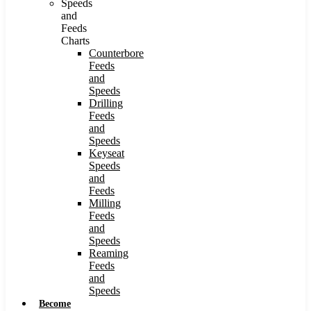
Speeds
and
Feeds
Charts
Counterbore
Feeds
and
Speeds
Drilling
Feeds
and
Speeds
Keyseat
Speeds
and
Feeds
Milling
Feeds
and
Speeds
Reaming
Feeds
and
Speeds
Become