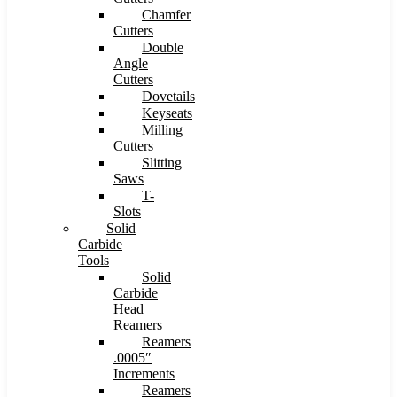
Chamfer
Cutters
Double
Angle
Cutters
Dovetails
Keyseats
Milling
Cutters
Slitting
Saws
T-
Slots
Solid
Carbide
Tools
Solid
Carbide
Head
Reamers
Reamers
.0005″
Increments
Reamers