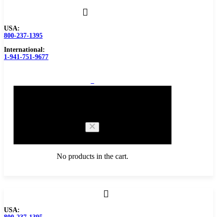
USA:
800-237-1395
International:
1-941-751-9677
0
Cart
No products in the cart.
Browse Catalog
USA:
Carbide Tipped Tools