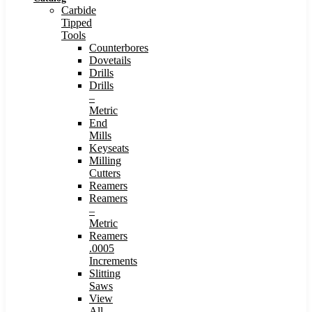
Carbide
Tipped
Tools
Counterbores
Dovetails
Drills
Drills
–
Metric
End
Mills
Keyseats
Milling
Cutters
Reamers
Reamers
–
Metric
Reamers
.0005
Increments
Slitting
Saws
View
All