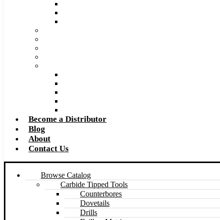
Super Tool 2026 Catalog PDF
Super Tool 2026 Excel Price List
Made to Size Carbide Tipped Milling Cutters and S
Retip and Resharpening Services
Special Tool Quote Request Form
Pre-Ream Drill Hole Size Chart
Safety Data Sheet (SDS)
Speeds and Feeds Charts
Counterbore Feeds and Speeds
Drilling Feeds and Speeds
Keyseat Speeds and Feeds
Milling Feeds and Speeds
Reaming Feeds and Speeds
Become a Distributor
Blog
About
Contact Us
Browse Catalog
Carbide Tipped Tools
Counterbores
Dovetails
Drills