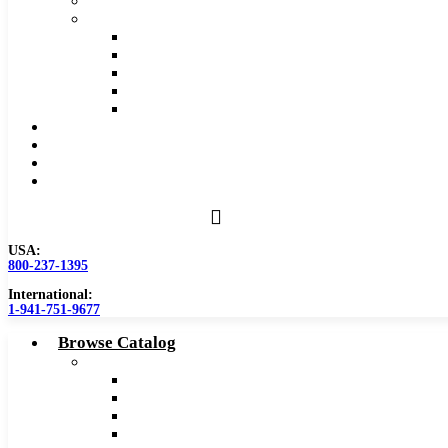
Safety Data Sheet (SDS)
Speeds and Feeds Charts
Counterbore Feeds and Speeds
Drilling Feeds and Speeds
Keyseat Speeds and Feeds
Milling Feeds and Speeds
Reaming Feeds and Speeds
Become a Distributor
Blog
About
Contact Us
USA:
800-237-1395
International:
1-941-751-9677
Browse Catalog
Carbide Tipped Tools
Counterbores
Dovetails
Drills
Drills – Metric