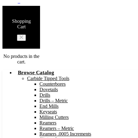
0
Shopping
Cart
No products in the
cart.
Browse Catalog
Carbide Tipped Tools
Counterbores
Dovetails
Drills
Drills – Metric
End Mills
Keyseats
Milling Cutters
Reamers
Reamers – Metric
Reamers .0005 Increments