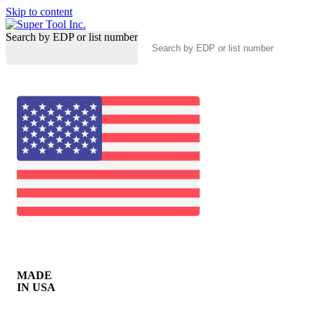
Skip to content
Search by EDP or list number
MADE
IN USA