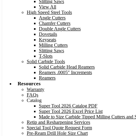
Slitting Saws
View All
High Speed Steel Tools
Angle Cutters
Chamfer Cutters
Double Angle Cutters
Dovetails
Keyseats
Milling Cutters
Slitting Saws
T-Slots
Solid Carbide Tools
Solid Carbide Head Reamers
Reamers .0005″ Increments
Reamers
Resources
Warranty
FAQs
Catalog
Super Tool 2026 Catalog PDF
Super Tool 2026 Excel Price List
Made to Size Carbide Tipped Milling Cutters and S
Retip and Resharpening Services
Special Tool Quote Request Form
Pre-Ream Drill Hole Size Chart