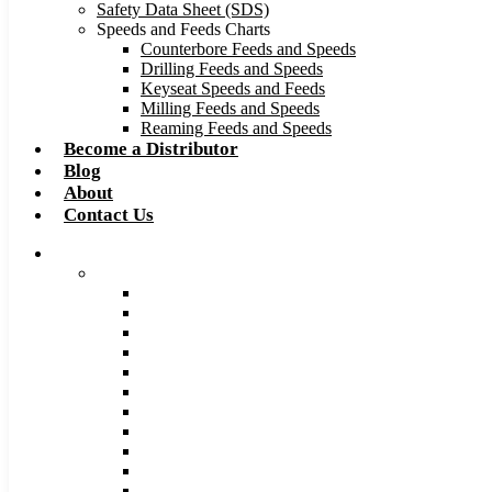
Safety Data Sheet (SDS)
Speeds and Feeds Charts
Counterbore Feeds and Speeds
Drilling Feeds and Speeds
Keyseat Speeds and Feeds
Milling Feeds and Speeds
Reaming Feeds and Speeds
Become a Distributor
Blog
About
Contact Us
Browse Catalog
Carbide Tipped Tools
Counterbores
Dovetails
Drills
Drills – Metric
End Mills
Keyseats
Milling Cutters
Reamers
Reamers – Metric
Reamers .0005 Increments
Slitting Saws