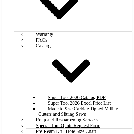
Warranty
FAQs
Catalog
Super Tool 2026 Catalog PDF
Super Tool 2026 Excel Price List
Made to Size Carbide Tipped Milling
Cutters and Slitting Saws
Retip and Resharpening Services
Special Tool Quote Request Form
Pre-Ream Drill Hole Size Chart