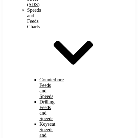
(SDS)
Speeds
and
Feeds
Charts
Counterbore
Feeds
and
Speeds
Drilling
Feeds
and
Speeds
Keyseat
Speeds
and