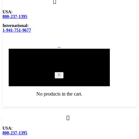
USA:
800-237-1395
International:
1-941-751-9677
0
Cart
No products in the cart.
Browse Catalog
USA:
800-237-1395