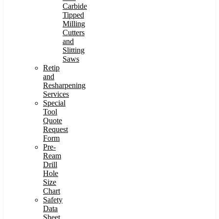
Carbide
Tipped
Milling
Cutters
and
Slitting
Saws
Retip
and
Resharpening
Services
Special
Tool
Quote
Request
Form
Pre-
Ream
Drill
Hole
Size
Chart
Safety
Data
Sheet