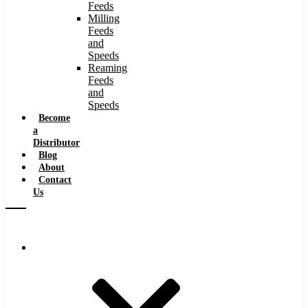
Feeds
Milling
Feeds
and
Speeds
Reaming
Feeds
and
Speeds
Become
a
Distributor
Blog
About
Contact
Us
Browse Catalog