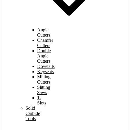
Angle
Cutters
Chamfer
Cutters
Double
Angle
Cutters
Dovetails
Keyseats
Milling
Cutters
Slitting
Saws
T-
Slots
Solid
Carbide
Tools