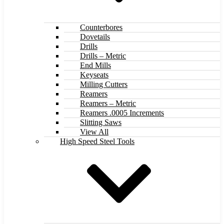
Counterbores
Dovetails
Drills
Drills – Metric
End Mills
Keyseats
Milling Cutters
Reamers
Reamers – Metric
Reamers .0005 Increments
Slitting Saws
View All
High Speed Steel Tools