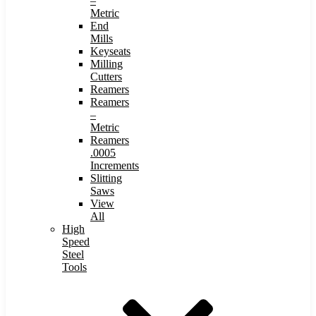
–
Metric
End
Mills
Keyseats
Milling
Cutters
Reamers
Reamers
–
Metric
Reamers
.0005
Increments
Slitting
Saws
View
All
High
Speed
Steel
Tools