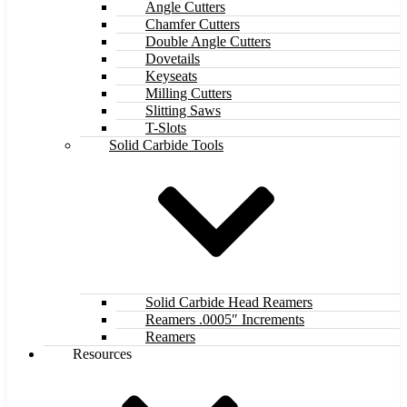
Angle Cutters
Chamfer Cutters
Double Angle Cutters
Dovetails
Keyseats
Milling Cutters
Slitting Saws
T-Slots
Solid Carbide Tools
Solid Carbide Head Reamers
Reamers .0005″ Increments
Reamers
Resources