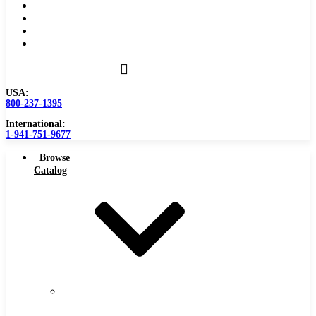
Become a Distributor
Blog
About
Contact Us
USA:
800-237-1395
International:
1-941-751-9677
Browse
Catalog
Carbide
Tipped