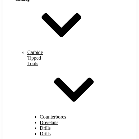
Carbide
Tipped
Tools
Counterbores
Dovetails
Drills
Drills