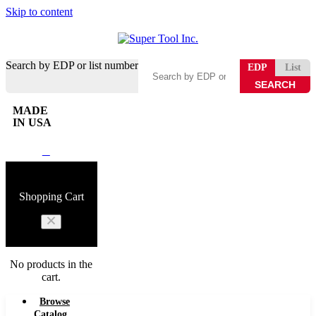
Skip to content
Search by EDP or list number
EDP
List
MADE
IN USA
0
Shopping Cart
No products in the
cart.
Browse
Catalog