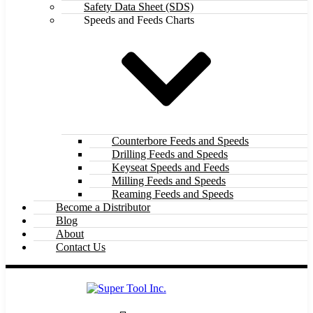
Safety Data Sheet (SDS)
Speeds and Feeds Charts
Counterbore Feeds and Speeds
Drilling Feeds and Speeds
Keyseat Speeds and Feeds
Milling Feeds and Speeds
Reaming Feeds and Speeds
Become a Distributor
Blog
About
Contact Us