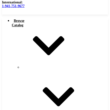
International:
1-941-751-9677
Browse
Catalog
Carbide Tipped Tools
Carbide
Tipped
Counterbores
Tools
Dovetails
Drills
Drills – Metric
End Mills
Keyseats
Milling Cutters
Reamers