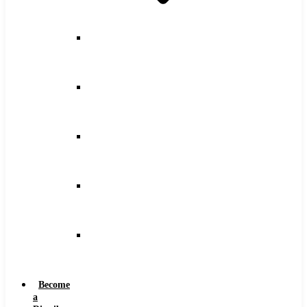
Counterbore
Feeds
and
Speeds
Drilling
Feeds
and
Speeds
Keyseat
Speeds
and
Feeds
Milling
Feeds
and
Speeds
Reaming
Feeds
and
Speeds
Become
a