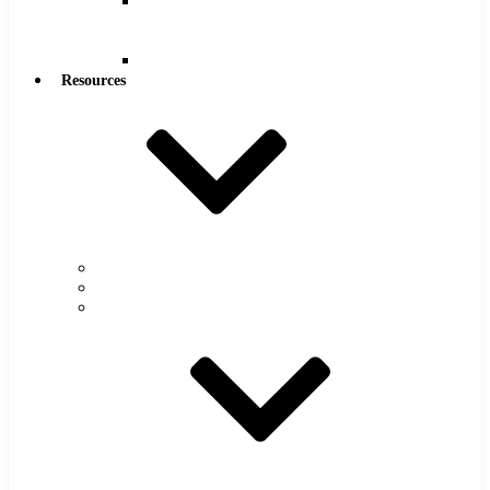
Reamers
.0005″
Increments
Reamers
Resources
Warranty
FAQs
Catalog