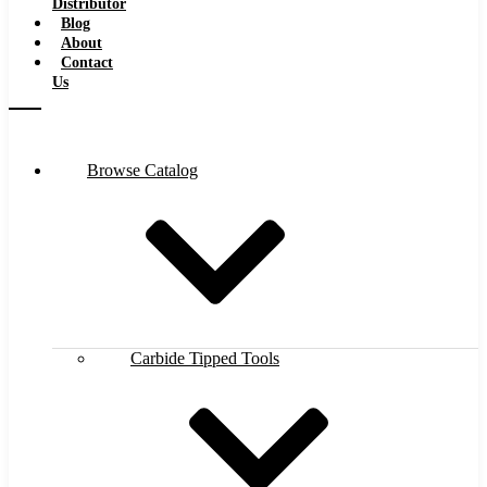
Distributor
Blog
About
Contact
Us
Browse Catalog
Carbide Tipped Tools