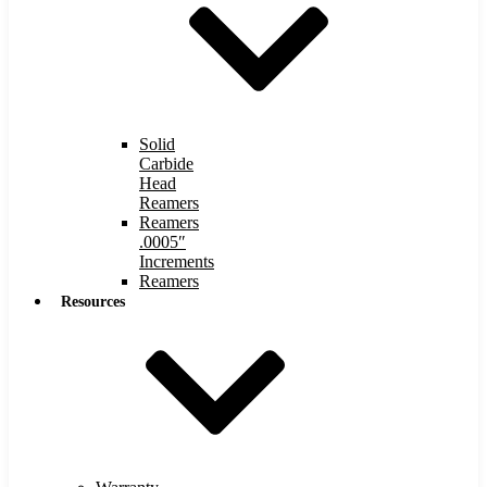
Solid
Carbide
Head
Reamers
Reamers
.0005″
Increments
Reamers
Resources