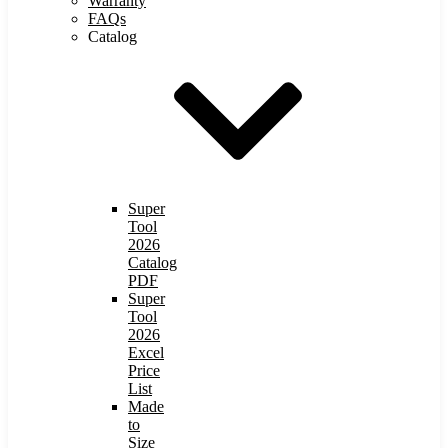
Warranty
FAQs
Catalog
Super
Tool
2026
Catalog
PDF
Super
Tool
2026
Excel
Price
List
Made
to
Size