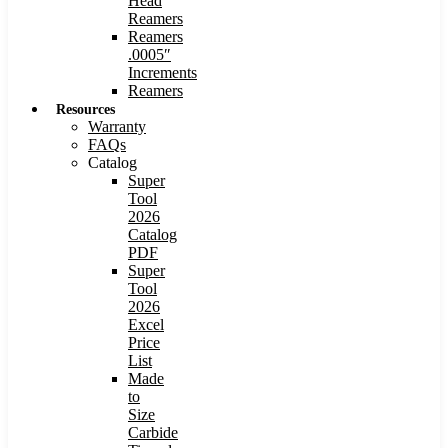
Head
Reamers
Reamers
.0005″
Increments
Reamers
Resources
Warranty
FAQs
Catalog
Super
Tool
2026
Catalog
PDF
Super
Tool
2026
Excel
Price
List
Made
to
Size
Carbide