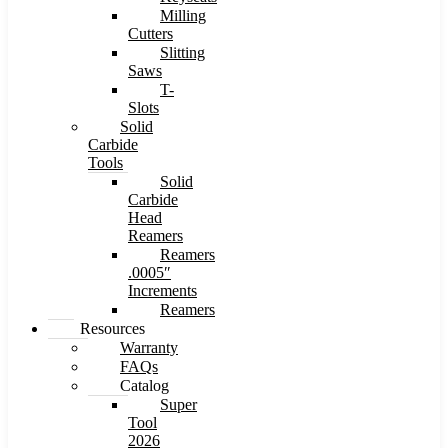
Milling
Cutters
Slitting
Saws
T-
Slots
Solid
Carbide
Tools
Solid
Carbide
Head
Reamers
Reamers
.0005″
Increments
Reamers
Resources
Warranty
FAQs
Catalog
Super
Tool
2026