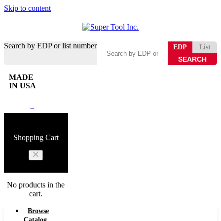
Skip to content
Search by EDP or list number
EDP
List
MADE
IN USA
0
Shopping Cart
No products in the
cart.
Browse
Catalog