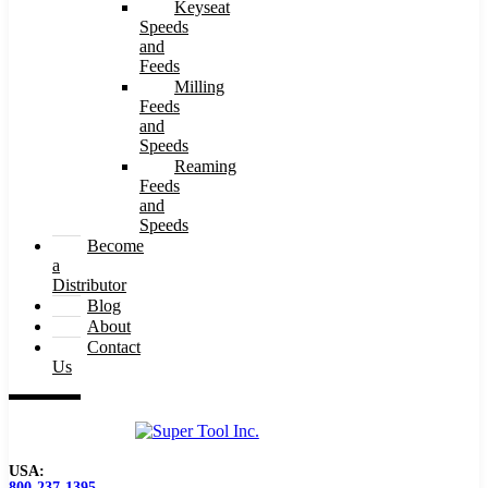
Keyseat
Speeds
and
Feeds
Milling
Feeds
and
Speeds
Reaming
Feeds
and
Speeds
Become
a
Distributor
Blog
About
Contact
Us
USA:
800-237-1395