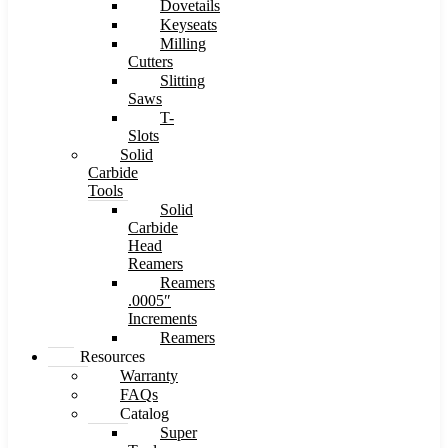
Dovetails
Keyseats
Milling
Cutters
Slitting
Saws
T-
Slots
Solid
Carbide
Tools
Solid
Carbide
Head
Reamers
Reamers
.0005″
Increments
Reamers
Resources
Warranty
FAQs
Catalog
Super