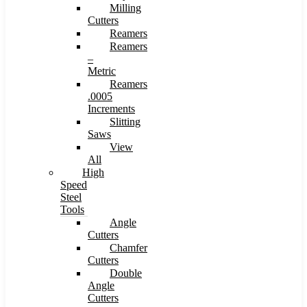
Milling
Cutters
Reamers
Reamers
–
Metric
Reamers
.0005
Increments
Slitting
Saws
View
All
High
Speed
Steel
Tools
Angle
Cutters
Chamfer
Cutters
Double
Angle
Cutters