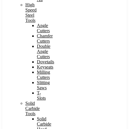
High
Speed
Steel
Tools
Angle
Cutters
Chamfer
Cutters
Double
Angle
Cutters
Dovetails
Keyseats
Milling
Cutters
Slitting
Saws
T-
Slots
Solid
Carbide
Tools
Solid
Carbide