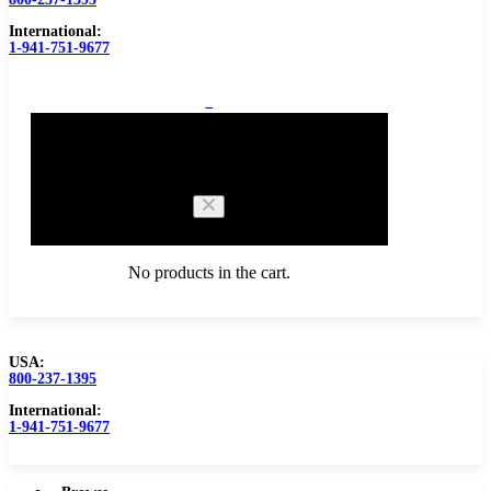
International:
1-941-751-9677
0
Cart
No products in the cart.
USA:
800-237-1395
Browse Catalog
Carbide Tipped Tools
International:
1-941-751-9677
Counterbores
Dovetails
Drills
Drills – Metric