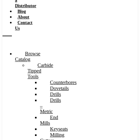
a
Distributor
Blog
About
Contact
Us
Browse
Catalog
Carbide
Tipped
Tools
Counterbores
Dovetails
Drills
Drills
–
Metric
End
Mills
Keyseats
Milling