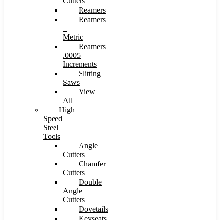
Cutters
Reamers
Reamers
–
Metric
Reamers
.0005
Increments
Slitting
Saws
View
All
High
Speed
Steel
Tools
Angle
Cutters
Chamfer
Cutters
Double
Angle
Cutters
Dovetails
Keyseats