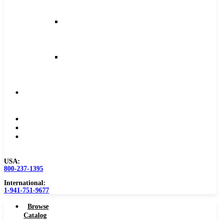
and
Feeds
Milling
Feeds
and
Speeds
Reaming
Feeds
and
Speeds
Become
a
Distributor
Blog
About
Contact
Us
USA:
800-237-1395
International:
1-941-751-9677
Browse
Catalog