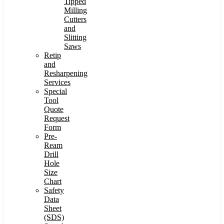
Tipped
Milling
Cutters
and
Slitting
Saws
Retip
and
Resharpening
Services
Special
Tool
Quote
Request
Form
Pre-
Ream
Drill
Hole
Size
Chart
Safety
Data
Sheet
(SDS)