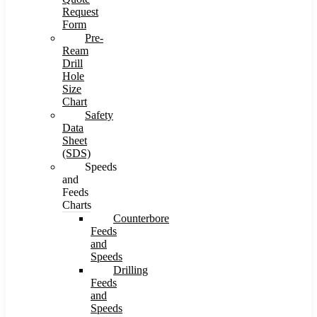
Request
Form
Pre-
Ream
Drill
Hole
Size
Chart
Safety
Data
Sheet
(SDS)
Speeds
and
Feeds
Charts
Counterbore
Feeds
and
Speeds
Drilling
Feeds
and
Speeds