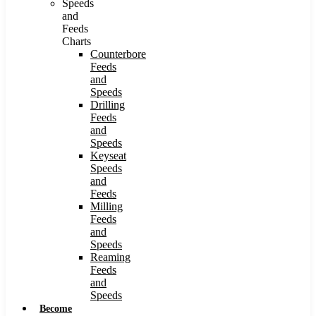
Speeds
and
Feeds
Charts
Counterbore
Feeds
and
Speeds
Drilling
Feeds
and
Speeds
Keyseat
Speeds
and
Feeds
Milling
Feeds
and
Speeds
Reaming
Feeds
and
Speeds
Become