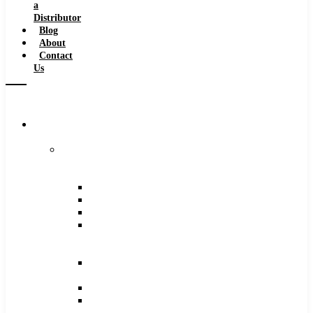
a
Distributor
Blog
About
Contact
Us
Browse
Catalog
Carbide
Tipped
Tools
Counterbores
Dovetails
Drills
Drills
–
Metric
End
Mills
Keyseats
Milling
Cutters