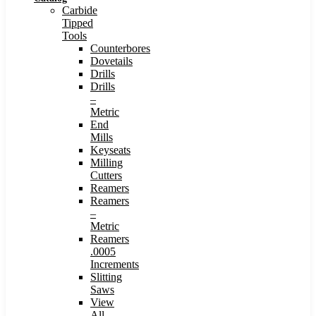
Carbide
Tipped
Tools
Counterbores
Dovetails
Drills
Drills
–
Metric
End
Mills
Keyseats
Milling
Cutters
Reamers
Reamers
–
Metric
Reamers
.0005
Increments
Slitting
Saws
View
All