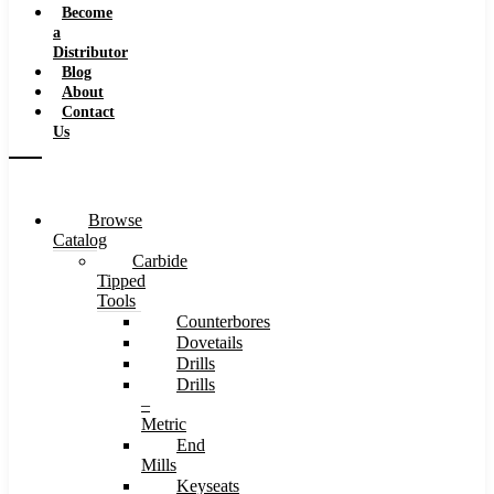
Become
a
Distributor
Blog
About
Contact
Us
Browse
Catalog
Carbide
Tipped
Tools
Counterbores
Dovetails
Drills
Drills
–
Metric
End
Mills
Keyseats