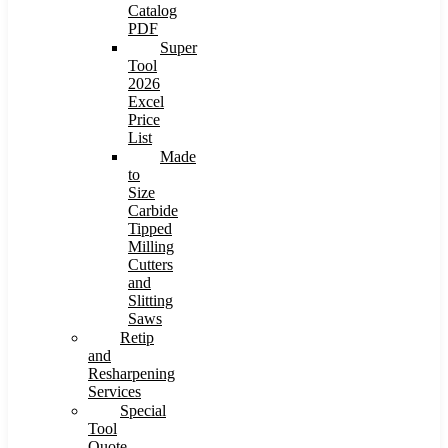
Catalog
PDF
Super
Tool
2026
Excel
Price
List
Made
to
Size
Carbide
Tipped
Milling
Cutters
and
Slitting
Saws
Retip
and
Resharpening
Services
Special
Tool
Quote