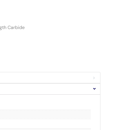
ngth Carbide