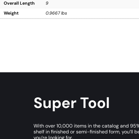
Overall Length
9
Weight
0.9667 lbs
Super Tool
With over 10,000 items in the catalog and 95%
shelf in finished or semi-finished form, you’ll b
you’re looking for.