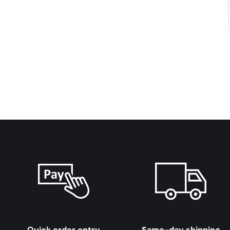
Quick order entry
Same-day shipping