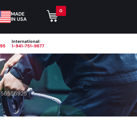
0
MADE
IN USA
International:
395
1-941-751-9677
r
Blog
About
Contact Us
>
56556925