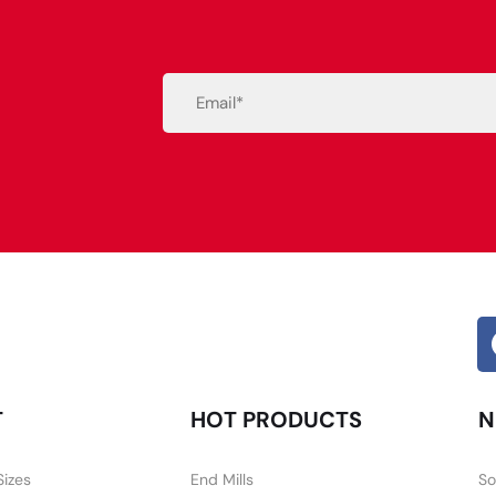
Email
(Required)
Alternative:
T
HOT PRODUCTS
N
Sizes
End Mills
So