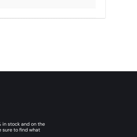
 in stock and on the
e sure to find what