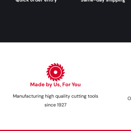
Made by Us, For You
Manufacturing high quality cutting tools
O
since 1927