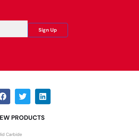
Sign Up
EW PRODUCTS
lid Carbide