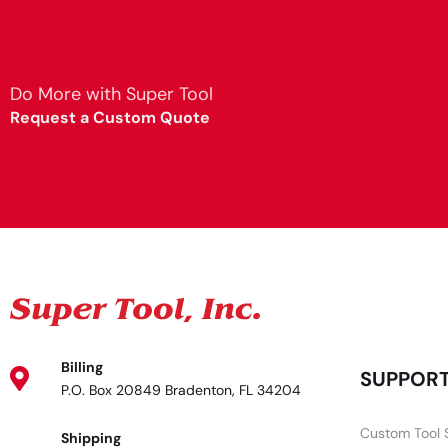
Do More with Super Tool
Request a Custom Quote
Billing
SUPPOR
P.O. Box 20849 Bradenton, FL 34204
Custom Tool 
Shipping