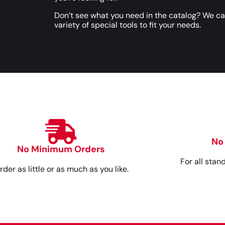
Don’t see what you need in the catalog? We c
variety of special tools to fit your needs.
No
No Minimum Orders
For all stan
rder as little or as much as you like.