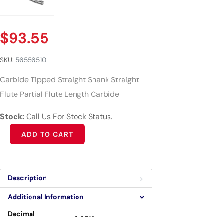
$
93.55
SKU:
56556510
Carbide Tipped Straight Shank Straight
Flute Partial Flute Length Carbide
Stock:
Call Us For Stock Status.
Alternative:
ADD TO CART
Description
Additional Information
Decimal