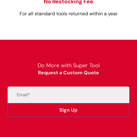
No Restocking Fee
For all standard tools returned within a year
Do More with Super Tool
Request a Custom Quote
Email
(Required)
Sign Up
Alternative: