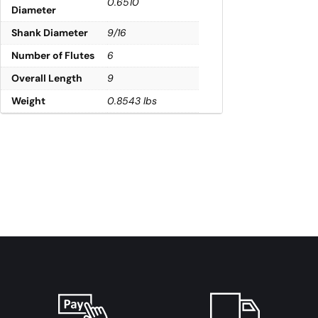
0.6510
Diameter
Shank Diameter
9/16
Number of Flutes
6
Overall Length
9
Weight
0.8543 lbs