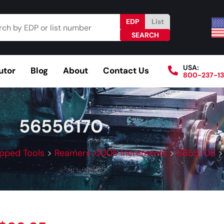
EDP
List
USA:
utor
Blog
About
Contact Us
800-237-1
Browse Catalog
Resources
Become a Distributo
56556170
ipped Tools
>
Reamers .0005 Increments
>
5655-08