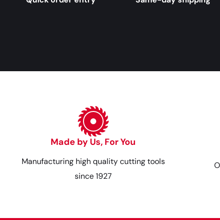
Made by Us, For You
Manufacturing high quality cutting tools
O
since 1927