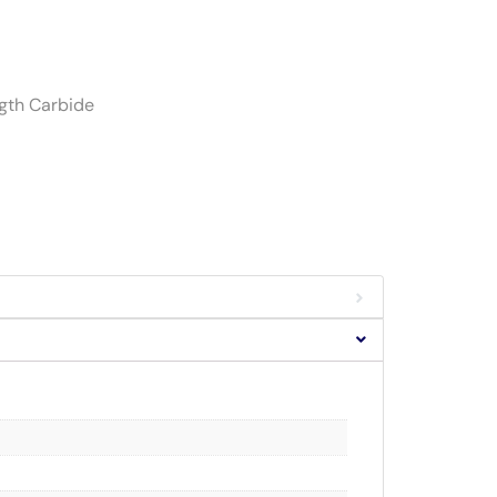
ngth Carbide