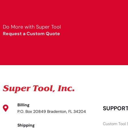
Do More with Super Tool
Request a Custom Quote
Billing
SUPPOR
P.O. Box 20849 Bradenton, FL 34204
Custom Tool 
Shipping