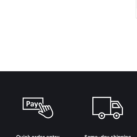
Quick order entry
Same-day shipping