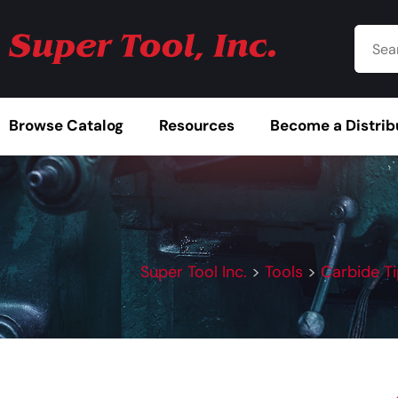
Browse Catalog
Resources
Become a Distrib
Super Tool Inc.
>
Tools
>
Carbide T