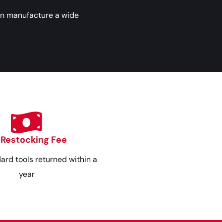
an manufacture a wide
 Restocking Fee
dard tools returned within a
year