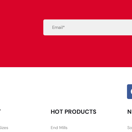
Email
(Required)
Alternative:
T
HOT PRODUCTS
N
Sizes
End Mills
So