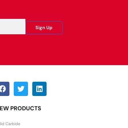
Sign Up
EW PRODUCTS
lid Carbide