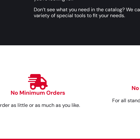
Don’t see what you need in the catalog? We c
variety of special tools to fit your needs.
No
No Minimum Orders
For all stan
rder as little or as much as you like.