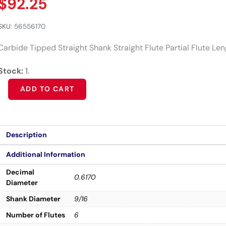
$
92.25
SKU:
56556170
Carbide Tipped Straight Shank Straight Flute Partial Flute Le
Stock:
1.
Alternative:
ADD TO CART
Description
Additional Information
Decimal
0.6170
Diameter
Shank Diameter
9/16
Number of Flutes
6