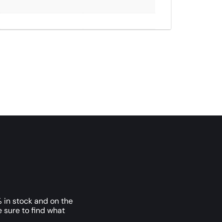
 in stock and on the
e sure to find what