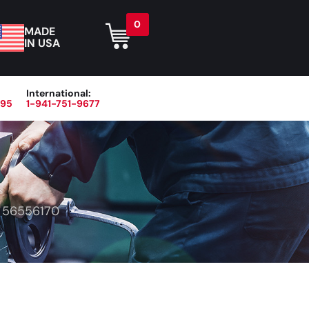
0
MADE
IN USA
International:
395
1-941-751-9677
r
Blog
About
Contact Us
>
56556170