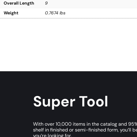
Overall Length
9
Weight
0.7674 lbs
Super Tool
With over 10,000 items in the catalog and 95%
shelf in finished or semi-finished form, you’ll b
you’re looking for.