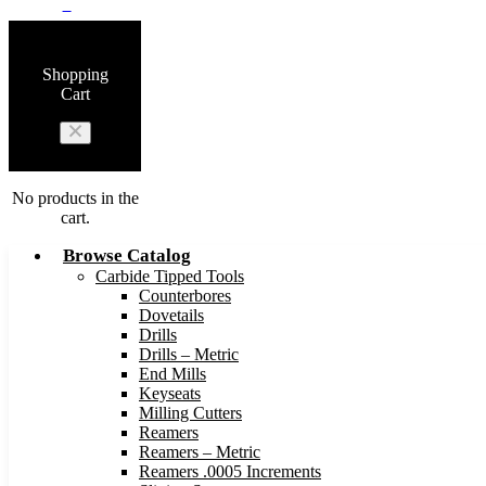
0
Shopping
Cart
No products in the
cart.
Browse Catalog
Carbide Tipped Tools
Counterbores
Dovetails
Drills
Drills – Metric
End Mills
Keyseats
Milling Cutters
Reamers
Reamers – Metric
Reamers .0005 Increments