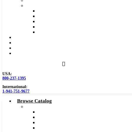
Safety Data Sheet (SDS)
Speeds and Feeds Charts
Counterbore Feeds and Speeds
Drilling Feeds and Speeds
Keyseat Speeds and Feeds
Milling Feeds and Speeds
Reaming Feeds and Speeds
Become a Distributor
Blog
About
Contact Us
USA:
800-237-1395
International:
1-941-751-9677
Browse Catalog
Carbide Tipped Tools
Counterbores
Dovetails
Drills
Drills – Metric