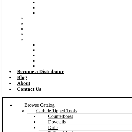
Super Tool 2026 Catalog PDF
Super Tool 2026 Excel Price List
Made to Size Carbide Tipped Milling Cutters and S
Retip and Resharpening Services
Special Tool Quote Request Form
Pre-Ream Drill Hole Size Chart
Safety Data Sheet (SDS)
Speeds and Feeds Charts
Counterbore Feeds and Speeds
Drilling Feeds and Speeds
Keyseat Speeds and Feeds
Milling Feeds and Speeds
Reaming Feeds and Speeds
Become a Distributor
Blog
About
Contact Us
Browse Catalog
Carbide Tipped Tools
Counterbores
Dovetails
Drills