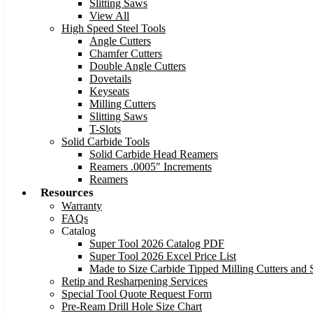
Slitting Saws
View All
High Speed Steel Tools
Angle Cutters
Chamfer Cutters
Double Angle Cutters
Dovetails
Keyseats
Milling Cutters
Slitting Saws
T-Slots
Solid Carbide Tools
Solid Carbide Head Reamers
Reamers .0005″ Increments
Reamers
Resources
Warranty
FAQs
Catalog
Super Tool 2026 Catalog PDF
Super Tool 2026 Excel Price List
Made to Size Carbide Tipped Milling Cutters and S
Retip and Resharpening Services
Special Tool Quote Request Form
Pre-Ream Drill Hole Size Chart