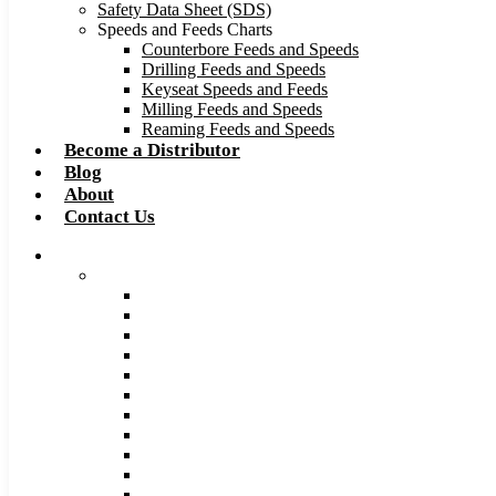
Safety Data Sheet (SDS)
Speeds and Feeds Charts
Counterbore Feeds and Speeds
Drilling Feeds and Speeds
Keyseat Speeds and Feeds
Milling Feeds and Speeds
Reaming Feeds and Speeds
Become a Distributor
Blog
About
Contact Us
Browse Catalog
Carbide Tipped Tools
Counterbores
Dovetails
Drills
Drills – Metric
End Mills
Keyseats
Milling Cutters
Reamers
Reamers – Metric
Reamers .0005 Increments
Slitting Saws