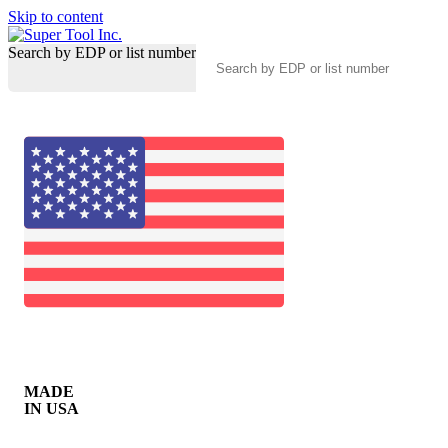
Skip to content
Search by EDP or list number
MADE
IN USA