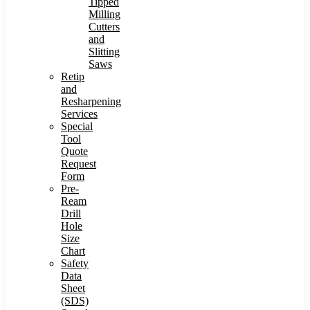
Tipped
Milling
Cutters
and
Slitting
Saws
Retip
and
Resharpening
Services
Special
Tool
Quote
Request
Form
Pre-
Ream
Drill
Hole
Size
Chart
Safety
Data
Sheet
(SDS)