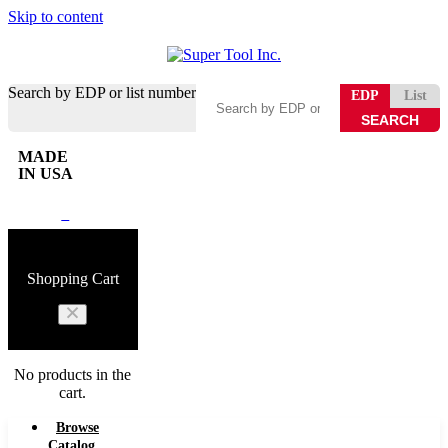
Skip to content
Search by EDP or list number
EDP
List
MADE
IN USA
0
Shopping Cart
No products in the
cart.
Browse
Catalog