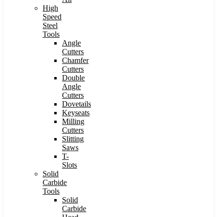
High
Speed
Steel
Tools
Angle
Cutters
Chamfer
Cutters
Double
Angle
Cutters
Dovetails
Keyseats
Milling
Cutters
Slitting
Saws
T-
Slots
Solid
Carbide
Tools
Solid
Carbide