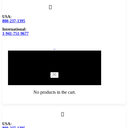
USA:
800-237-1395
International:
1-941-751-9677
0
Cart
No products in the cart.
Browse Catalog
USA:
Carbide Tipped Tools