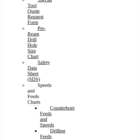
Tool
Quote
Request
Form
Pre-
Ream
Drill
Hole
Size
Chart
Safety
Data
Sheet
(SDS)
Speeds
and
Feeds
Charts
Counterbore
Feeds
and
Speeds
Drilling
Feeds