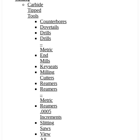
Carbide
Tipped
Tools
Counterbores
Dovetails
Drills
Drills
–
Metric
End
Mills
Keyseats
Milling
Cutters
Reamers
Reamers
–
Metric
Reamers
.0005
Increments
Slitting
Saws
View
All