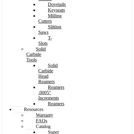
Dovetails
Keyseats
Milling
Cutters
Slitting
Saws
T-
Slots
Solid
Carbide
Tools
Solid
Carbide
Head
Reamers
Reamers
.0005″
Increments
Reamers
Resources
Warranty
FAQs
Catalog
Super