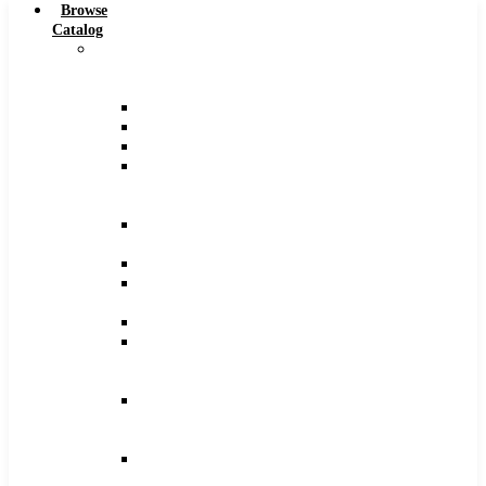
Browse
Catalog
Carbide
Tipped
Tools
Counterbores
Dovetails
Drills
Drills
–
Metric
End
Mills
Keyseats
Milling
Cutters
Reamers
Reamers
–
Metric
Reamers
.0005
Increments
Slitting
Saws