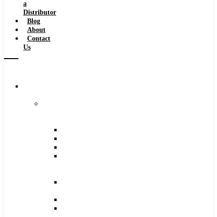
a
Distributor
Blog
About
Contact
Us
Browse
Catalog
Carbide
Tipped
Tools
Counterbores
Dovetails
Drills
Drills
–
Metric
End
Mills
Keyseats
Milling
Cutters