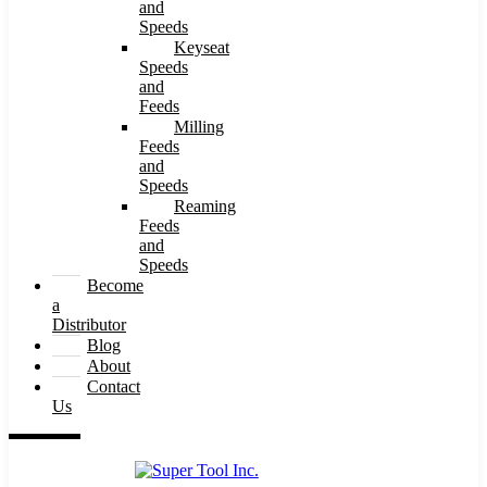
and
Speeds
Keyseat
Speeds
and
Feeds
Milling
Feeds
and
Speeds
Reaming
Feeds
and
Speeds
Become
a
Distributor
Blog
About
Contact
Us