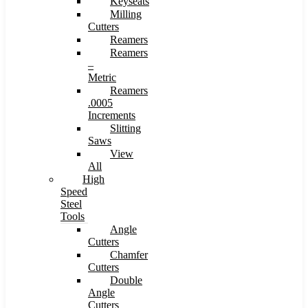
Keyseats
Milling
Cutters
Reamers
Reamers
–
Metric
Reamers
.0005
Increments
Slitting
Saws
View
All
High
Speed
Steel
Tools
Angle
Cutters
Chamfer
Cutters
Double
Angle
Cutters