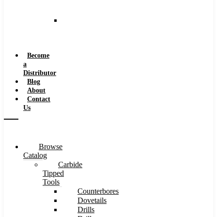
and
Speeds
Reaming
Feeds
and
Speeds
Become
a
Distributor
Blog
About
Contact
Us
Browse
Catalog
Carbide
Tipped
Tools
Counterbores
Dovetails
Drills