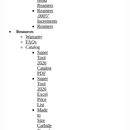
Head
Reamers
Reamers
.0005″
Increments
Reamers
Resources
Warranty
FAQs
Catalog
Super
Tool
2026
Catalog
PDF
Super
Tool
2026
Excel
Price
List
Made
to
Size
Carbide