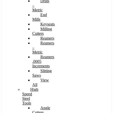
Drills
–
Metric
End
Mills
Keyseats
Milling
Cutters
Reamers
Reamers
–
Metric
Reamers
.0005
Increments
Slitting
Saws
View
All
High
Speed
Steel
Tools
Angle
Cutters