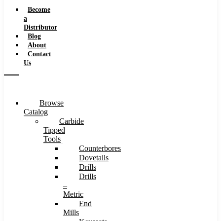
Speeds
Become
a
Distributor
Blog
About
Contact
Us
Browse
Catalog
Carbide
Tipped
Tools
Counterbores
Dovetails
Drills
Drills
–
Metric
End
Mills