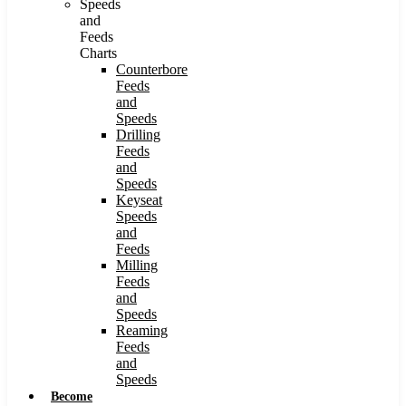
Speeds
and
Feeds
Charts
Counterbore
Feeds
and
Speeds
Drilling
Feeds
and
Speeds
Keyseat
Speeds
and
Feeds
Milling
Feeds
and
Speeds
Reaming
Feeds
and
Speeds
Become