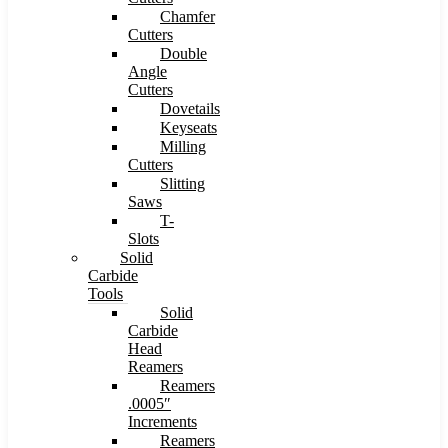
Chamfer
Cutters
Double
Angle
Cutters
Dovetails
Keyseats
Milling
Cutters
Slitting
Saws
T-
Slots
Solid
Carbide
Tools
Solid
Carbide
Head
Reamers
Reamers
.0005″
Increments
Reamers