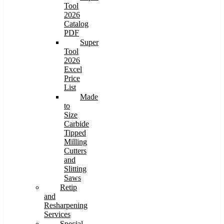
Tool
2026
Catalog
PDF
Super
Tool
2026
Excel
Price
List
Made
to
Size
Carbide
Tipped
Milling
Cutters
and
Slitting
Saws
Retip
and
Resharpening
Services
Special