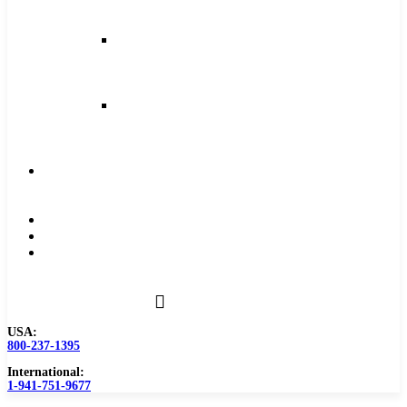
and
Feeds
Milling
Feeds
and
Speeds
Reaming
Feeds
and
Speeds
Become
a
Distributor
Blog
About
Contact
Us
USA:
800-237-1395
International:
1-941-751-9677