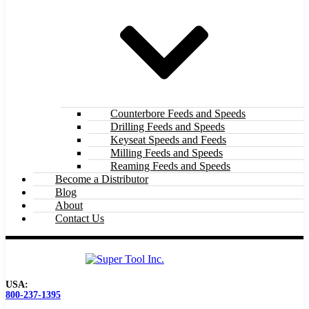
Counterbore Feeds and Speeds
Drilling Feeds and Speeds
Keyseat Speeds and Feeds
Milling Feeds and Speeds
Reaming Feeds and Speeds
Become a Distributor
Blog
About
Contact Us
USA:
800-237-1395