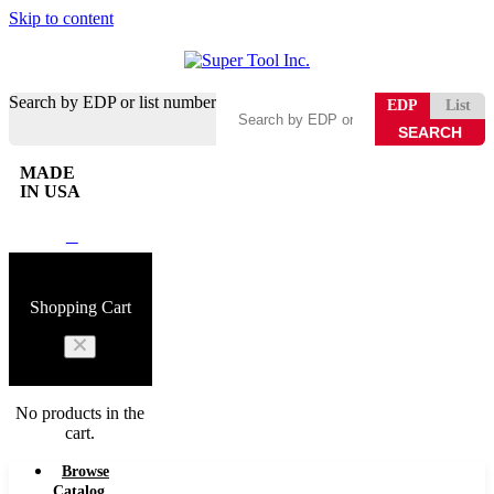
Skip to content
Search by EDP or list number
EDP
List
MADE
IN USA
0
Shopping Cart
No products in the
cart.
Browse
Catalog