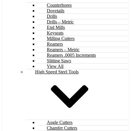
Counterbores
Dovetails
Drills
Drills – Metric
End Mills
Keyseats
Milling Cutters
Reamers
Reamers – Metric
Reamers .0005 Increments
Slitting Saws
View All
High Speed Steel Tools
Angle Cutters
Chamfer Cutters