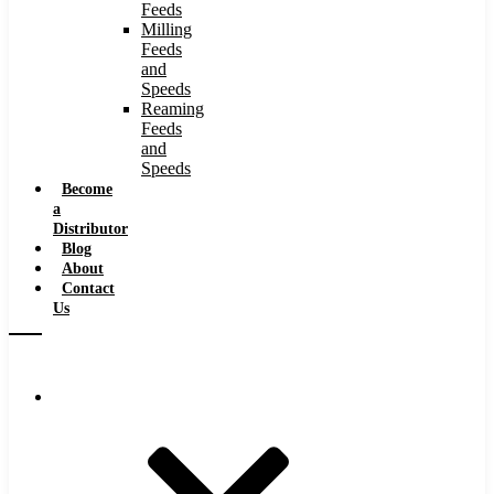
Feeds
Milling
Feeds
and
Speeds
Reaming
Feeds
and
Speeds
Become
a
Distributor
Blog
About
Contact
Us
Browse Catalog