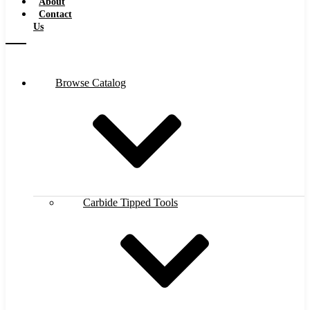
About
Contact
Us
Browse Catalog
Carbide Tipped Tools