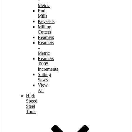
–
Metric
End
Mills
Keyseats
Milling
Cutters
Reamers
Reamers
–
Metric
Reamers
.0005
Increments
Slitting
Saws
View
All
High
Speed
Steel
Tools