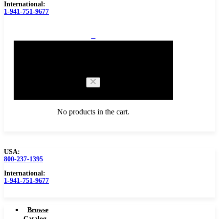
International:
1-941-751-9677
0
Cart
No products in the cart.
USA:
800-237-1395
Browse Catalog
International:
1-941-751-9677
Browse
Catalog