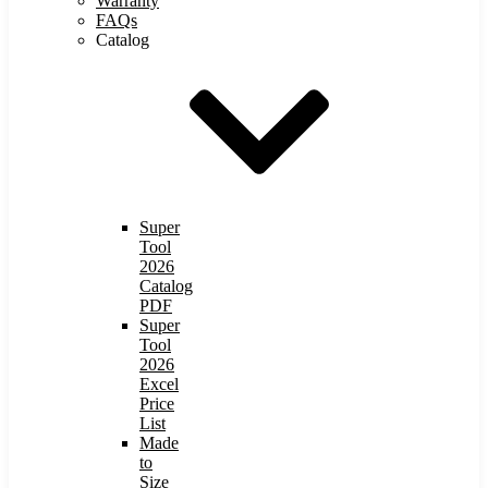
Warranty
FAQs
Catalog
Super
Tool
2026
Catalog
PDF
Super
Tool
2026
Excel
Price
List
Made
to
Size