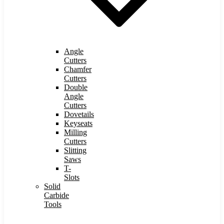
Angle
Cutters
Chamfer
Cutters
Double
Angle
Cutters
Dovetails
Keyseats
Milling
Cutters
Slitting
Saws
T-
Slots
Solid
Carbide
Tools