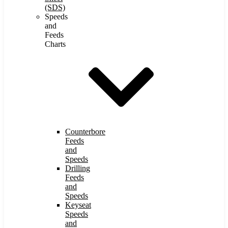
(SDS)
Speeds
and
Feeds
Charts
Counterbore
Feeds
and
Speeds
Drilling
Feeds
and
Speeds
Keyseat
Speeds
and