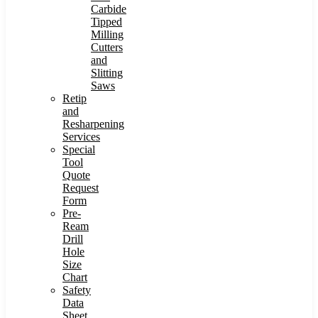
Carbide
Tipped
Milling
Cutters
and
Slitting
Saws
Retip
and
Resharpening
Services
Special
Tool
Quote
Request
Form
Pre-
Ream
Drill
Hole
Size
Chart
Safety
Data
Sheet