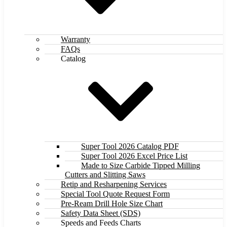
Warranty
FAQs
Catalog
Super Tool 2026 Catalog PDF
Super Tool 2026 Excel Price List
Made to Size Carbide Tipped Milling
Cutters and Slitting Saws
Retip and Resharpening Services
Special Tool Quote Request Form
Pre-Ream Drill Hole Size Chart
Safety Data Sheet (SDS)
Speeds and Feeds Charts