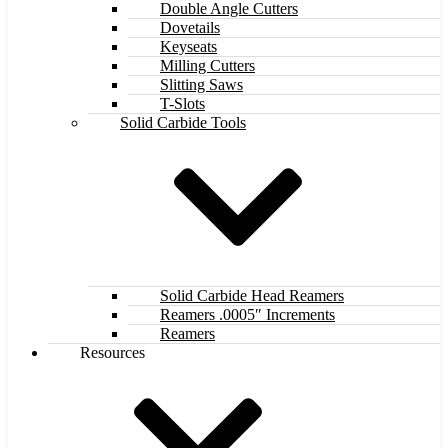
Double Angle Cutters
Dovetails
Keyseats
Milling Cutters
Slitting Saws
T-Slots
Solid Carbide Tools
Solid Carbide Head Reamers
Reamers .0005″ Increments
Reamers
Resources