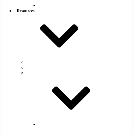
Reamers
Resources
Warranty
FAQs
Catalog
Super
Tool