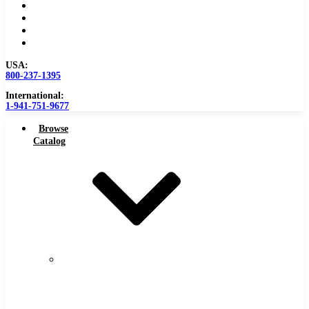
Become a Distributor
Blog
About
Contact Us
USA:
800-237-1395
International:
1-941-751-9677
Browse
Catalog
Carbide
Tipped
Tools