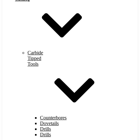
Carbide
Tipped
Tools
Counterbores
Dovetails
Drills
Drills