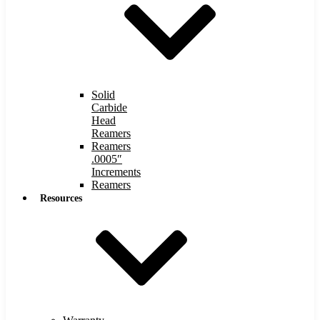
Solid
Carbide
Head
Reamers
Reamers
.0005″
Increments
Reamers
Resources