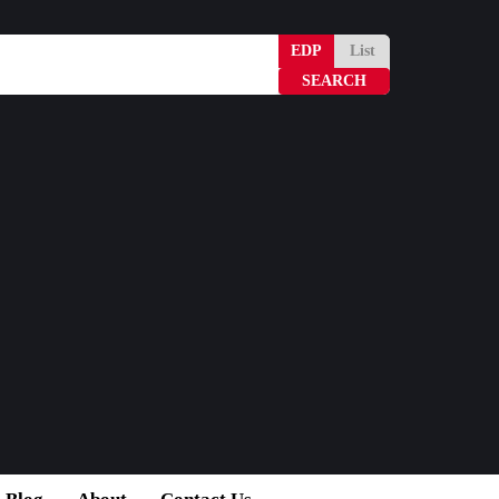
EDP
List