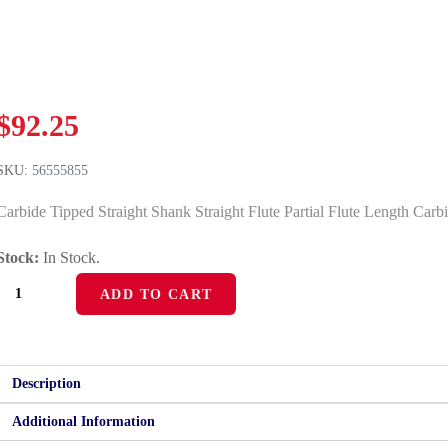
$
92.25
SKU:
56555855
Carbide Tipped Straight Shank Straight Flute Partial Flute Length Carb
Stock:
In Stock.
56555855
ADD TO CART
quantity
Description
Additional Information