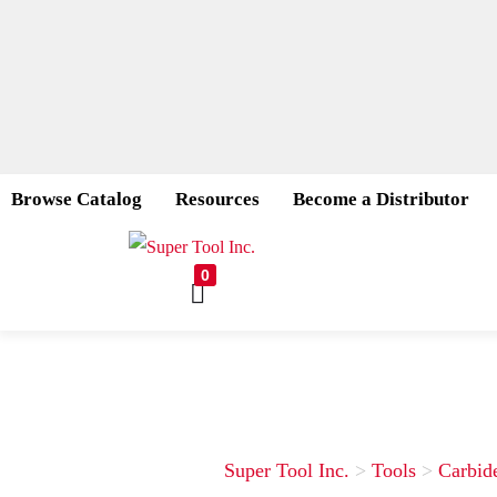
Browse Catalog
Resources
Become a Distributor
0
Super Tool Inc.
>
Tools
>
Carbid