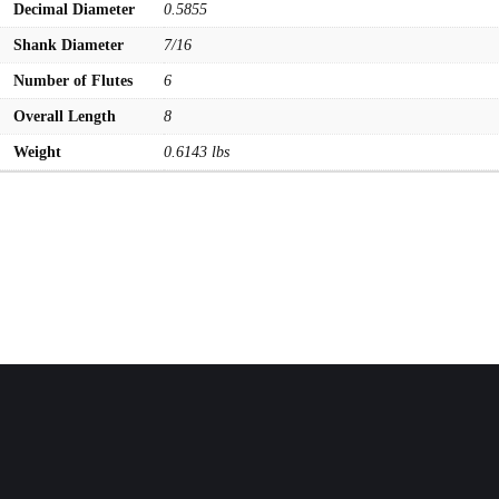
Decimal Diameter
0.5855
Shank Diameter
7/16
Number of Flutes
6
Overall Length
8
Weight
0.6143 lbs