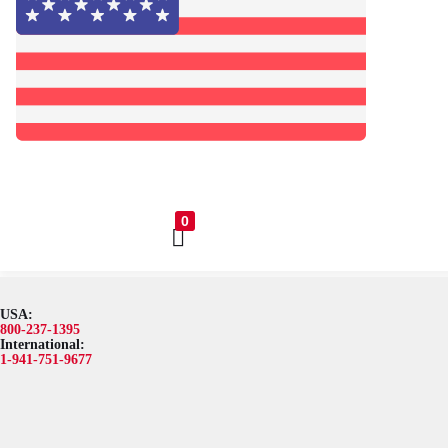
0
USA:
Browse Catalog
Resources
Become a Distributor
Blog
A
800-237-1395
International:
1-941-751-9677