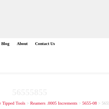
Blog
About
Contact Us
56555855
e Tipped Tools
>
Reamers .0005 Increments
>
5655-08
>
565