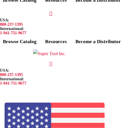
Browse Catalog
Resources
Become a Distributor
USA:
800-237-1395
International:
1-941-751-9677
Browse Catalog
Resources
Become a Distributor
USA:
800-237-1395
International:
1-941-751-9677