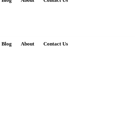
Blog
About
Contact Us
Blog
About
Contact Us