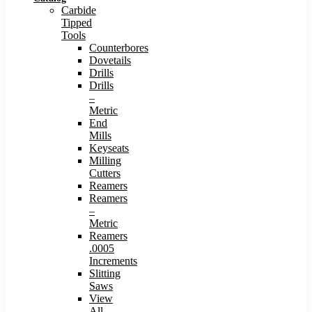
Carbide
Tipped
Tools
Counterbores
Dovetails
Drills
Drills
–
Metric
End
Mills
Keyseats
Milling
Cutters
Reamers
Reamers
–
Metric
Reamers
.0005
Increments
Slitting
Saws
View
All