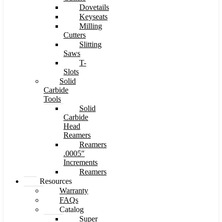
Dovetails
Keyseats
Milling
Cutters
Slitting
Saws
T-
Slots
Solid
Carbide
Tools
Solid
Carbide
Head
Reamers
Reamers
.0005″
Increments
Reamers
Resources
Warranty
FAQs
Catalog
Super