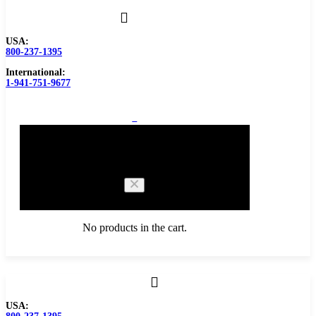
USA:
800-237-1395
International:
1-941-751-9677
0
Cart
No products in the cart.
Browse Catalog
USA:
Carbide Tipped Tools