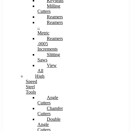
Keyseats
Milling
Cutters
Reamers
Reamers
–
Metric
Reamers
.0005
Increments
Slitting
Saws
View
All
High
Speed
Steel
Tools
Angle
Cutters
Chamfer
Cutters
Double
Angle
Cutters