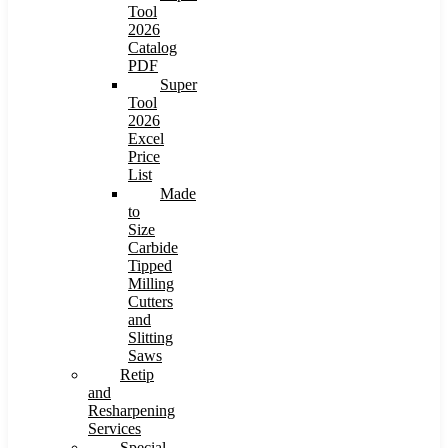
Tool
2026
Catalog
PDF
Super
Tool
2026
Excel
Price
List
Made
to
Size
Carbide
Tipped
Milling
Cutters
and
Slitting
Saws
Retip
and
Resharpening
Services
Special