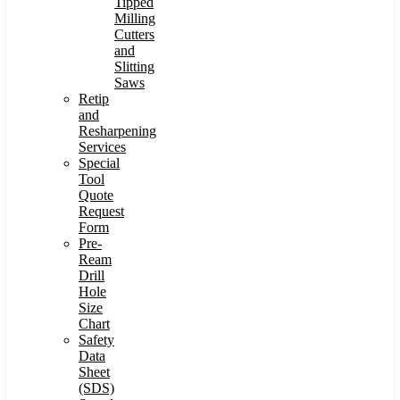
Tipped
Milling
Cutters
and
Slitting
Saws
Retip
and
Resharpening
Services
Special
Tool
Quote
Request
Form
Pre-
Ream
Drill
Hole
Size
Chart
Safety
Data
Sheet
(SDS)