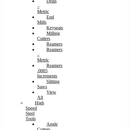
Drills
–
Metric
End
Mills
Keyseats
Milling
Cutters
Reamers
Reamers
–
Metric
Reamers
.0005
Increments
Slitting
Saws
View
All
High
Speed
Steel
Tools
Angle
Cutters