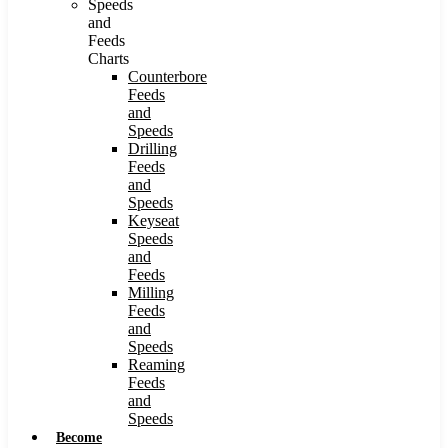
Speeds
and
Feeds
Charts
Counterbore
Feeds
and
Speeds
Drilling
Feeds
and
Speeds
Keyseat
Speeds
and
Feeds
Milling
Feeds
and
Speeds
Reaming
Feeds
and
Speeds
Become