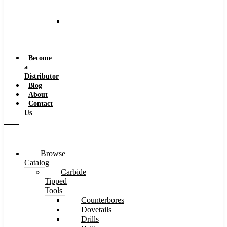
and
Speeds
Reaming
Feeds
and
Speeds
Become
a
Distributor
Blog
About
Contact
Us
Browse
Catalog
Carbide
Tipped
Tools
Counterbores
Dovetails
Drills