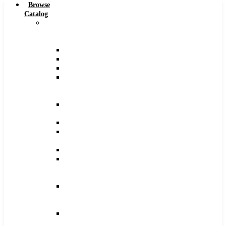
Browse
Catalog
Carbide
Tipped
Tools
Counterbores
Dovetails
Drills
Drills
–
Metric
End
Mills
Keyseats
Milling
Cutters
Reamers
Reamers
–
Metric
Reamers
.0005
Increments
Slitting
Saws