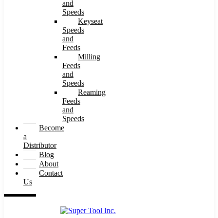
and
Speeds
Keyseat
Speeds
and
Feeds
Milling
Feeds
and
Speeds
Reaming
Feeds
and
Speeds
Become
a
Distributor
Blog
About
Contact
Us