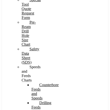
Tool
Quote
Request
Form
Pre-
Ream
Drill
Hole
Size
Chart
Safety
Data
Sheet
(SDS)
Speeds
and
Feeds
Charts
Counterbore
Feeds
and
Speeds
Drilling
Feeds