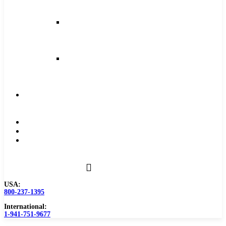
and
Feeds
Milling
Feeds
and
Speeds
Reaming
Feeds
and
Speeds
Become
a
Distributor
Blog
About
Contact
Us
USA:
800-237-1395
International:
1-941-751-9677