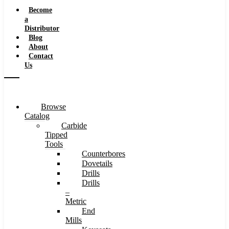
Speeds
Become
a
Distributor
Blog
About
Contact
Us
Browse
Catalog
Carbide
Tipped
Tools
Counterbores
Dovetails
Drills
Drills
–
Metric
End
Mills