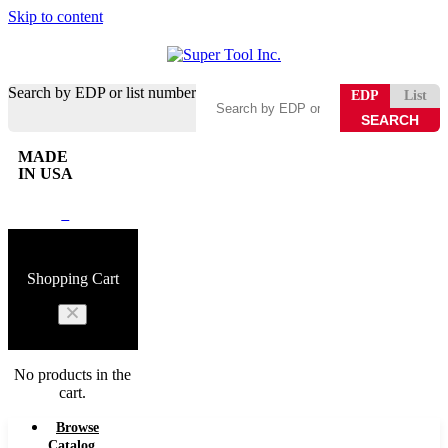
Skip to content
Search by EDP or list number
EDP
List
MADE
IN USA
0
Shopping Cart
No products in the
cart.
Browse
Catalog