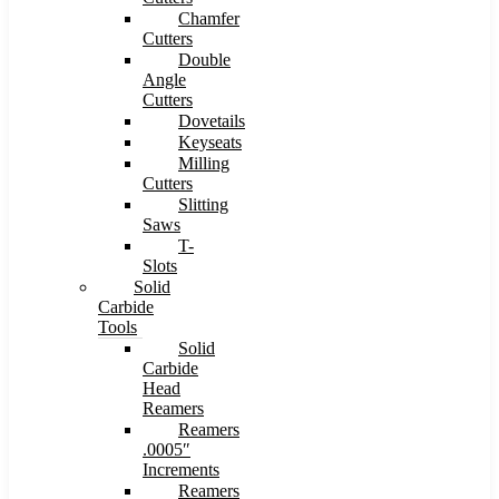
Chamfer
Cutters
Double
Angle
Cutters
Dovetails
Keyseats
Milling
Cutters
Slitting
Saws
T-
Slots
Solid
Carbide
Tools
Solid
Carbide
Head
Reamers
Reamers
.0005″
Increments
Reamers