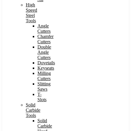
High
Speed
Steel
Tools
Angle
Cutters
Chamfer
Cutters
Double
Angle
Cutters
Dovetails
Keyseats
Milling
Cutters
Slitting
Saws
T-
Slots
Solid
Carbide
Tools
Solid
Carbide