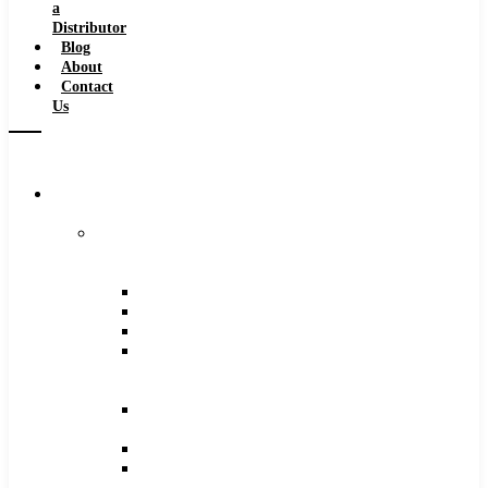
a
Distributor
Blog
About
Contact
Us
Browse
Catalog
Carbide
Tipped
Tools
Counterbores
Dovetails
Drills
Drills
–
Metric
End
Mills
Keyseats
Milling
Cutters