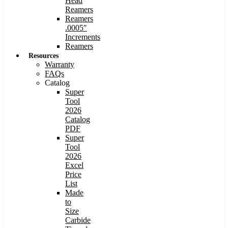
Head
Reamers
Reamers
.0005″
Increments
Reamers
Resources
Warranty
FAQs
Catalog
Super
Tool
2026
Catalog
PDF
Super
Tool
2026
Excel
Price
List
Made
to
Size
Carbide