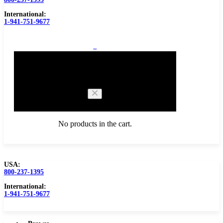
International:
1-941-751-9677
0
Cart
No products in the cart.
USA:
800-237-1395
Browse Catalog
Carbide Tipped Tools
International:
1-941-751-9677
Counterbores
Dovetails
Drills
Drills – Metric