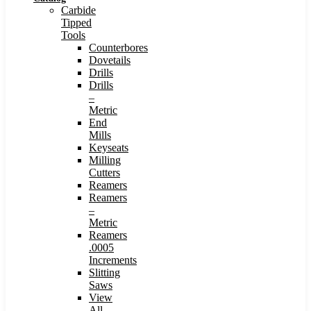
Carbide
Tipped
Tools
Counterbores
Dovetails
Drills
Drills
–
Metric
End
Mills
Keyseats
Milling
Cutters
Reamers
Reamers
–
Metric
Reamers
.0005
Increments
Slitting
Saws
View
All