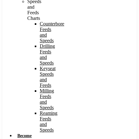
Speeds
and
Feeds
Charts
Counterbore
Feeds
and
Speeds
Drilling
Feeds
and
Speeds
Keyseat
Speeds
and
Feeds
Milling
Feeds
and
Speeds
Reaming
Feeds
and
Speeds
Become