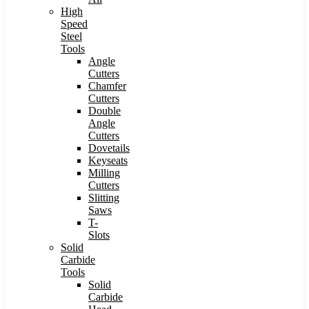
High
Speed
Steel
Tools
Angle
Cutters
Chamfer
Cutters
Double
Angle
Cutters
Dovetails
Keyseats
Milling
Cutters
Slitting
Saws
T-
Slots
Solid
Carbide
Tools
Solid
Carbide