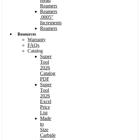
Head
Reamers
Reamers
.0005″
Increments
Reamers
Resources
Warranty
FAQs
Catalog
Super
Tool
2026
Catalog
PDF
Super
Tool
2026
Excel
Price
List
Made
to
Size
Carbide