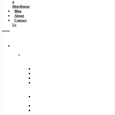
a
Distributor
Blog
About
Contact
Us
Browse
Catalog
Carbide
Tipped
Tools
Counterbores
Dovetails
Drills
Drills
–
Metric
End
Mills
Keyseats
Milling
Cutters