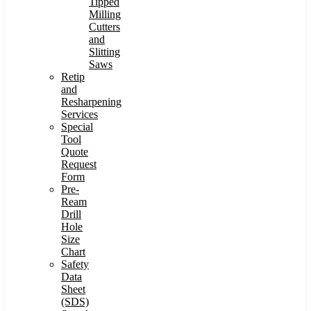
Tipped
Milling
Cutters
and
Slitting
Saws
Retip
and
Resharpening
Services
Special
Tool
Quote
Request
Form
Pre-
Ream
Drill
Hole
Size
Chart
Safety
Data
Sheet
(SDS)