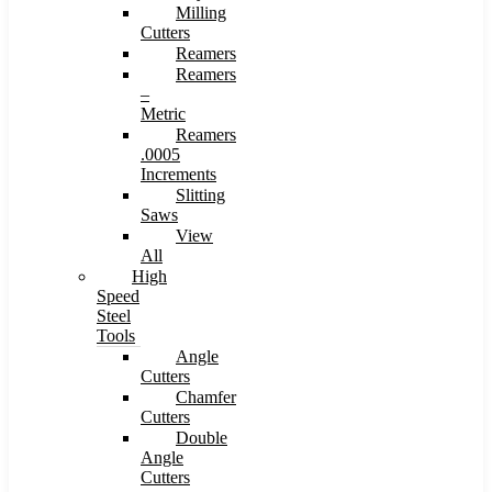
Milling
Cutters
Reamers
Reamers
–
Metric
Reamers
.0005
Increments
Slitting
Saws
View
All
High
Speed
Steel
Tools
Angle
Cutters
Chamfer
Cutters
Double
Angle
Cutters