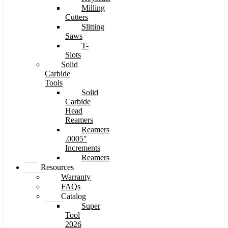
Milling
Cutters
Slitting
Saws
T-
Slots
Solid
Carbide
Tools
Solid
Carbide
Head
Reamers
Reamers
.0005″
Increments
Reamers
Resources
Warranty
FAQs
Catalog
Super
Tool
2026