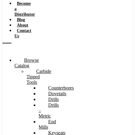
Become
a
Distributor
Blog
About
Contact
Us
Browse
Catalog
Carbide
Tipped
Tools
Counterbores
Dovetails
Drills
Drills
–
Metric
End
Mills
Keyseats