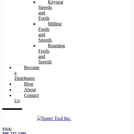
Keyseat
Speeds
and
Feeds
Milling
Feeds
and
Speeds
Reaming
Feeds
and
Speeds
Become
a
Distributor
Blog
About
Contact
Us
USA:
800-237-1395