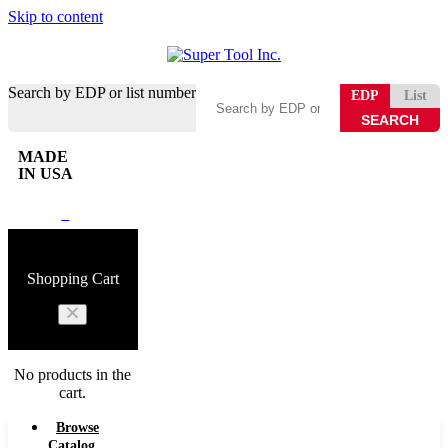
Skip to content
Search by EDP or list number
EDP
List
MADE
IN USA
0
Shopping Cart
No products in the
cart.
Browse
Catalog