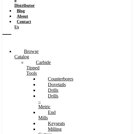
a
Distributor
Blog
About
Contact
Us
Browse
Catalog
Carbide
Tipped
Tools
Counterbores
Dovetails
Drills
Drills
–
Metric
End
Mills
Keyseats
Milling