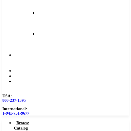
and
Feeds
Milling
Feeds
and
Speeds
Reaming
Feeds
and
Speeds
Become
a
Distributor
Blog
About
Contact
Us
USA:
800-237-1395
International:
1-941-751-9677
Browse
Catalog