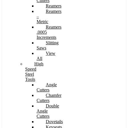
Cutters
Reamers
Reamers
–
Metric
Reamers
.0005
Increments
Slitting
Saws
View
All
High
Speed
Steel
Tools
Angle
Cutters
Chamfer
Cutters
Double
Angle
Cutters
Dovetails
Keyseats