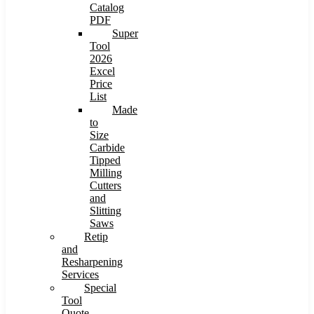
Catalog
PDF
Super
Tool
2026
Excel
Price
List
Made
to
Size
Carbide
Tipped
Milling
Cutters
and
Slitting
Saws
Retip
and
Resharpening
Services
Special
Tool
Quote