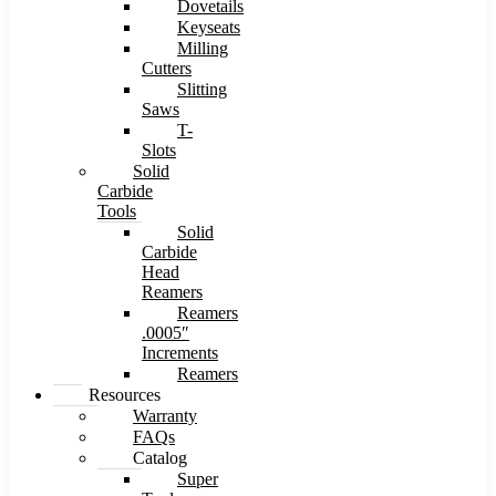
Dovetails
Keyseats
Milling
Cutters
Slitting
Saws
T-
Slots
Solid
Carbide
Tools
Solid
Carbide
Head
Reamers
Reamers
.0005″
Increments
Reamers
Resources
Warranty
FAQs
Catalog
Super