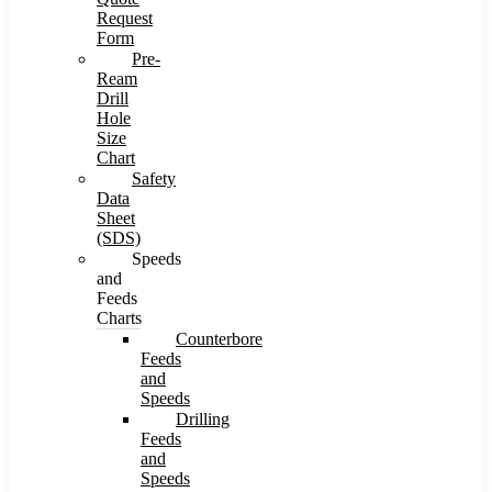
Request
Form
Pre-
Ream
Drill
Hole
Size
Chart
Safety
Data
Sheet
(SDS)
Speeds
and
Feeds
Charts
Counterbore
Feeds
and
Speeds
Drilling
Feeds
and
Speeds