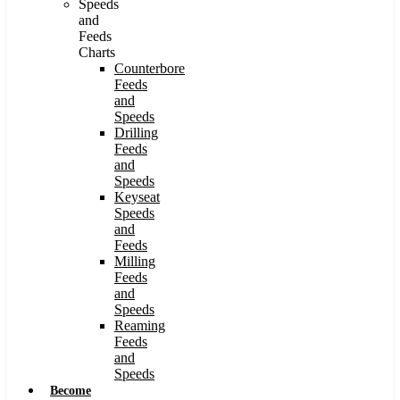
Speeds
and
Feeds
Charts
Counterbore
Feeds
and
Speeds
Drilling
Feeds
and
Speeds
Keyseat
Speeds
and
Feeds
Milling
Feeds
and
Speeds
Reaming
Feeds
and
Speeds
Become