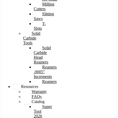
Milling
Cutters
Slitting
Saws
T-
Slots
Solid
Carbide
Tools
Solid
Carbide
Head
Reamers
Reamers
.0005″
Increments
Reamers
Resources
Warranty
FAQs
Catalog
Super
Tool
2026