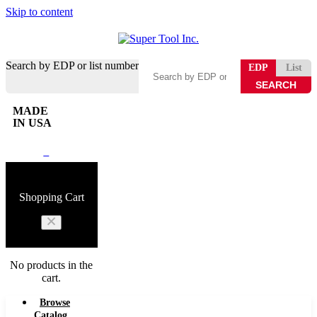
Skip to content
Search by EDP or list number
EDP
List
MADE
IN USA
0
Shopping Cart
No products in the
cart.
Browse
Catalog