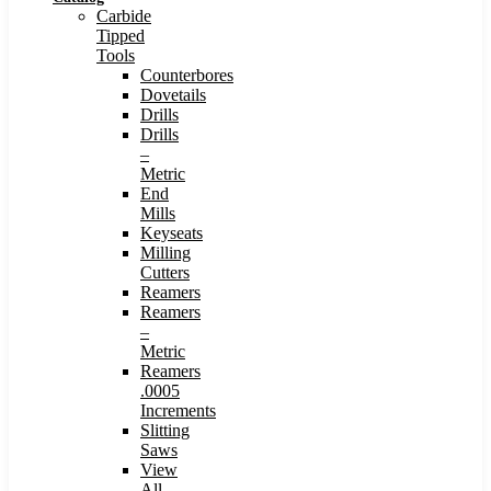
Carbide
Tipped
Tools
Counterbores
Dovetails
Drills
Drills
–
Metric
End
Mills
Keyseats
Milling
Cutters
Reamers
Reamers
–
Metric
Reamers
.0005
Increments
Slitting
Saws
View
All