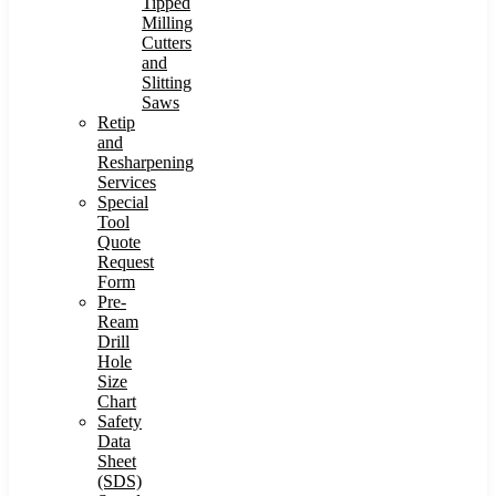
Tipped
Milling
Cutters
and
Slitting
Saws
Retip
and
Resharpening
Services
Special
Tool
Quote
Request
Form
Pre-
Ream
Drill
Hole
Size
Chart
Safety
Data
Sheet
(SDS)