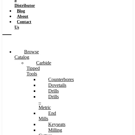
a
Distributor
Blog
About
Contact
Us
Browse
Catalog
Carbide
Tipped
Tools
Counterbores
Dovetails
Drills
Drills
–
Metric
End
Mills
Keyseats
Milling