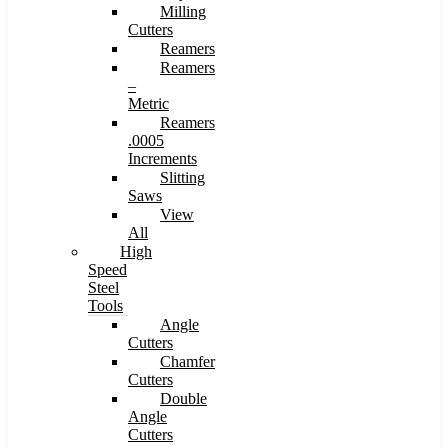
Milling
Cutters
Reamers
Reamers
–
Metric
Reamers
.0005
Increments
Slitting
Saws
View
All
High
Speed
Steel
Tools
Angle
Cutters
Chamfer
Cutters
Double
Angle
Cutters