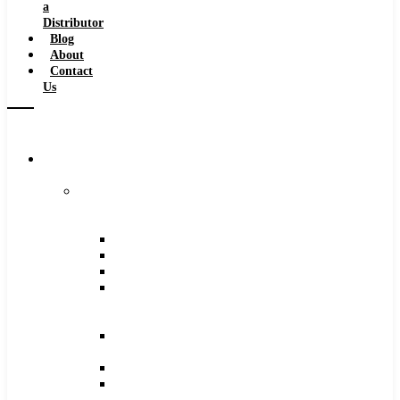
a
Distributor
Blog
About
Contact
Us
Browse
Catalog
Carbide
Tipped
Tools
Counterbores
Dovetails
Drills
Drills
–
Metric
End
Mills
Keyseats
Milling
Cutters