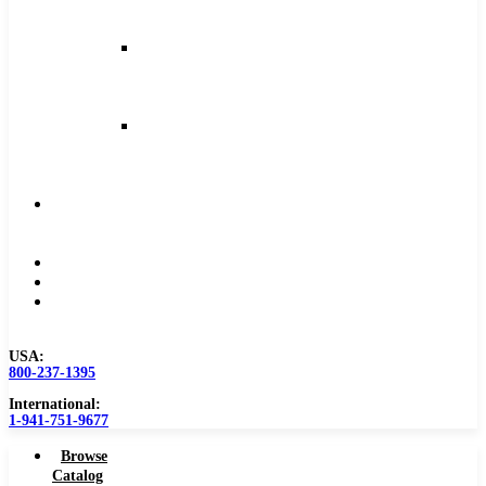
and
Feeds
Milling
Feeds
and
Speeds
Reaming
Feeds
and
Speeds
Become
a
Distributor
Blog
About
Contact
Us
USA:
800-237-1395
International:
1-941-751-9677
Browse
Catalog