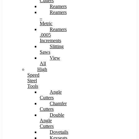
Cutters
Reamers
Reamers
–
Metric
Reamers
.0005
Increments
Slitting
Saws
View
All
High
Speed
Steel
Tools
Angle
Cutters
Chamfer
Cutters
Double
Angle
Cutters
Dovetails
Keyseats