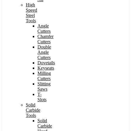
High
Speed
Steel
Tools
Angle
Cutters
Chamfer
Cutters
Double
Angle
Cutters
Dovetails
Keyseats
Milling
Cutters
Slitting
Saws
T-
Slots
Solid
Carbide
Tools
Solid
Carbide