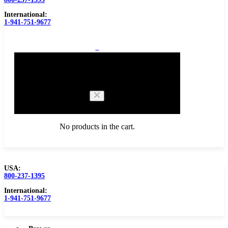
International:
1-941-751-9677
0
Cart
No products in the cart.
USA:
800-237-1395
Browse Catalog
Carbide Tipped Tools
International:
1-941-751-9677
Counterbores
Dovetails
Drills
Drills – Metric