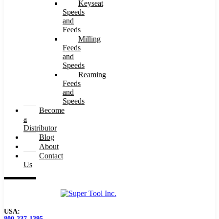
Keyseat
Speeds
and
Feeds
Milling
Feeds
and
Speeds
Reaming
Feeds
and
Speeds
Become
a
Distributor
Blog
About
Contact
Us
USA:
800-237-1395