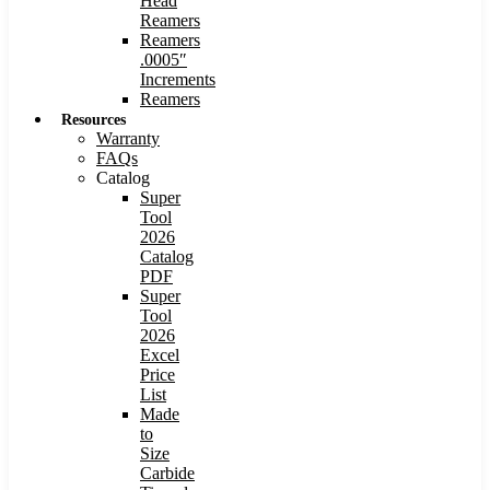
Head
Reamers
Reamers
.0005″
Increments
Reamers
Resources
Warranty
FAQs
Catalog
Super
Tool
2026
Catalog
PDF
Super
Tool
2026
Excel
Price
List
Made
to
Size
Carbide