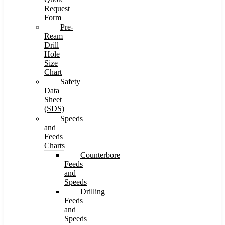
Request
Form
Pre-
Ream
Drill
Hole
Size
Chart
Safety
Data
Sheet
(SDS)
Speeds
and
Feeds
Charts
Counterbore
Feeds
and
Speeds
Drilling
Feeds
and
Speeds