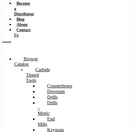
Become
a
Distributor
Blog
About
Contact
Us
Browse
Catalog
Carbide
Tipped
Tools
Counterbores
Dovetails
Drills
Drills
–
Metric
End
Mills
Keyseats