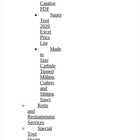
Catalog
PDF
Super
Tool
2026
Excel
Price
List
Made
to
Size
Carbide
Tipped
Milling
Cutters
and
Slitting
Saws
Retip
and
Resharpening
Services
Special
Tool
Quote