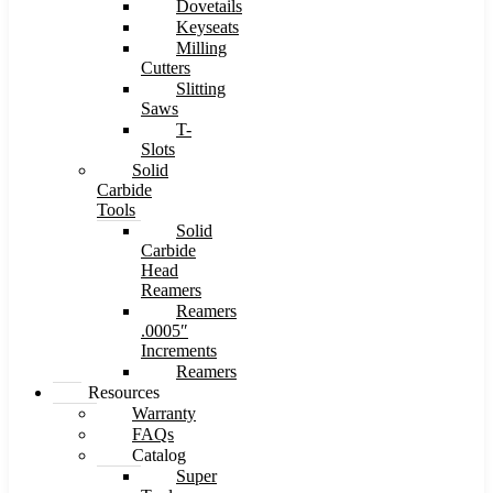
Dovetails
Keyseats
Milling
Cutters
Slitting
Saws
T-
Slots
Solid
Carbide
Tools
Solid
Carbide
Head
Reamers
Reamers
.0005″
Increments
Reamers
Resources
Warranty
FAQs
Catalog
Super