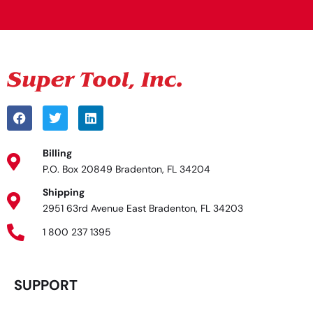
Billing
P.O. Box 20849 Bradenton, FL 34204
Shipping
2951 63rd Avenue East Bradenton, FL 34203
1 800 237 1395
SUPPORT