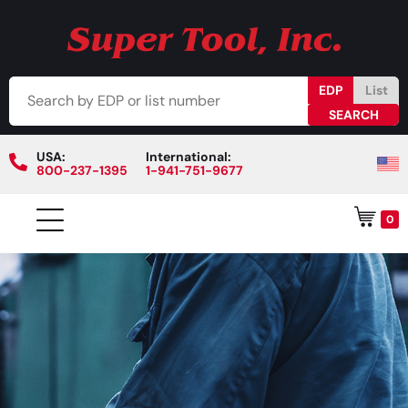
EDP
List
USA:
International:
800-237-1395
1-941-751-9677
0