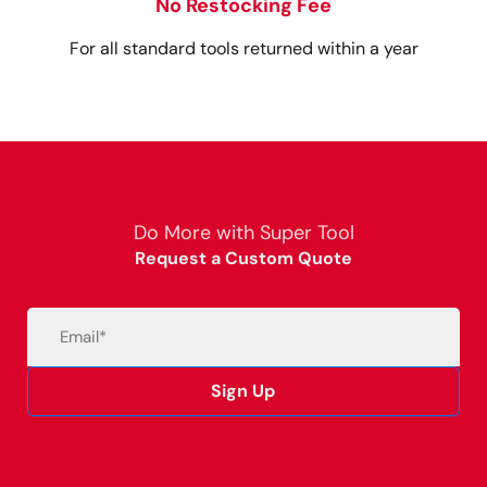
No Restocking Fee
For all standard tools returned within a year
Do More with Super Tool
Request a Custom Quote
Email
(Required)
Sign Up
Alternative: