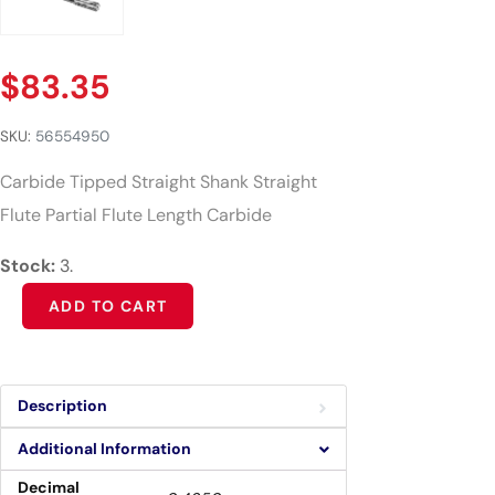
$
83.35
SKU:
56554950
Carbide Tipped Straight Shank Straight
Flute Partial Flute Length Carbide
Stock:
3.
Alternative:
ADD TO CART
Description
Additional Information
Decimal