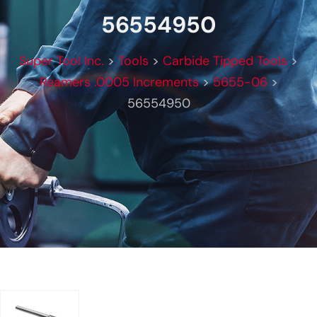
56554950
Super Tool Inc.
>
Tools
>
Carbide Tipped Tools
>
Reamers .0005 Increments
>
5655-06
>
56554950