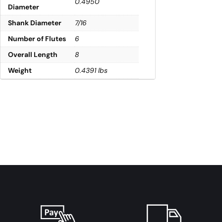
0.4950
Diameter
Shank Diameter
7/16
Number of Flutes
6
Overall Length
8
Weight
0.4391 lbs