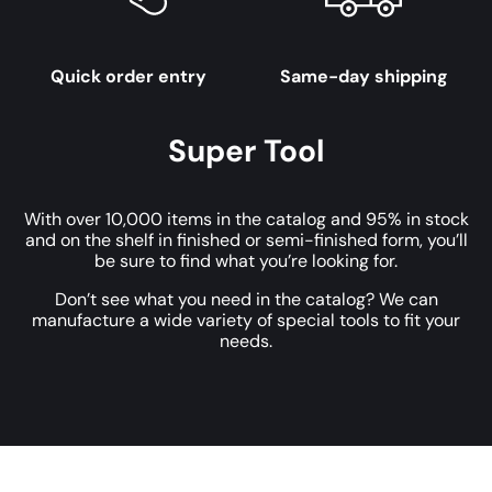
Quick order entry
Same-day shipping
Super Tool
With over 10,000 items in the catalog and 95% in stock
and on the shelf in finished or semi-finished form, you’ll
be sure to find what you’re looking for.
Don’t see what you need in the catalog? We can
manufacture a wide variety of special tools to fit your
needs.