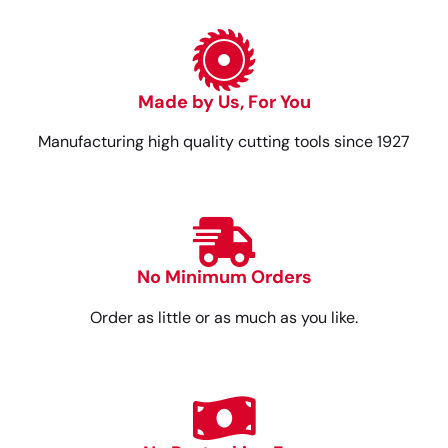
Made by Us, For You
Manufacturing high quality cutting tools since 1927
No Minimum Orders
Order as little or as much as you like.