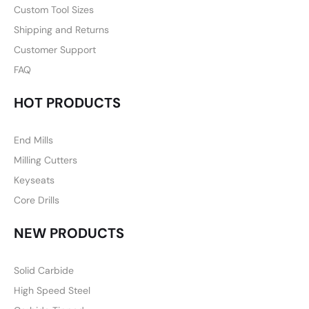
Custom Tool Sizes
Shipping and Returns
Customer Support
FAQ
HOT PRODUCTS
End Mills
Milling Cutters
Keyseats
Core Drills
NEW PRODUCTS
Solid Carbide
High Speed Steel