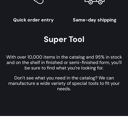
Quick order entry
Same-day shipping
Super Tool
With over 10,000 items in the catalog and 95% in stock
and on the shelf in finished or semi-finished form, you’ll
be sure to find what you’re looking for.
Don’t see what you need in the catalog? We can
manufacture a wide variety of special tools to fit your
needs.