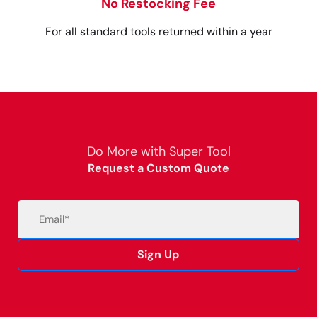
No Restocking Fee
For all standard tools returned within a year
Do More with Super Tool
Request a Custom Quote
Email
(Required)
Sign Up
Alternative: