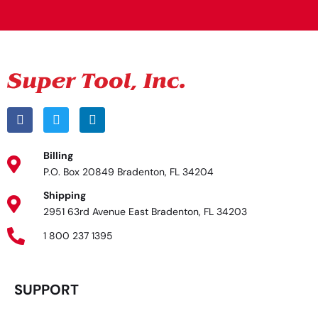
Billing
P.O. Box 20849 Bradenton, FL 34204
Shipping
2951 63rd Avenue East Bradenton, FL 34203
1 800 237 1395
SUPPORT