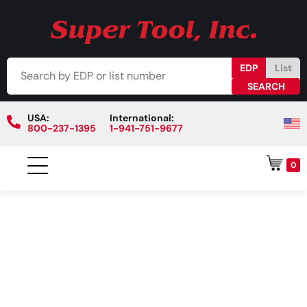
EDP
List
USA:
International:
800-237-1395
1-941-751-9677
0