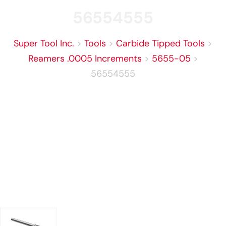
56554555
Super Tool Inc.
>
Tools
>
Carbide Tipped Tools
>
Reamers .0005 Increments
>
5655-05
>
56554555