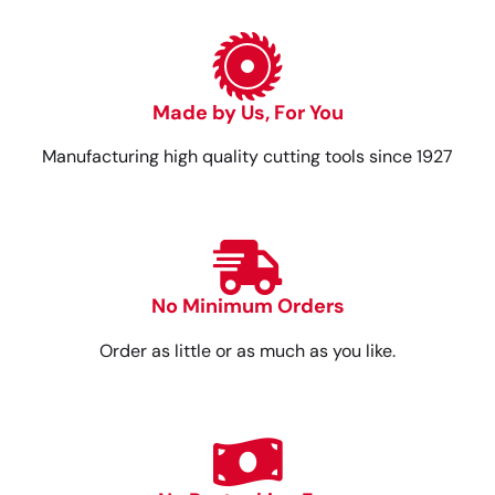
Made by Us, For You
Manufacturing high quality cutting tools since 1927
No Minimum Orders
Order as little or as much as you like.