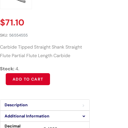
$
71.10
SKU:
56554555
Carbide Tipped Straight Shank Straight
Flute Partial Flute Length Carbide
Stock:
4.
Alternative:
ADD TO CART
Description
Additional Information
Decimal