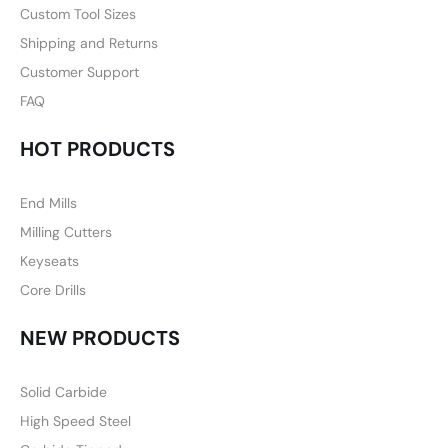
Custom Tool Sizes
Shipping and Returns
Customer Support
FAQ
HOT PRODUCTS
End Mills
Milling Cutters
Keyseats
Core Drills
NEW PRODUCTS
Solid Carbide
High Speed Steel