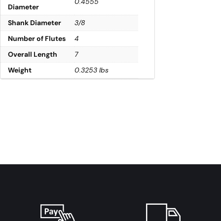
0.4555
Diameter
Shank Diameter
3/8
Number of Flutes
4
Overall Length
7
Weight
0.3253 lbs