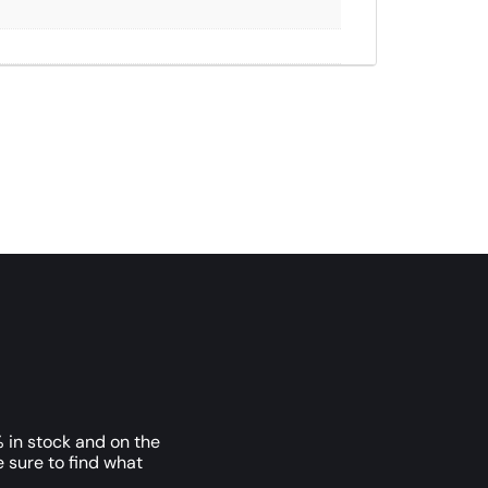
 in stock and on the
e sure to find what