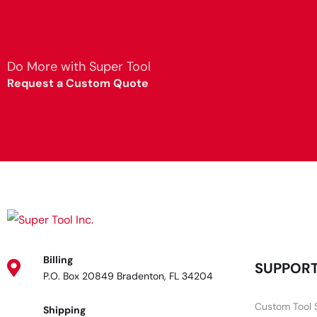
Do More with Super Tool
Request a Custom Quote
Billing
SUPPOR
P.O. Box 20849 Bradenton, FL 34204
Custom Tool 
Shipping