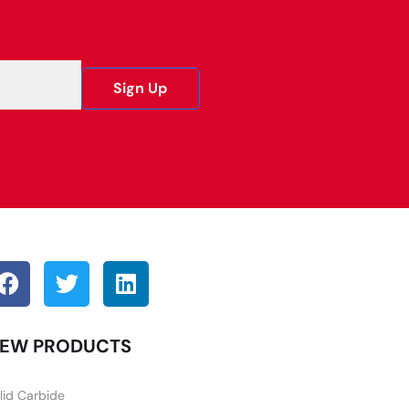
Sign Up
EW PRODUCTS
lid Carbide