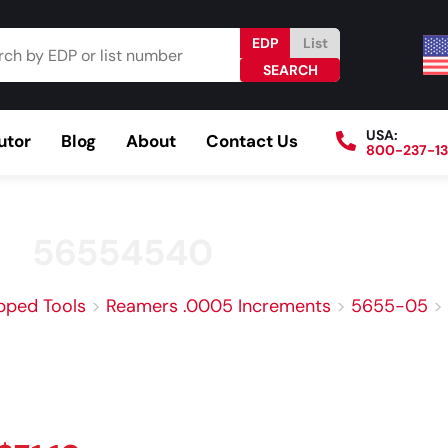
EDP
List
USA:
utor
Blog
About
Contact Us
800-237-1
Browse Catalog
Resources
Become a Distributo
56554540
pped Tools
>
Reamers .0005 Increments
>
5655-05
>