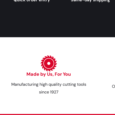
Made by Us, For You
Manufacturing high quality cutting tools
O
since 1927