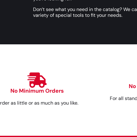
Don’t see what you need in the catalog? We c
variety of special tools to fit your needs.
No
No Minimum Orders
For all stan
rder as little or as much as you like.