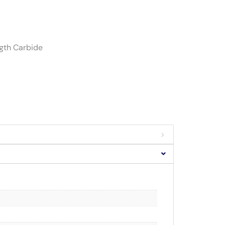
ngth Carbide