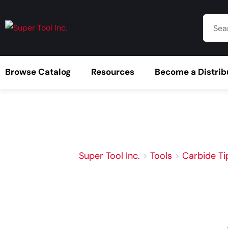
Browse Catalog
Resources
Become a Distrib
Super Tool Inc.
>
Tools
>
Carbide Ti