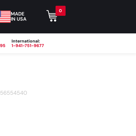
0
MADE
IN USA
International:
395
1-941-751-9677
r
Blog
About
Contact Us
56554540