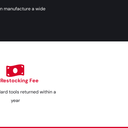
an manufacture a wide
 Restocking Fee
dard tools returned within a
year