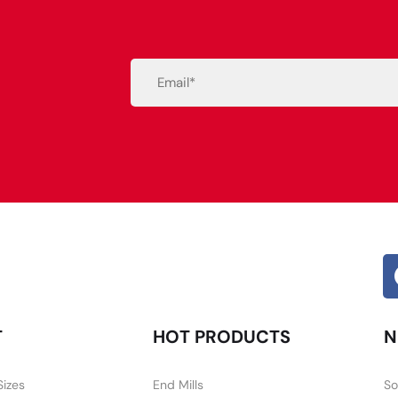
Email
(Required)
Alternative:
T
HOT PRODUCTS
N
Sizes
End Mills
So