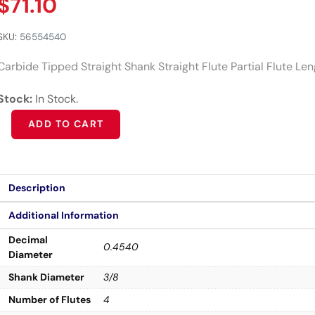
$
71.10
SKU:
56554540
Carbide Tipped Straight Shank Straight Flute Partial Flute Le
Stock:
In Stock.
Alternative:
ADD TO CART
Description
Additional Information
Decimal
0.4540
Diameter
Shank Diameter
3/8
Number of Flutes
4