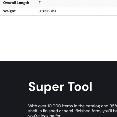
Overall Length
7
Weight
0.3232 lbs
Super Tool
With over 10,000 items in the catalog and 95%
shelf in finished or semi-finished form, you’ll b
you’re looking for.