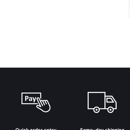
Quick order entry
Same-day shipping