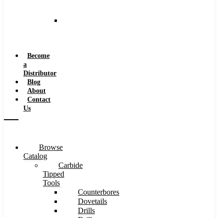
and
Speeds
Reaming
Feeds
and
Speeds
Become
a
Distributor
Blog
About
Contact
Us
Browse
Catalog
Carbide
Tipped
Tools
Counterbores
Dovetails
Drills