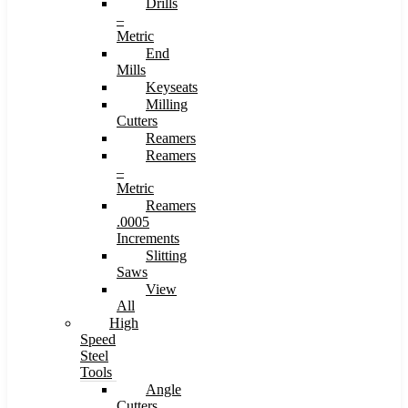
Drills
–
Metric
End
Mills
Keyseats
Milling
Cutters
Reamers
Reamers
–
Metric
Reamers
.0005
Increments
Slitting
Saws
View
All
High
Speed
Steel
Tools
Angle
Cutters