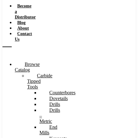
Speeds
Become
a
Distributor
Blog
About
Contact
Us
Browse
Catalog
Carbide
Tipped
Tools
Counterbores
Dovetails
Drills
Drills
–
Metric
End
Mills