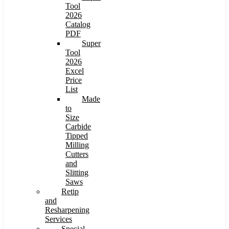
Tool
2026
Catalog
PDF
Super
Tool
2026
Excel
Price
List
Made
to
Size
Carbide
Tipped
Milling
Cutters
and
Slitting
Saws
Retip
and
Resharpening
Services
Special