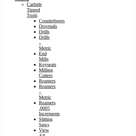
Carbide
Tipped
Tools
Counterbores
Dovetails
Drills
Drills
–
Metric
End
Mills
Keyseats
Milling
Cutters
Reamers
Reamers
–
Metric
Reamers
.0005
Increments
Slitting
Saws
View
All