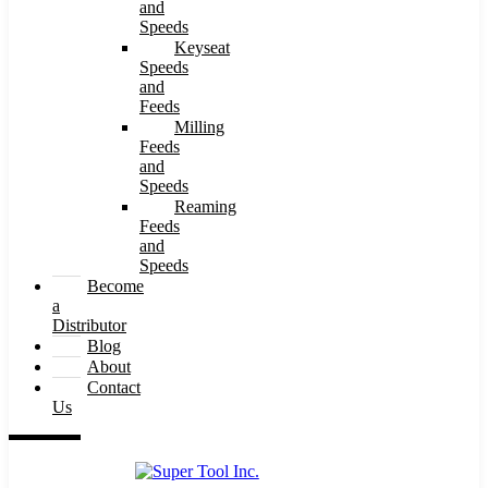
and
Speeds
Keyseat
Speeds
and
Feeds
Milling
Feeds
and
Speeds
Reaming
Feeds
and
Speeds
Become
a
Distributor
Blog
About
Contact
Us