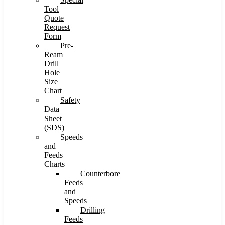
Tool
Quote
Request
Form
Pre-
Ream
Drill
Hole
Size
Chart
Safety
Data
Sheet
(SDS)
Speeds
and
Feeds
Charts
Counterbore
Feeds
and
Speeds
Drilling
Feeds