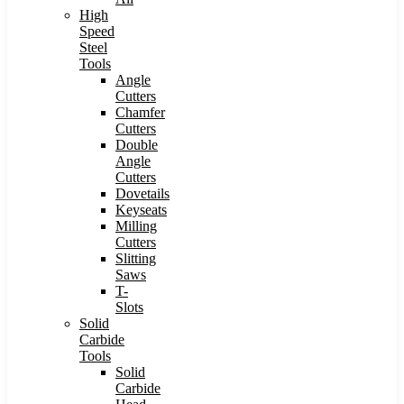
High
Speed
Steel
Tools
Angle
Cutters
Chamfer
Cutters
Double
Angle
Cutters
Dovetails
Keyseats
Milling
Cutters
Slitting
Saws
T-
Slots
Solid
Carbide
Tools
Solid
Carbide