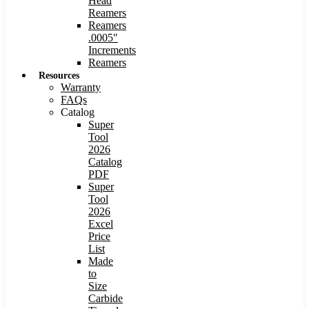
Head
Reamers
Reamers
.0005″
Increments
Reamers
Resources
Warranty
FAQs
Catalog
Super
Tool
2026
Catalog
PDF
Super
Tool
2026
Excel
Price
List
Made
to
Size
Carbide