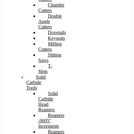
Chamfer
Cutters
Double
Angle
Cutters
Dovetails
Keyseats
Milling
Cutters
Slitting
Saws
T-
Slots
Solid
Carbide
Tools
Solid
Carbide
Head
Reamers
Reamers
.0005″
Increments
Reamers