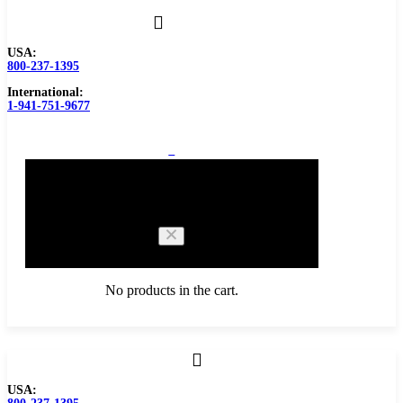
USA:
800-237-1395
International:
1-941-751-9677
0
Cart
No products in the cart.
Browse Catalog
USA:
Carbide Tipped Tools