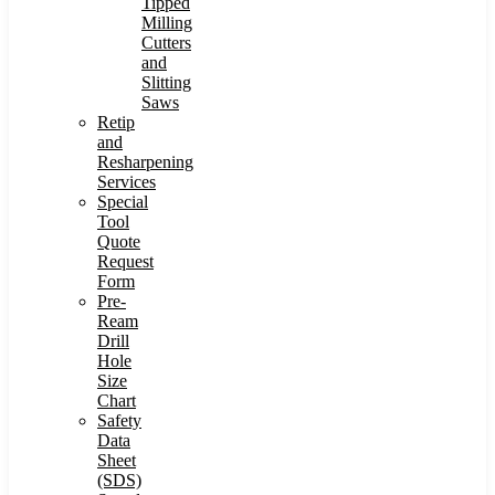
Tipped
Milling
Cutters
and
Slitting
Saws
Retip
and
Resharpening
Services
Special
Tool
Quote
Request
Form
Pre-
Ream
Drill
Hole
Size
Chart
Safety
Data
Sheet
(SDS)