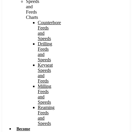
Speeds
and
Feeds
Charts
Counterbore
Feeds
and
Speeds
Drilling
Feeds
and
Speeds
Keyseat
Speeds
and
Feeds
Milling
Feeds
and
Speeds
Reaming
Feeds
and
Speeds
Become