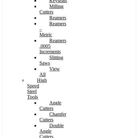
Keyseats
Milling
Cutters
Reamers
Reamers
–
Metric
Reamers
.0005
Increments
Slitting
Saws
View
All
High
Speed
Steel
Tools
Angle
Cutters
Chamfer
Cutters
Double
Angle
Cutters