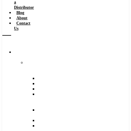
a
Distributor
Blog
About
Contact
Us
Browse
Catalog
Carbide
Tipped
Tools
Counterbores
Dovetails
Drills
Drills
–
Metric
End
Mills
Keyseats
Milling
Cutters