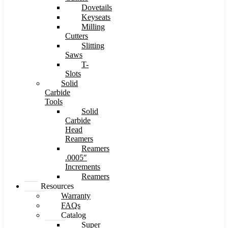
Dovetails
Keyseats
Milling
Cutters
Slitting
Saws
T-
Slots
Solid
Carbide
Tools
Solid
Carbide
Head
Reamers
Reamers
.0005″
Increments
Reamers
Resources
Warranty
FAQs
Catalog
Super