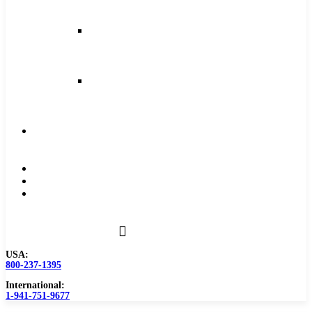
and
Feeds
Milling
Feeds
and
Speeds
Reaming
Feeds
and
Speeds
Become
a
Distributor
Blog
About
Contact
Us
USA:
800-237-1395
International:
1-941-751-9677