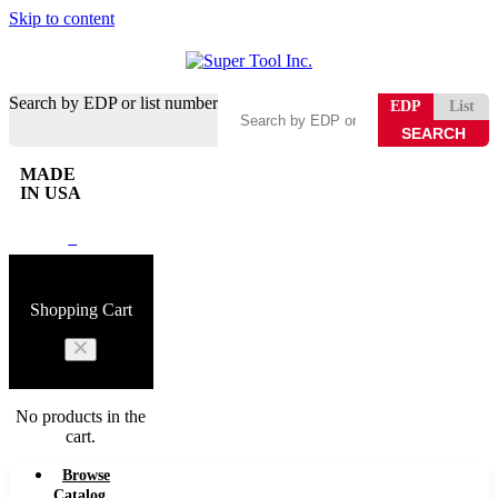
Skip to content
Search by EDP or list number
EDP
List
MADE
IN USA
0
Shopping Cart
No products in the
cart.
Browse
Catalog