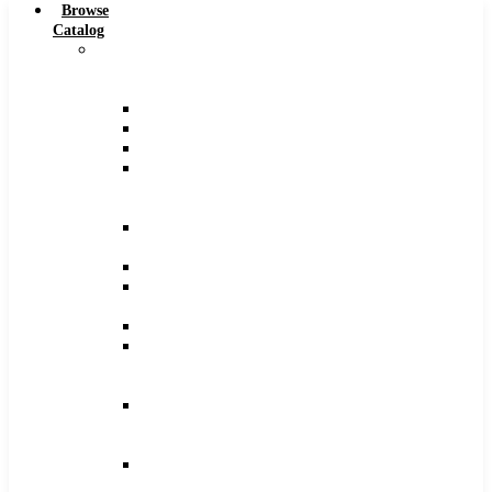
Browse
Catalog
Carbide
Tipped
Tools
Counterbores
Dovetails
Drills
Drills
–
Metric
End
Mills
Keyseats
Milling
Cutters
Reamers
Reamers
–
Metric
Reamers
.0005
Increments
Slitting
Saws