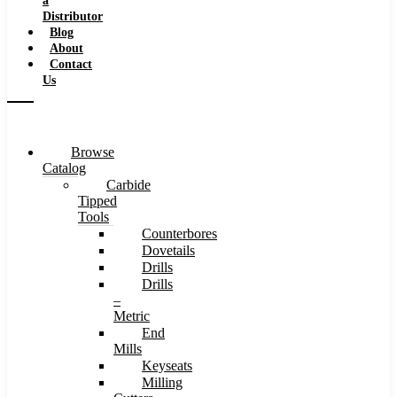
a
Distributor
Blog
About
Contact
Us
Browse
Catalog
Carbide
Tipped
Tools
Counterbores
Dovetails
Drills
Drills
–
Metric
End
Mills
Keyseats
Milling