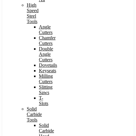
High
Speed
Steel
Tools
Angle
Cutters
Chamfer
Cutters
Double
Angle
Cutters
Dovetails
Keyseats
Milling
Cutters
Slitting
Saws
T-
Slots
Solid
Carbide
Tools
Solid
Carbide