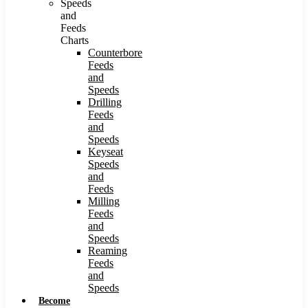
Speeds
and
Feeds
Charts
Counterbore
Feeds
and
Speeds
Drilling
Feeds
and
Speeds
Keyseat
Speeds
and
Feeds
Milling
Feeds
and
Speeds
Reaming
Feeds
and
Speeds
Become