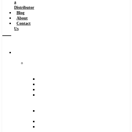
a
Distributor
Blog
About
Contact
Us
Browse
Catalog
Carbide
Tipped
Tools
Counterbores
Dovetails
Drills
Drills
–
Metric
End
Mills
Keyseats
Milling
Cutters