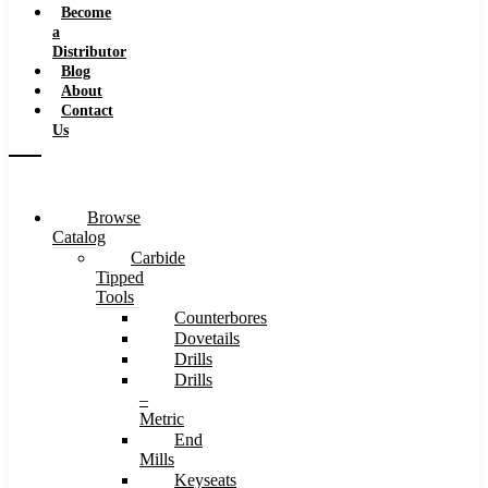
Become
a
Distributor
Blog
About
Contact
Us
Browse
Catalog
Carbide
Tipped
Tools
Counterbores
Dovetails
Drills
Drills
–
Metric
End
Mills
Keyseats