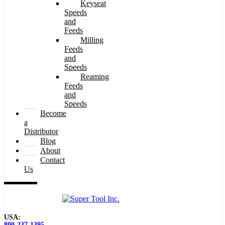
Keyseat
Speeds
and
Feeds
Milling
Feeds
and
Speeds
Reaming
Feeds
and
Speeds
Become
a
Distributor
Blog
About
Contact
Us
USA:
800-237-1395