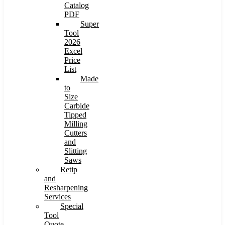
Catalog
PDF
Super
Tool
2026
Excel
Price
List
Made
to
Size
Carbide
Tipped
Milling
Cutters
and
Slitting
Saws
Retip
and
Resharpening
Services
Special
Tool
Quote