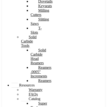
Dovetails
Keyseats
Milling
Cutters
Slitting
Saws
T-
Slots
Solid
Carbide
Tools
Solid
Carbide
Head
Reamers
Reamers
.0005″
Increments
Reamers
Resources
Warranty
FAQs
Catalog
Super