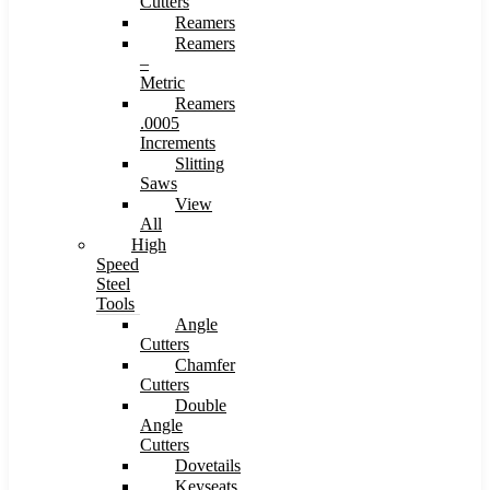
Cutters
Reamers
Reamers
–
Metric
Reamers
.0005
Increments
Slitting
Saws
View
All
High
Speed
Steel
Tools
Angle
Cutters
Chamfer
Cutters
Double
Angle
Cutters
Dovetails
Keyseats