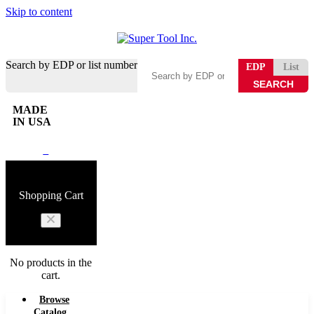
Skip to content
Search by EDP or list number
EDP
List
MADE
IN USA
0
Shopping Cart
No products in the
cart.
Browse
Catalog