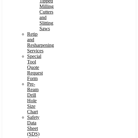
Tipped
Milling
Cutters
and
Slitting
Saws
Retip
and
Resharpening
Services
Special
Tool
Quote
Request
Form
Pre-
Ream
Drill
Hole
Size
Chart
Safety
Data
Sheet
(SDS)