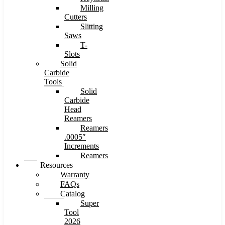
Milling
Cutters
Slitting
Saws
T-
Slots
Solid
Carbide
Tools
Solid
Carbide
Head
Reamers
Reamers
.0005″
Increments
Reamers
Resources
Warranty
FAQs
Catalog
Super
Tool
2026