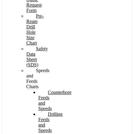
Request
Form
Pre-
Ream
Drill
Hole
Size
Chart
Safety
Data
Sheet
(SDS)
Speeds
and
Feeds
Charts
Counterbore
Feeds
and
Speeds
Drilling
Feeds
and
Speeds