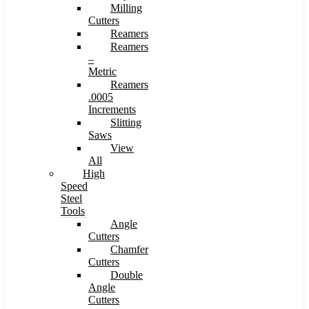
Milling
Cutters
Reamers
Reamers
–
Metric
Reamers
.0005
Increments
Slitting
Saws
View
All
High
Speed
Steel
Tools
Angle
Cutters
Chamfer
Cutters
Double
Angle
Cutters