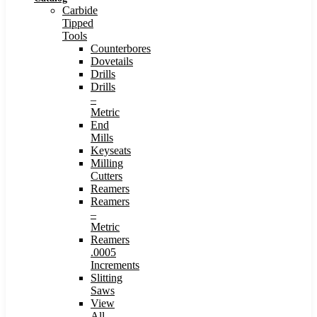
Carbide
Tipped
Tools
Counterbores
Dovetails
Drills
Drills
–
Metric
End
Mills
Keyseats
Milling
Cutters
Reamers
Reamers
–
Metric
Reamers
.0005
Increments
Slitting
Saws
View
All