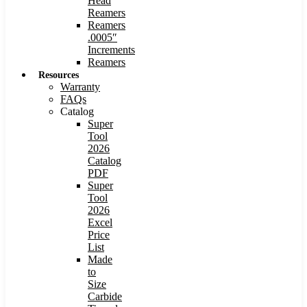
Head
Reamers
Reamers
.0005″
Increments
Reamers
Resources
Warranty
FAQs
Catalog
Super
Tool
2026
Catalog
PDF
Super
Tool
2026
Excel
Price
List
Made
to
Size
Carbide