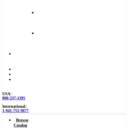
and
Feeds
Milling
Feeds
and
Speeds
Reaming
Feeds
and
Speeds
Become
a
Distributor
Blog
About
Contact
Us
USA:
800-237-1395
International:
1-941-751-9677
Browse
Catalog