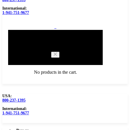
International:
1-941-751-9677
0
Cart
No products in the cart.
USA:
800-237-1395
Browse Catalog
Carbide Tipped Tools
International:
1-941-751-9677
Counterbores
Dovetails
Drills
Drills – Metric