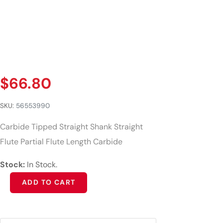
$
66.80
SKU:
56553990
Carbide Tipped Straight Shank Straight
Flute Partial Flute Length Carbide
Stock:
In Stock.
Alternative:
ADD TO CART