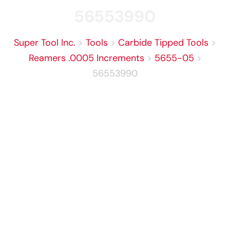
56553990
Super Tool Inc.
>
Tools
>
Carbide Tipped Tools
>
Reamers .0005 Increments
>
5655-05
>
56553990