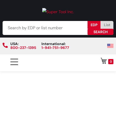
EDP
List
USA:
International:
800-237-1395
1-941-751-9677
0