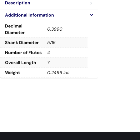
Description
Additional Information
Decimal
0.3990
Diameter
Shank Diameter
5/16
Number of Flutes
4
Overall Length
7
Weight
0.2496 lbs