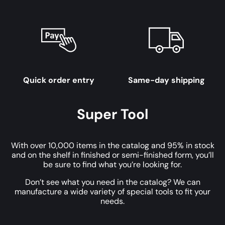
Quick order entry
Same-day shipping
Super Tool
With over 10,000 items in the catalog and 95% in stock
and on the shelf in finished or semi-finished form, you’ll
be sure to find what you’re looking for.
Don’t see what you need in the catalog? We can
manufacture a wide variety of special tools to fit your
needs.