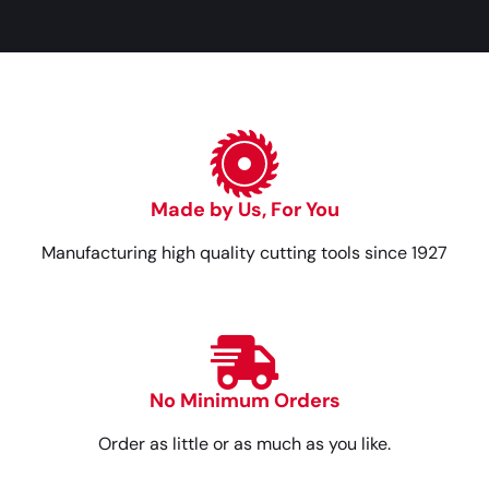
Made by Us, For You
Manufacturing high quality cutting tools since 1927
No Minimum Orders
Order as little or as much as you like.