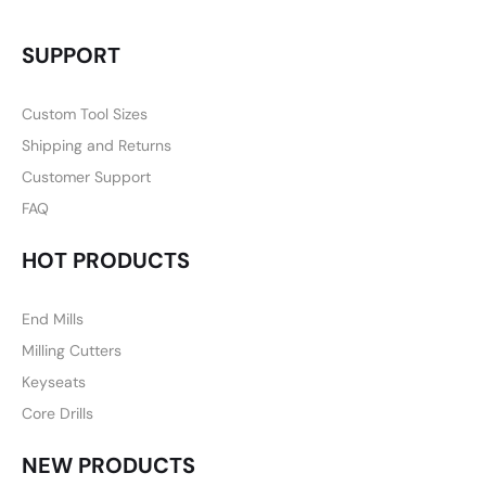
SUPPORT
Custom Tool Sizes
Shipping and Returns
Customer Support
FAQ
HOT PRODUCTS
End Mills
Milling Cutters
Keyseats
Core Drills
NEW PRODUCTS