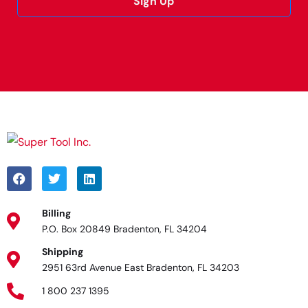
Sign Up
Alternative:
Billing
P.O. Box 20849 Bradenton, FL 34204
Shipping
2951 63rd Avenue East Bradenton, FL 34203
1 800 237 1395