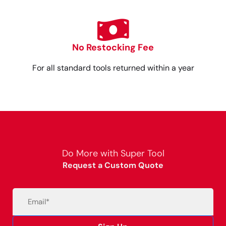
No Restocking Fee
For all standard tools returned within a year
Do More with Super Tool
Request a Custom Quote
Email
(Required)