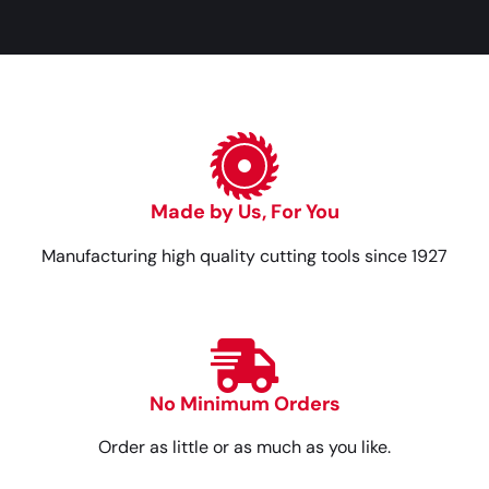
Made by Us, For You
Manufacturing high quality cutting tools since 1927
No Minimum Orders
Order as little or as much as you like.