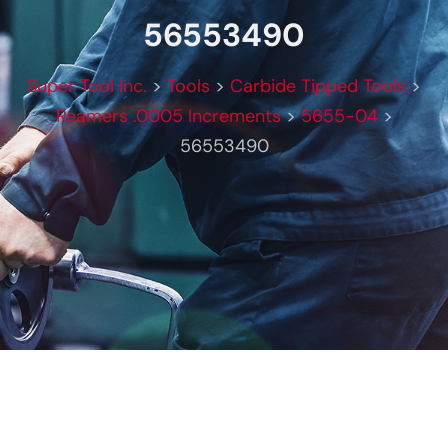
56553490
Super Tool Inc.
>
Tools
>
Carbide Tipped Tools
>
Reamers .0005 Increments
>
5655-04
>
56553490