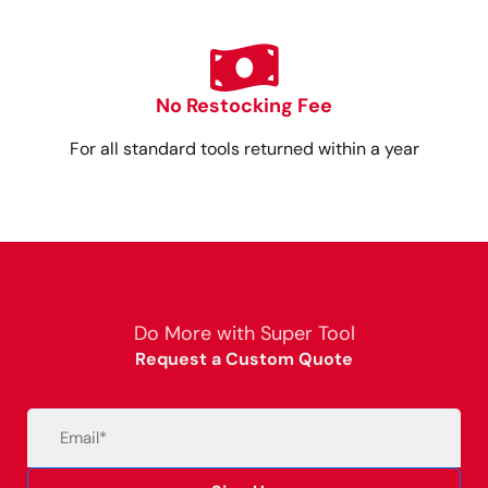
No Restocking Fee
For all standard tools returned within a year
Do More with Super Tool
Request a Custom Quote
Email
(Required)