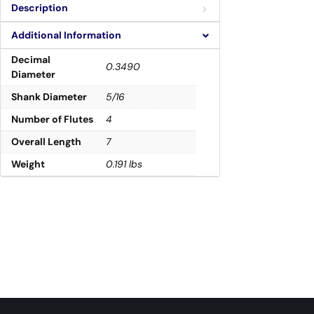
Description
Additional Information
Decimal
0.3490
Diameter
Shank Diameter
5/16
Number of Flutes
4
Overall Length
7
Weight
0.191 lbs