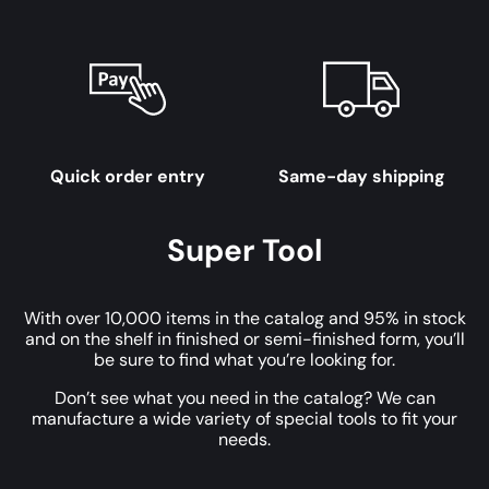
Quick order entry
Same-day shipping
Super Tool
With over 10,000 items in the catalog and 95% in stock
and on the shelf in finished or semi-finished form, you’ll
be sure to find what you’re looking for.
Don’t see what you need in the catalog? We can
manufacture a wide variety of special tools to fit your
needs.