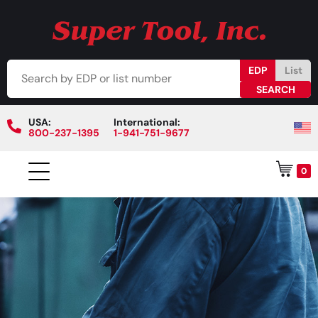
EDP
List
USA:
International:
800-237-1395
1-941-751-9677
0