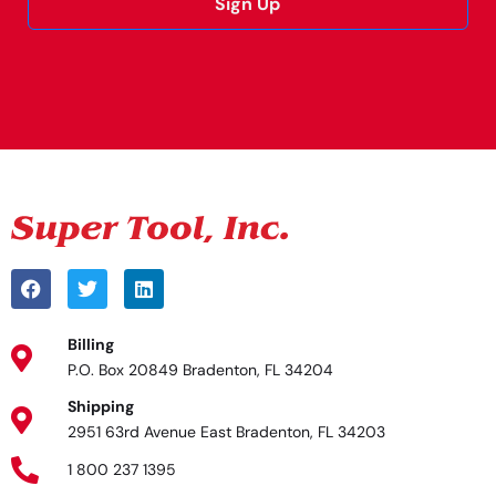
Sign Up
Alternative:
Billing
P.O. Box 20849 Bradenton, FL 34204
Shipping
2951 63rd Avenue East Bradenton, FL 34203
1 800 237 1395