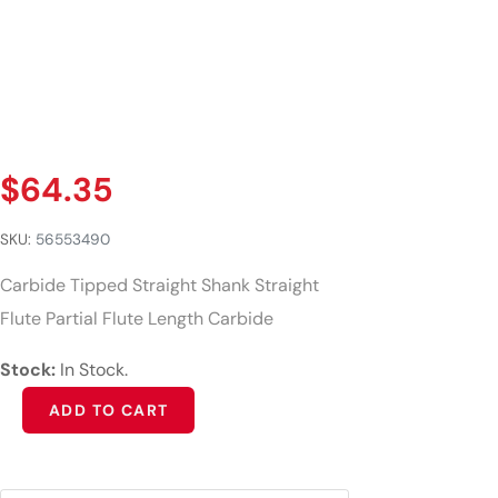
$
64.35
SKU:
56553490
Carbide Tipped Straight Shank Straight
Flute Partial Flute Length Carbide
Stock:
In Stock.
Alternative:
ADD TO CART