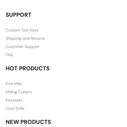
SUPPORT
Custom Tool Sizes
Shipping and Returns
Customer Support
FAQ
HOT PRODUCTS
End Mills
Milling Cutters
Keyseats
Core Drills
NEW PRODUCTS