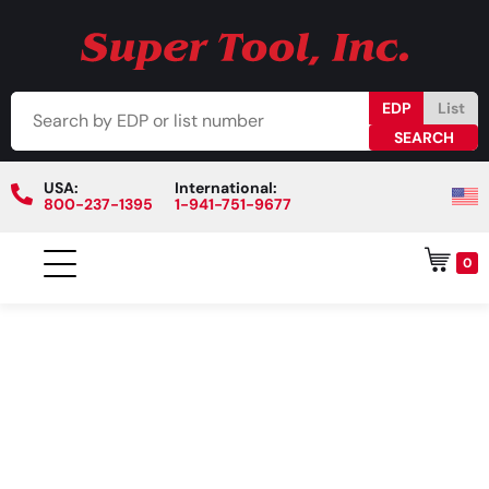
EDP
List
USA:
International:
800-237-1395
1-941-751-9677
0