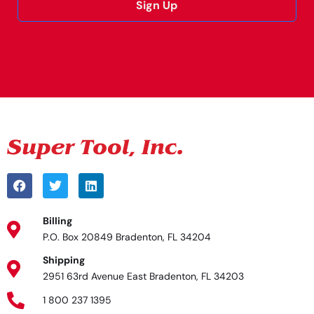
Sign Up
Alternative:
Billing
P.O. Box 20849 Bradenton, FL 34204
Shipping
2951 63rd Avenue East Bradenton, FL 34203
1 800 237 1395