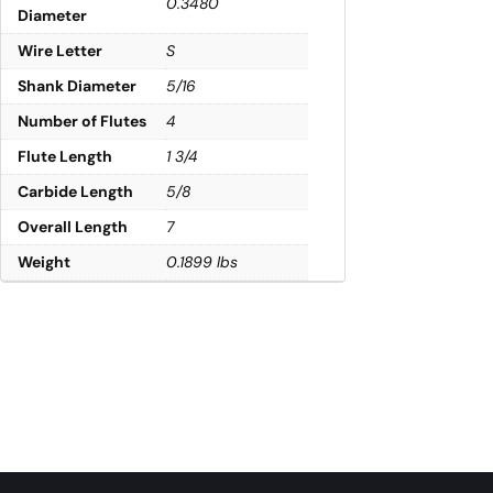
0.3480
Diameter
Wire Letter
S
Shank Diameter
5/16
Number of Flutes
4
Flute Length
1 3/4
Carbide Length
5/8
Overall Length
7
Weight
0.1899 lbs