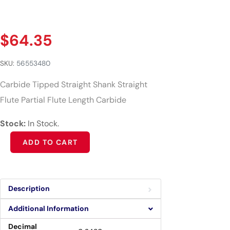
$
64.35
SKU:
56553480
Carbide Tipped Straight Shank Straight
Flute Partial Flute Length Carbide
Stock:
In Stock.
Alternative:
ADD TO CART
Description
Additional Information
Decimal