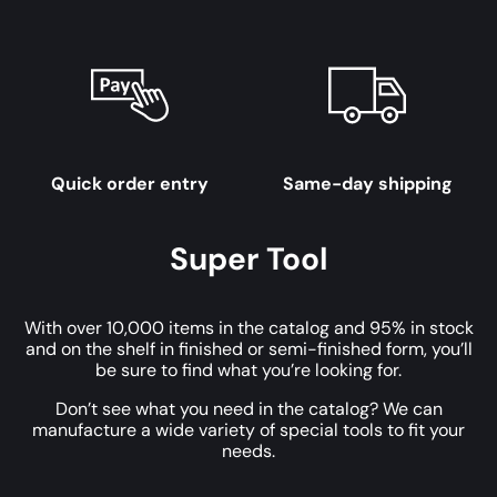
Quick order entry
Same-day shipping
Super Tool
With over 10,000 items in the catalog and 95% in stock
and on the shelf in finished or semi-finished form, you’ll
be sure to find what you’re looking for.
Don’t see what you need in the catalog? We can
manufacture a wide variety of special tools to fit your
needs.