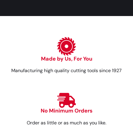
Made by Us, For You
Manufacturing high quality cutting tools since 1927
No Minimum Orders
Order as little or as much as you like.