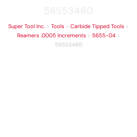
56553480
Super Tool Inc.
>
Tools
>
Carbide Tipped Tools
>
Reamers .0005 Increments
>
5655-04
>
56553480