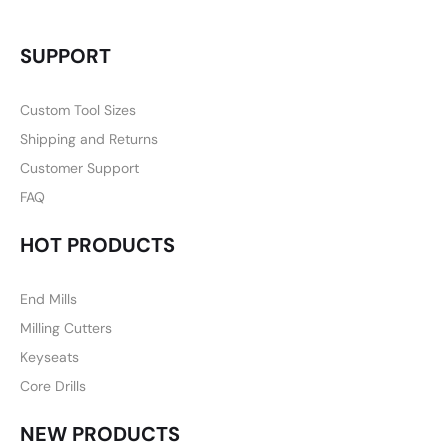
SUPPORT
Custom Tool Sizes
Shipping and Returns
Customer Support
FAQ
HOT PRODUCTS
End Mills
Milling Cutters
Keyseats
Core Drills
NEW PRODUCTS