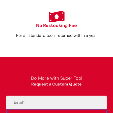
No Restocking Fee
For all standard tools returned within a year
Do More with Super Tool
Request a Custom Quote
Email
(Required)