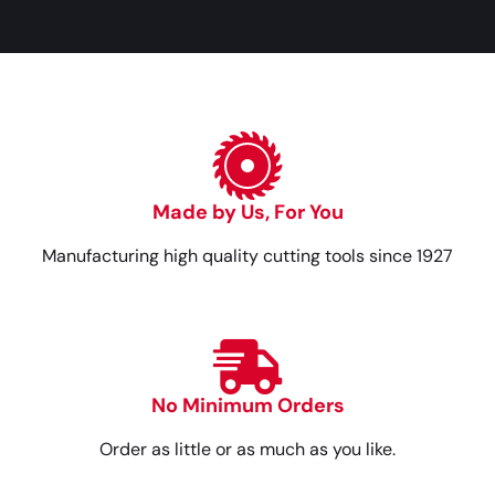
Made by Us, For You
Manufacturing high quality cutting tools since 1927
No Minimum Orders
Order as little or as much as you like.