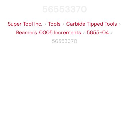
56553370
Super Tool Inc.
>
Tools
>
Carbide Tipped Tools
>
Reamers .0005 Increments
>
5655-04
>
56553370