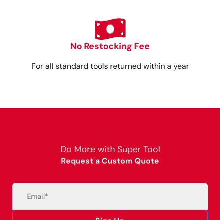
No Restocking Fee
For all standard tools returned within a year
Do More with Super Tool
Request a Custom Quote
Email
(Required)