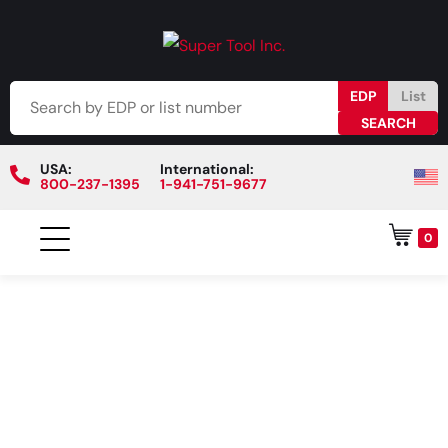
EDP
List
USA:
International:
800-237-1395
1-941-751-9677
0