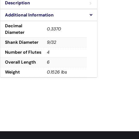
Description
Additional Information
Decimal
0.3370
Diameter
Shank Diameter
9/32
Number of Flutes
4
Overall Length
6
Weight
0.1526 lbs