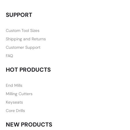
SUPPORT
Custom Tool Sizes
Shipping and Returns
Customer Support
FAQ
HOT PRODUCTS
End Mills
Milling Cutters
Keyseats
Core Drills
NEW PRODUCTS