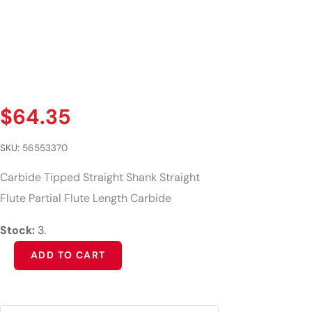
$
64.35
SKU:
56553370
Carbide Tipped Straight Shank Straight
Flute Partial Flute Length Carbide
Stock:
3.
Alternative:
ADD TO CART