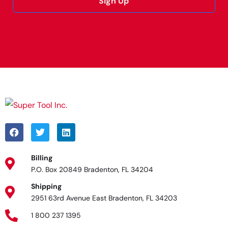
Sign Up
Alternative:
Billing
P.O. Box 20849 Bradenton, FL 34204
Shipping
2951 63rd Avenue East Bradenton, FL 34203
1 800 237 1395