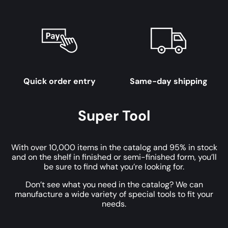
Quick order entry
Same-day shipping
Super Tool
With over 10,000 items in the catalog and 95% in stock
and on the shelf in finished or semi-finished form, you’ll
be sure to find what you’re looking for.
Don’t see what you need in the catalog? We can
manufacture a wide variety of special tools to fit your
needs.