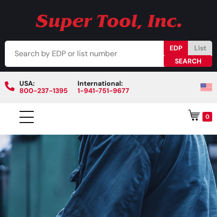
EDP
List
USA:
International:
800-237-1395
1-941-751-9677
0