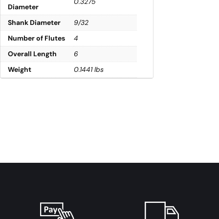
0.3275
Diameter
Shank Diameter
9/32
Number of Flutes
4
Overall Length
6
Weight
0.1441 lbs