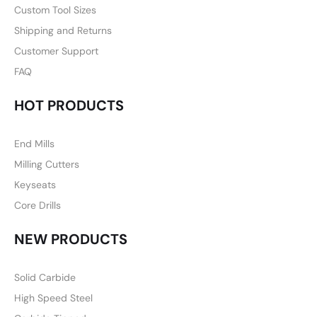
Custom Tool Sizes
Shipping and Returns
Customer Support
FAQ
HOT PRODUCTS
End Mills
Milling Cutters
Keyseats
Core Drills
NEW PRODUCTS
Solid Carbide
High Speed Steel