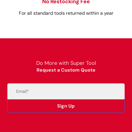
No Restocking Fee
For all standard tools returned within a year
Do More with Super Tool
Request a Custom Quote
Email
(Required)
Sign Up
Alternative: