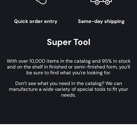
Quick order entry
Same-day shipping
Super Tool
With over 10,000 items in the catalog and 95% in stock
and on the shelf in finished or semi-finished form, you’ll
be sure to find what you’re looking for.
Don’t see what you need in the catalog? We can
manufacture a wide variety of special tools to fit your
needs.