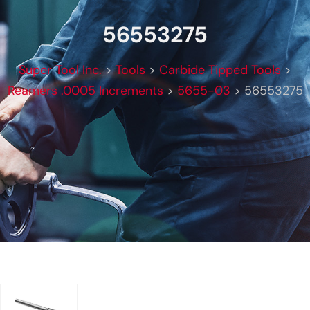
56553275
Super Tool Inc.
>
Tools
>
Carbide Tipped Tools
>
Reamers .0005 Increments
>
5655-03
>
56553275