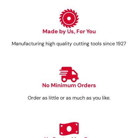
Made by Us, For You
Manufacturing high quality cutting tools since 1927
No Minimum Orders
Order as little or as much as you like.