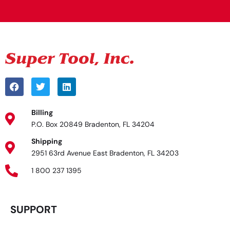
Billing
P.O. Box 20849 Bradenton, FL 34204
Shipping
2951 63rd Avenue East Bradenton, FL 34203
1 800 237 1395
SUPPORT