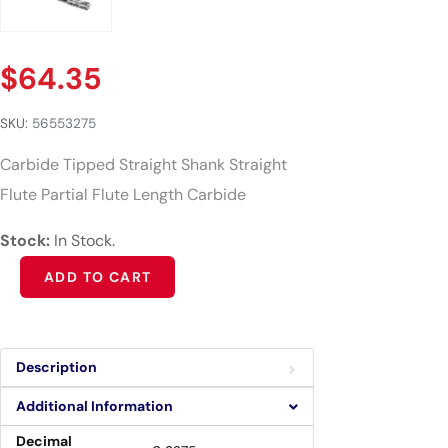
$
64.35
SKU:
56553275
Carbide Tipped Straight Shank Straight
Flute Partial Flute Length Carbide
Stock:
In Stock.
Alternative:
ADD TO CART
Description
Additional Information
Decimal