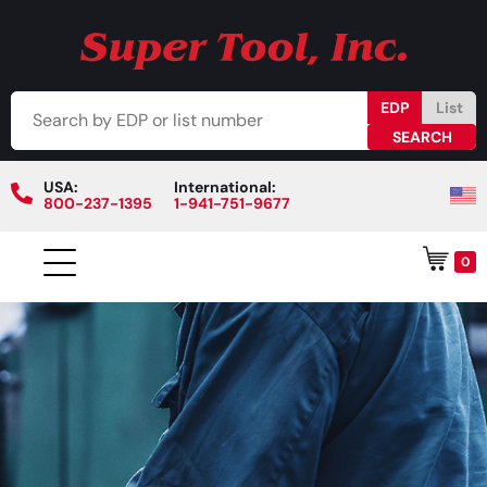
EDP
List
USA:
International:
800-237-1395
1-941-751-9677
0