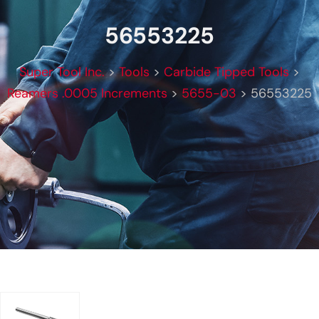
56553225
Super Tool Inc.
>
Tools
>
Carbide Tipped Tools
>
Reamers .0005 Increments
>
5655-03
>
56553225