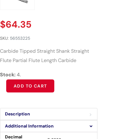
$
64.35
SKU:
56553225
Carbide Tipped Straight Shank Straight
Flute Partial Flute Length Carbide
Stock:
4.
Alternative:
ADD TO CART
Description
Additional Information
Decimal