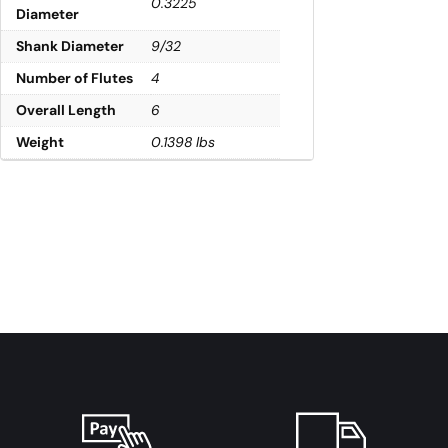
0.3225
Diameter
Shank Diameter
9/32
Number of Flutes
4
Overall Length
6
Weight
0.1398 lbs