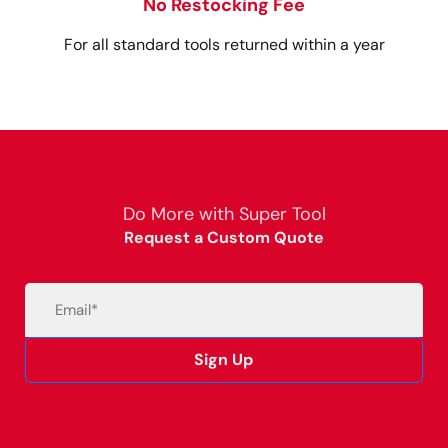
No Restocking Fee
For all standard tools returned within a year
Do More with Super Tool
Request a Custom Quote
Email
(Required)
Sign Up
Alternative: