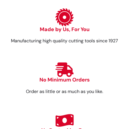
Made by Us, For You
Manufacturing high quality cutting tools since 1927
No Minimum Orders
Order as little or as much as you like.