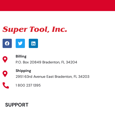
Billing
P.O. Box 20849 Bradenton, FL 34204
Shipping
2951 63rd Avenue East Bradenton, FL 34203
1 800 237 1395
SUPPORT