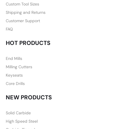
Custom Tool Sizes
Shipping and Returns
Customer Support
FAQ
HOT PRODUCTS
End Mills
Milling Cutters
Keyseats
Core Drills
NEW PRODUCTS
Solid Carbide
High Speed Steel