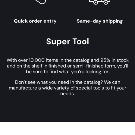
Quick order entry
Same-day shipping
Super Tool
With over 10,000 items in the catalog and 95% in stock
and on the shelf in finished or semi-finished form, you’ll
be sure to find what you’re looking for.
Don’t see what you need in the catalog? We can
manufacture a wide variety of special tools to fit your
needs.