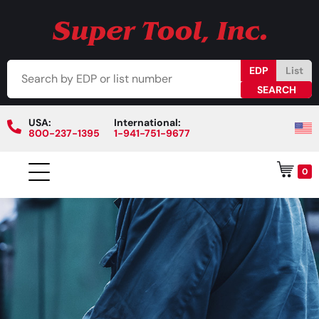
EDP
List
USA:
International:
800-237-1395
1-941-751-9677
0