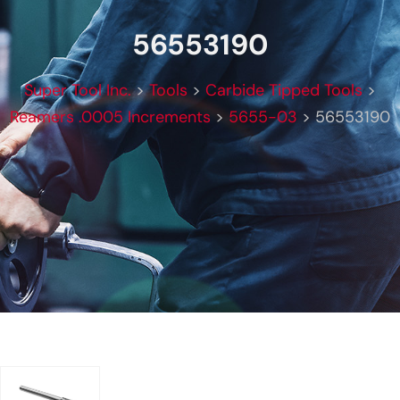
56553190
Super Tool Inc.
>
Tools
>
Carbide Tipped Tools
>
Reamers .0005 Increments
>
5655-03
>
56553190