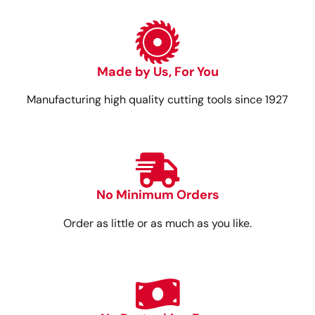
Made by Us, For You
Manufacturing high quality cutting tools since 1927
No Minimum Orders
Order as little or as much as you like.