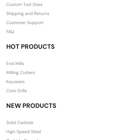
Custom Tool Sizes
Shipping and Returns
Customer Support
FAQ
HOT PRODUCTS
End Mills
Milling Cutters
Keyseats
Core Drills
NEW PRODUCTS
Solid Carbide
High Speed Steel