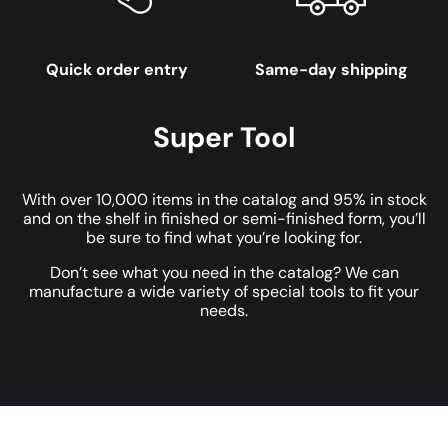
Quick order entry
Same-day shipping
Super Tool
With over 10,000 items in the catalog and 95% in stock
and on the shelf in finished or semi-finished form, you’ll
be sure to find what you’re looking for.
Don’t see what you need in the catalog? We can
manufacture a wide variety of special tools to fit your
needs.