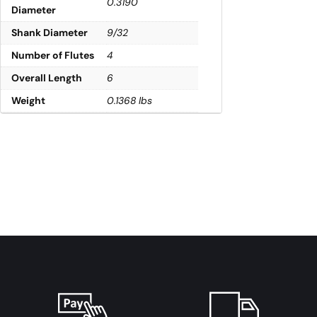
0.3190
Diameter
Shank Diameter
9/32
Number of Flutes
4
Overall Length
6
Weight
0.1368 lbs