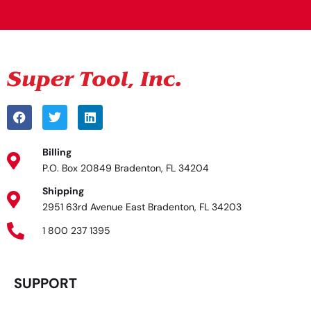
Billing
P.O. Box 20849 Bradenton, FL 34204
Shipping
2951 63rd Avenue East Bradenton, FL 34203
1 800 237 1395
SUPPORT