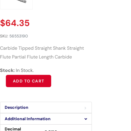
$
64.35
SKU:
56553190
Carbide Tipped Straight Shank Straight
Flute Partial Flute Length Carbide
Stock:
In Stock.
Alternative:
ADD TO CART
Description
Additional Information
Decimal