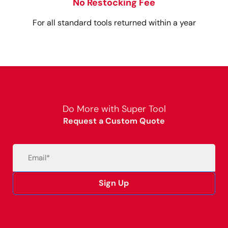
No Restocking Fee
For all standard tools returned within a year
Do More with Super Tool
Request a Custom Quote
Email
(Required)
Sign Up
Alternative: