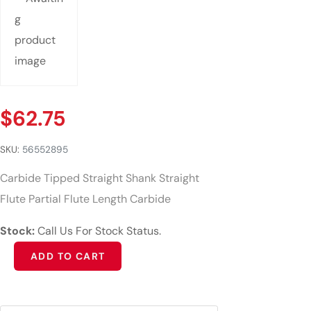
$
62.75
SKU:
56552895
Carbide Tipped Straight Shank Straight
Flute Partial Flute Length Carbide
Stock:
Call Us For Stock Status.
Alternative:
ADD TO CART