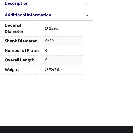
Description
Additional Information
Decimal
0.2895
Diameter
Shank Diameter
9/32
Number of Flutes
4
Overall Length
6
Weight
0.1126 lbs