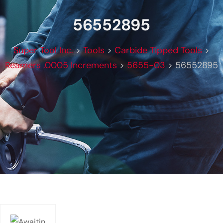
56552895
Super Tool Inc.
>
Tools
>
Carbide Tipped Tools
>
Reamers .0005 Increments
>
5655-03
>
56552895