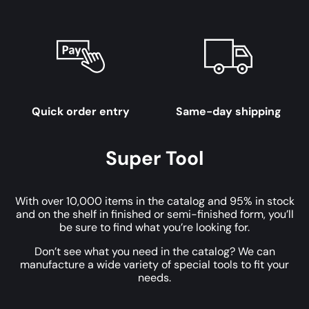
Quick order entry
Same-day shipping
Super Tool
With over 10,000 items in the catalog and 95% in stock
and on the shelf in finished or semi-finished form, you’ll
be sure to find what you’re looking for.
Don’t see what you need in the catalog? We can
manufacture a wide variety of special tools to fit your
needs.