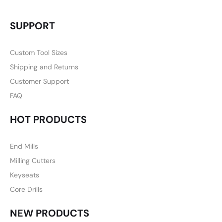
SUPPORT
Custom Tool Sizes
Shipping and Returns
Customer Support
FAQ
HOT PRODUCTS
End Mills
Milling Cutters
Keyseats
Core Drills
NEW PRODUCTS