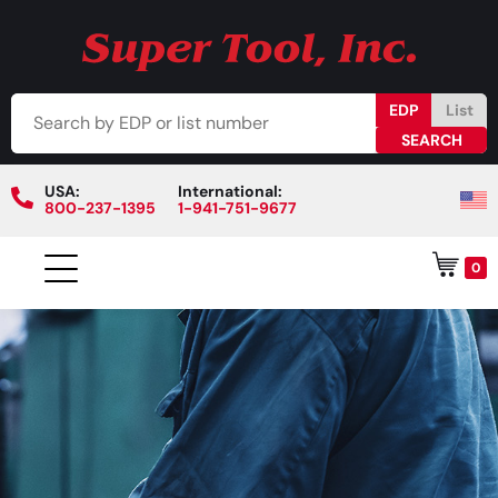
EDP
List
USA:
International:
800-237-1395
1-941-751-9677
0