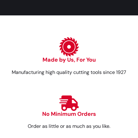
Made by Us, For You
Manufacturing high quality cutting tools since 1927
No Minimum Orders
Order as little or as much as you like.