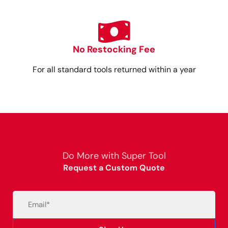
No Restocking Fee
For all standard tools returned within a year
Do More with Super Tool
Request a Custom Quote
Email
(Required)