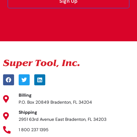
Sign Up
Alternative:
Billing
P.O. Box 20849 Bradenton, FL 34204
Shipping
2951 63rd Avenue East Bradenton, FL 34203
1 800 237 1395